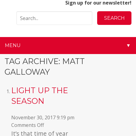
Sign up for our newsletter!
MENU
▼
▼
TAG ARCHIVE: MATT
GALLOWAY
▼
▼
LIGHT UP THE
SEASON
▼
▼
November 30, 2017 9:19 pm
on
Comments Off
▼
Light
It’s that time of year