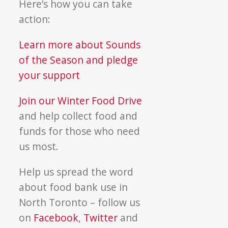
Here’s how you can take
action:
Learn more about Sounds
of the Season and pledge
your support
Join our Winter Food Drive
and help collect food and
funds for those who need
us most.
Help us spread the word
about food bank use in
North Toronto – follow us
on
Facebook
,
Twitter
and