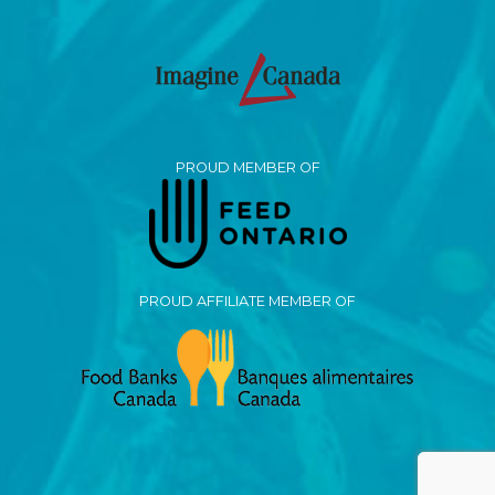
PROUD MEMBER OF
PROUD AFFILIATE MEMBER OF