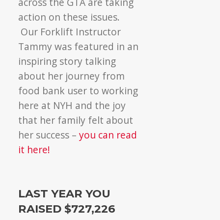
across the GTA are taking
action on these issues.
Our Forklift Instructor
Tammy was featured in an
inspiring story talking
about her journey from
food bank user to working
here at NYH and the joy
that her family felt about
her success –
you can read
it here!
LAST YEAR YOU
RAISED $727,226