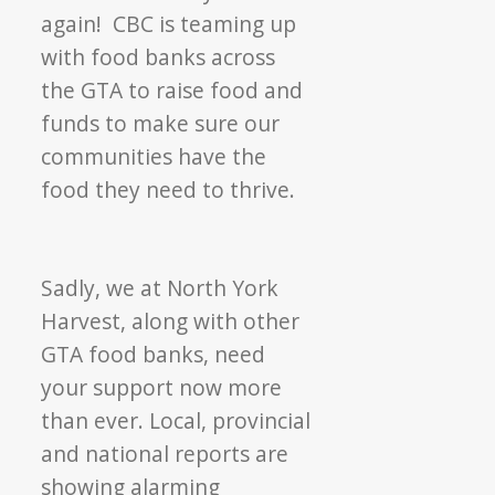
Up
again! CBC is teaming up
the
with food banks across
Season
the GTA to raise food and
funds to make sure our
communities have the
food they need to thrive.
Sadly, we at North York
Harvest, along with other
GTA food banks, need
your support now more
than ever. Local, provincial
and national reports are
showing alarming