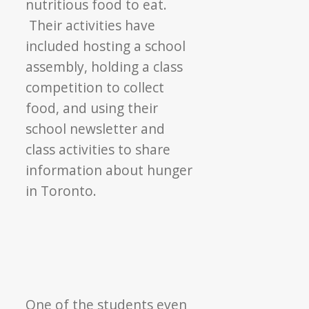
nutritious food to eat.
Their activities have
included hosting a school
assembly, holding a class
competition to collect
food, and using their
school newsletter and
class activities to share
information about hunger
in Toronto.
One of the students even