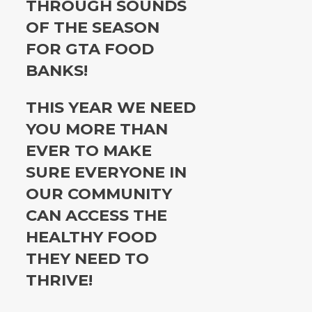
THROUGH SOUNDS
OF THE SEASON
FOR GTA FOOD
BANKS!
THIS YEAR WE NEED
YOU MORE THAN
EVER TO MAKE
SURE EVERYONE IN
OUR COMMUNITY
CAN ACCESS THE
HEALTHY FOOD
THEY NEED TO
THRIVE!