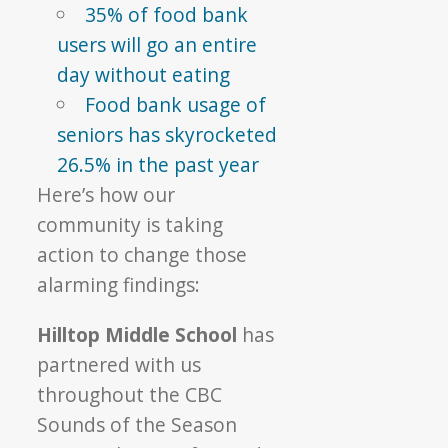
35% of food bank
users will go an entire
day without eating
Food bank usage of
seniors has skyrocketed
26.5% in the past year
Here’s how our
community is taking
action to change those
alarming findings:
Hilltop Middle School
has
partnered with us
throughout the CBC
Sounds of the Season