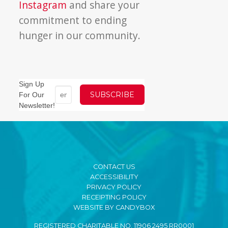
Instagram
and share your
commitment to ending
hunger in our community.
Sign Up
For Our
Newsletter!
CONTACT US
ACCESSIBILITY
PRIVACY POLICY
RECEIPTING POLICY
WEBSITE BY CANDYBOX
REGISTERED CHARITABLE NO. 11906 2495 RR0001