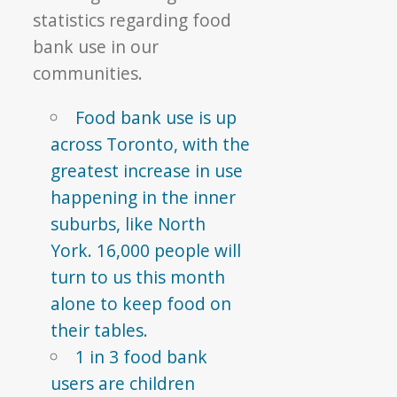
statistics regarding food
bank use in our
communities.
Food bank use is up
across Toronto, with the
greatest increase in use
happening in the inner
suburbs, like North
York. 16,000 people will
turn to us this month
alone to keep food on
their tables.
1 in 3 food bank
users are children