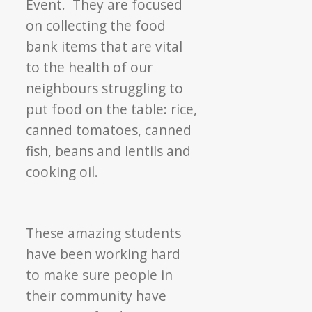
Event. They are focused
on collecting the food
bank items that are vital
to the health of our
neighbours struggling to
put food on the table: rice,
canned tomatoes, canned
fish, beans and lentils and
cooking oil.
These amazing students
have been working hard
to make sure people in
their community have