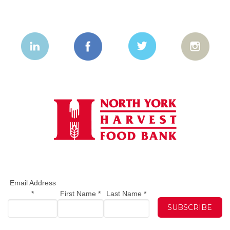
Email Address
*
First Name
*
Last Name
*