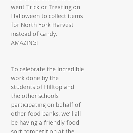
went Trick or Treating on
Halloween to collect items
for North York Harvest
instead of candy.
AMAZING!
To celebrate the incredible
work done by the
students of Hilltop and
the other schools
participating on behalf of
other food banks, we’ll all
be having a friendly food
sort competition at the