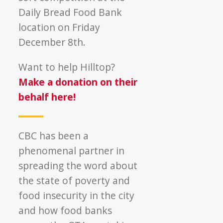
Daily Bread Food Bank
location on Friday
December 8th.
Want to help Hilltop?
Make a donation on their
behalf here!
CBC has been a
phenomenal partner in
spreading the word about
the state of poverty and
food insecurity in the city
and how food banks