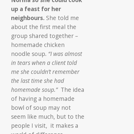
up a feast for her
neighbours.
She told me
about the first meal the
group shared together –
homemade chicken
noodle soup.
“I was almost
in tears when a client told
me she couldn’t remember
the last time she had
homemade soup.”
The idea
of having a homemade
bowl of soup may not
seem like much, but to the
people I visit, it makes a