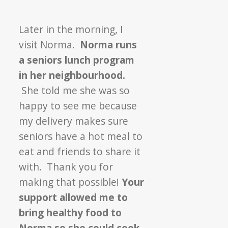
Later in the morning, I
visit Norma.
Norma runs
a seniors lunch program
in her neighbourhood.
She told me she was so
happy to see me because
my delivery makes sure
seniors have a hot meal to
eat and friends to share it
with. Thank you for
making that possible!
Your
support allowed me to
bring healthy food to
Norma so she could cook