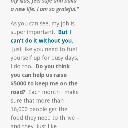
my kids, feel safe and build
a new life. I am so grateful.”
As you can see, my job is
super important.
But I
can’t do it without you.
Just like you need to fuel
yourself up for busy days,
I do too.
Do you think
you can help us raise
$5000 to keep me on the
road?
Each month I make
sure that more than
16,000 people get the
food they need to thrive –
and they, just like