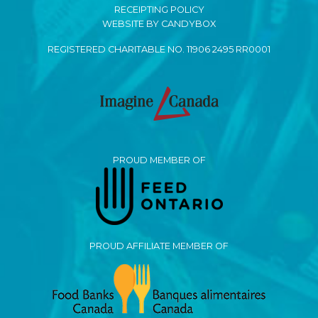
RECEIPTING POLICY
WEBSITE BY CANDYBOX
REGISTERED CHARITABLE NO. 11906 2495 RR0001
PROUD MEMBER OF
PROUD AFFILIATE MEMBER OF