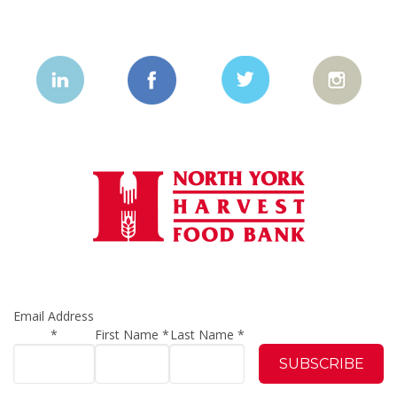
Email Address
*
First Name
*
Last Name
*