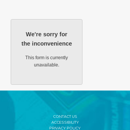
We're sorry for
the inconvenience
This form is currently
unavailable.
CONTACT US
ACCESSIBILITY
PRIVACY POLICY