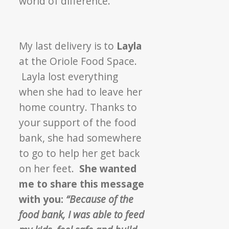
world of difference.
My last delivery is to
Layla
at the Oriole Food Space.
Layla lost everything
when she had to leave her
home country. Thanks to
your support of the food
bank, she had somewhere
to go to help her get back
on her feet.
She wanted
me to share this message
with you:
“Because of the
food bank, I was able to feed