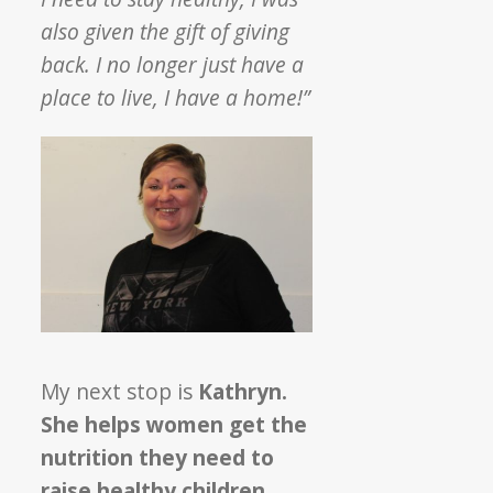
also given the gift of giving
back. I no longer just have a
place to live, I have a home!”
My next stop is
Kathryn.
She helps women get the
nutrition they need to
raise healthy children
.