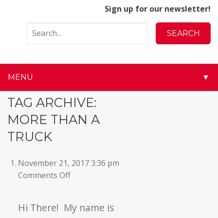
Sign up for our newsletter!
MENU
▼
▼
TAG ARCHIVE:
MORE THAN A
▼
TRUCK
▼
November 21, 2017 3:36 pm
▼
on
Comments Off
▼
Hi There! My name is
▼