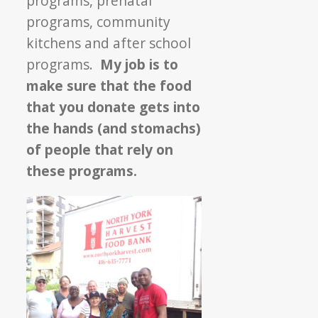
programs, prenatal
programs, community
kitchens and after school
programs.
My job is to
make sure that the food
that you donate gets into
the hands (and stomachs)
of people that rely on
these programs.