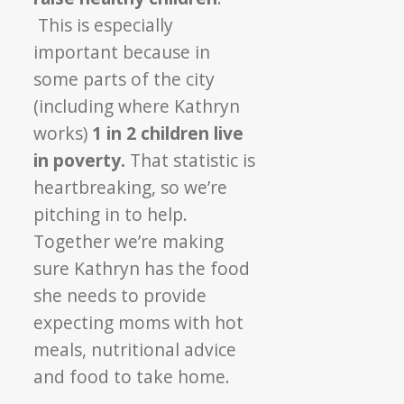
This is especially
important because in
some parts of the city
(including where Kathryn
works)
1 in 2 children live
in poverty.
That statistic is
heartbreaking, so we’re
pitching in to help.
Together we’re making
sure Kathryn has the food
she needs to provide
expecting moms with hot
meals, nutritional advice
and food to take home.