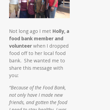
Not long ago I met
Holly, a
food bank member and
volunteer
when I dropped
food off to her local food
bank. She wanted me to
share this message with
you:
“Because of the Food Bank,
not only have I made new
friends, and gotten the food
I need to stay healthy, I was