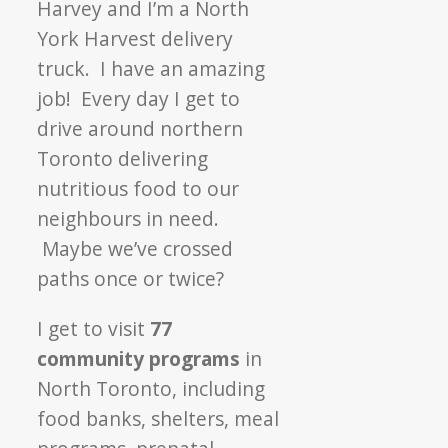
Harvey and I’m a North
York Harvest delivery
truck. I have an amazing
job! Every day I get to
drive around northern
Toronto delivering
nutritious food to our
neighbours in need.
Maybe we’ve crossed
paths once or twice?
I get to visit
77
community programs
in
North Toronto, including
food banks, shelters, meal