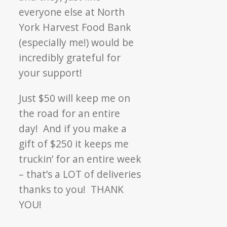
everyone else at North
York Harvest Food Bank
(especially me!) would be
incredibly grateful for
your support!
Just $50 will keep me on
the road for an entire
day! And if you make a
gift of $250 it keeps me
truckin’ for an entire week
– that’s a LOT of deliveries
thanks to you! THANK
YOU!