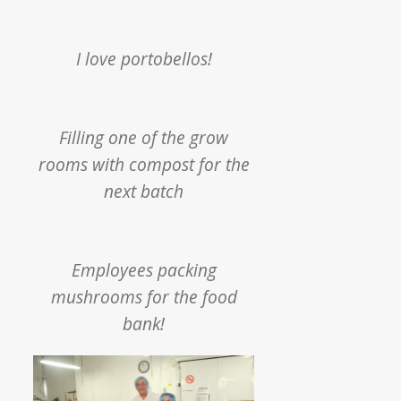
I love portobellos!
Filling one of the grow
rooms with compost for the
next batch
Employees packing
mushrooms for the food
bank!