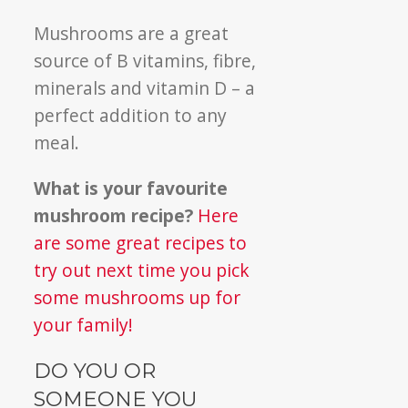
Mushrooms are a great
source of B vitamins, fibre,
minerals and vitamin D – a
perfect addition to any
meal.
What is your favourite
mushroom recipe?
Here
are some great recipes to
try out next time you pick
some mushrooms up for
your family!
DO YOU OR
SOMEONE YOU