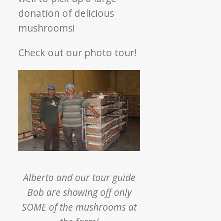
donation of delicious
mushrooms!
Check out our photo tour!
Alberto and our tour guide
Bob are showing off only
SOME of the mushrooms at