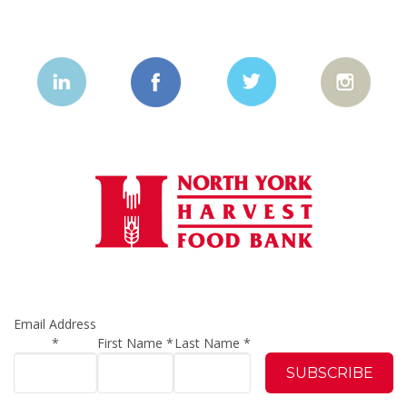
Email Address
*
First Name
*
Last Name
*