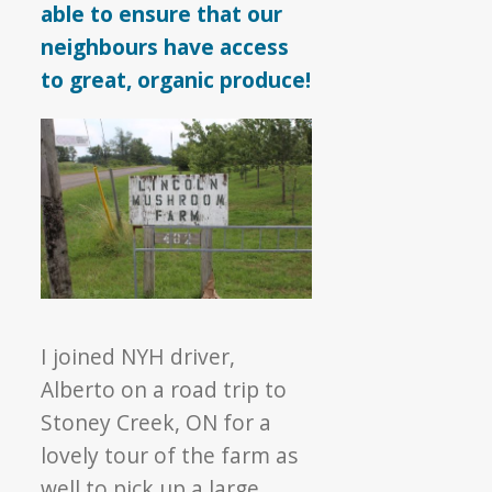
able to ensure that our
neighbours have access
to great, organic produce!
I joined NYH driver,
Alberto on a road trip to
Stoney Creek, ON for a
lovely tour of the farm as
well to pick up a large