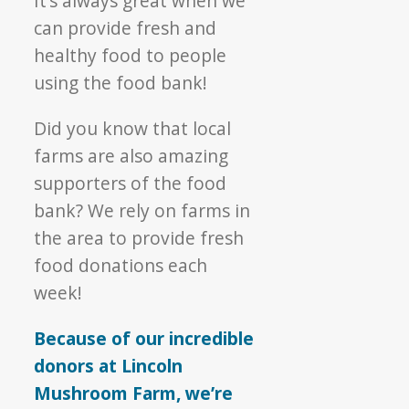
It’s always great when we
can provide fresh and
healthy food to people
using the food bank!
Did you know that local
farms are also amazing
supporters of the food
bank? We rely on farms in
the area to provide fresh
food donations each
week!
Because of our incredible
donors at Lincoln
Mushroom Farm, we’re