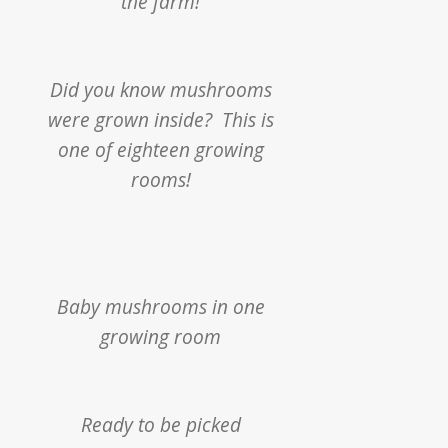
the farm!
Did you know mushrooms
were grown inside?
This is
one of eighteen growing
rooms!
Baby mushrooms in one
growing room
Ready to be picked