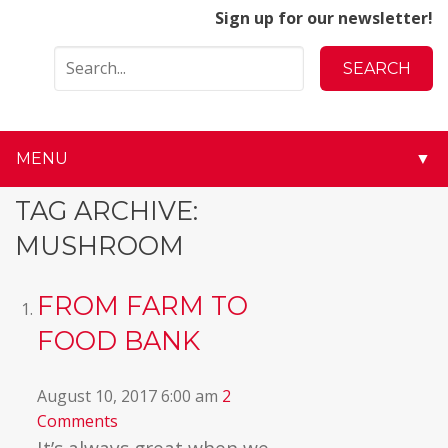
Sign up for our newsletter!
MENU
▼
▼
TAG ARCHIVE:
MUSHROOM
▼
▼
FROM FARM TO
FOOD BANK
▼
▼
August 10, 2017 6:00 am
2
Comments
▼