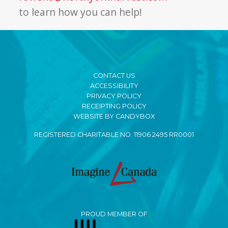
to learn how you can help!
CONTACT US
ACCESSIBILITY
PRIVACY POLICY
RECEIPTING POLICY
WEBSITE BY CANDYBOX
REGISTERED CHARITABLE NO. 11906 2495 RR0001
PROUD MEMBER OF