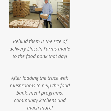
Behind them is the size of
delivery Lincoln Farms made
to the food bank that day!
After loading the truck with
mushrooms to help the food
bank, meal programs,
community kitchens and
much more!