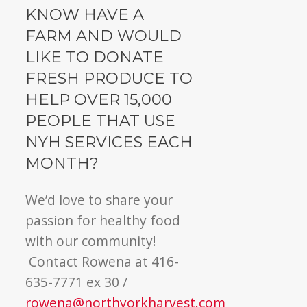
KNOW HAVE A
FARM AND WOULD
LIKE TO DONATE
FRESH PRODUCE TO
HELP OVER 15,000
PEOPLE THAT USE
NYH SERVICES EACH
MONTH?
We’d love to share your
passion for healthy food
with our community!
Contact Rowena at 416-
635-7771 ex 30 /
rowena@northyorkharvest.com