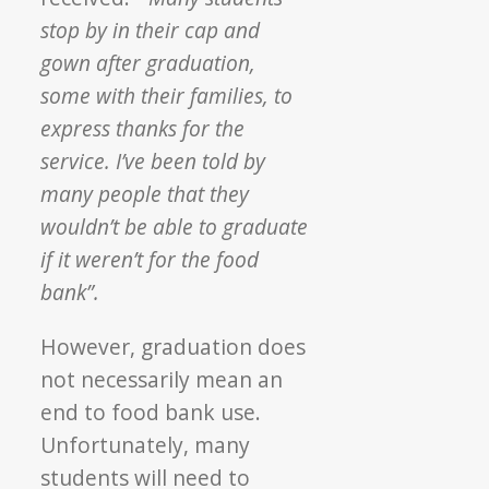
stop by in their cap and
gown after graduation,
some with their families, to
express thanks for the
service. I’ve been told by
many people that they
wouldn’t be able to graduate
if it weren’t for the food
bank”.
However, graduation does
not necessarily mean an
end to food bank use.
Unfortunately, many
students will need to