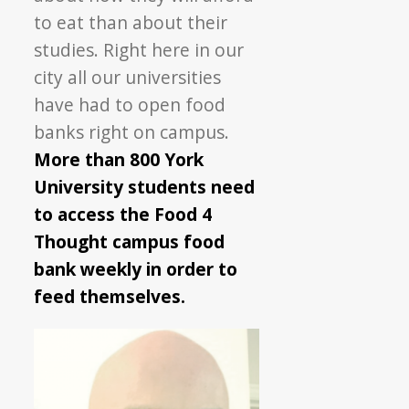
to eat than about their
studies. Right here in our
city all our universities
have had to open food
banks right on campus.
More than 800 York
University students need
to access the Food 4
Thought campus food
bank weekly in order to
feed themselves.