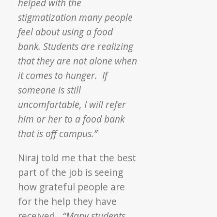
helped with the
stigmatization many people
feel about using a food
bank. Students are realizing
that they are not alone when
it comes to hunger. If
someone is still
uncomfortable, I will refer
him or her to a food bank
that is off campus.”
Niraj told me that the best
part of the job is seeing
how grateful people are
for the help they have
received.
“Many students