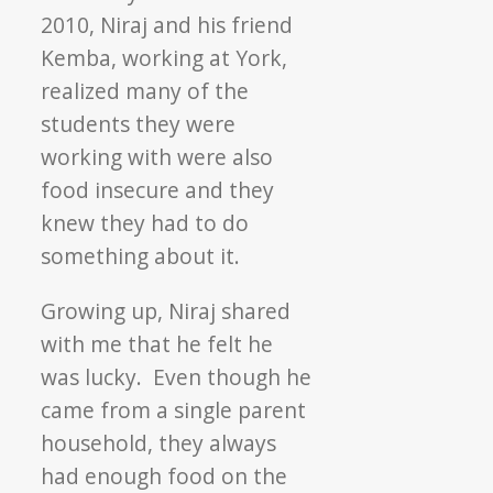
2010, Niraj and his friend
Kemba, working at York,
realized many of the
students they were
working with were also
food insecure and they
knew they had to do
something about it.
Growing up, Niraj shared
with me that he felt he
was lucky. Even though he
came from a single parent
household, they always
had enough food on the