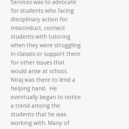
Services was to advocate
for students who facing
disciplinary action for
misconduct, connect
students with tutoring
when they were struggling
in classes or support them
for other issues that
would arise at school.
Niraj was there to lend a
helping hand. He
eventually began to notice
a trend among the
students that he was
working with. Many of