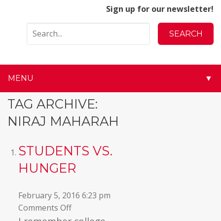
Sign up for our newsletter!
MENU
▼
▼
TAG ARCHIVE:
NIRAJ MAHARAH
▼
▼
STUDENTS VS.
HUNGER
▼
▼
February 5, 2016 6:23 pm
on
Comments Off
▼
Students