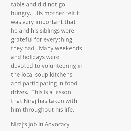
table and did not go
hungry. His mother felt it
was very important that
he and his siblings were
grateful for everything
they had. Many weekends
and holidays were
devoted to volunteering in
the local soup kitchens
and participating in food
drives. This is a lesson
that Niraj has taken with
him throughout his life.
Niraj’s job in Advocacy