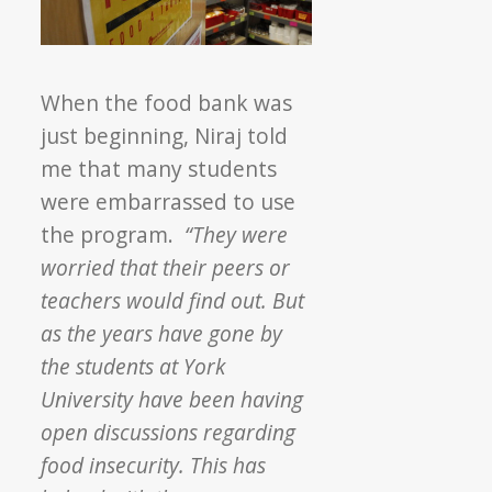
When the food bank was
just beginning, Niraj told
me that many students
were embarrassed to use
the program.
“They were
worried that their peers or
teachers would find out. But
as the years have gone by
the students at York
University have been having
open discussions regarding
food insecurity. This has