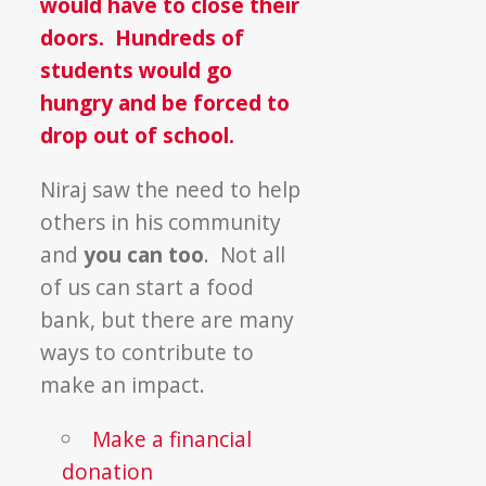
would have to close their
doors. Hundreds of
students would go
hungry and be forced to
drop out of school.
Niraj saw the need to help
others in his community
and
you can too
. Not all
of us can start a food
bank, but there are many
ways to contribute to
make an impact.
Make a financial
donation