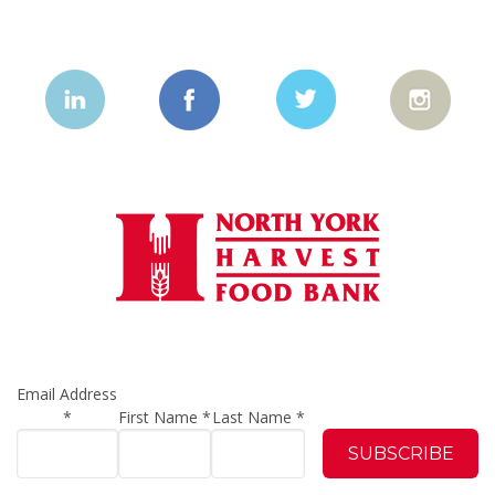
Email Address
*
First Name
*
Last Name
*