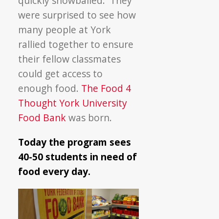
quickly snowballed. They
were surprised to see how
many people at York
rallied together to ensure
their fellow classmates
could get access to
enough food.
The Food 4
Thought York University
Food Bank
was born.
Today the program sees
40-50 students in need of
food every day.