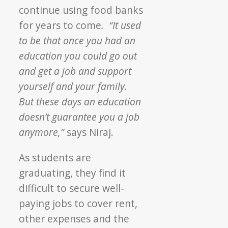
continue using food banks
for years to come
. “It used
to be that once you had an
education you could go out
and get a job and support
yourself and your family.
But these days an education
doesn’t guarantee you a job
anymore,”
says Niraj.
As students are
graduating, they find it
difficult to secure well-
paying jobs to cover rent,
other expenses and the