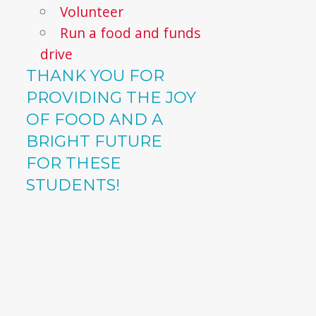
Volunteer
Run a food and funds
drive
THANK YOU FOR
PROVIDING THE JOY
OF FOOD AND A
BRIGHT FUTURE
FOR THESE
STUDENTS!