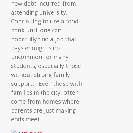
new debt incurred from
attending university.
Continuing to use a food
bank until one can
hopefully find a job that
pays enough is not
uncommon for many
students, especially those
without strong family
support. Even those with
families in the city, often
come from homes where
parents are just making
ends meet.