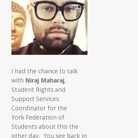
I had the chance to talk
with
Niraj Maharaj
,
Student Rights and
Support Services
Coordinator for the
York Federation of
Students about this the
other day. You see back in