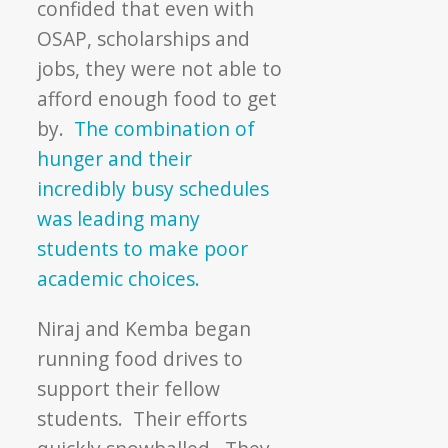
confided that even with
OSAP, scholarships and
jobs, they were not able to
afford enough food to get
by.
The combination of
hunger and their
incredibly busy schedules
was leading many
students to make poor
academic choices.
Niraj and Kemba began
running food drives to
support their fellow
students. Their efforts