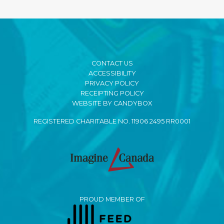
CONTACT US
ACCESSIBILITY
PRIVACY POLICY
RECEIPTING POLICY
WEBSITE BY CANDYBOX
REGISTERED CHARITABLE NO. 11906 2495 RR0001
PROUD MEMBER OF