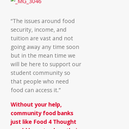
“The issues around food
security, income, and
tuition are vast and not
going away any time soon
but in the mean time we
will be here to support our
student community so
that people who need
food can access it.”
Without your help,
community food banks
just like Food 4 Thought