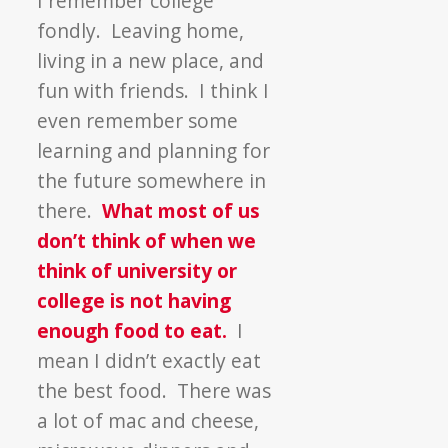
I remember college
vs.
fondly. Leaving home,
Hunger
living in a new place, and
fun with friends. I think I
even remember some
learning and planning for
the future somewhere in
there.
What most of us
don’t think of when we
think of university or
college is not having
enough food to eat.
I
mean I didn’t exactly eat
the best food. There was
a lot of mac and cheese,