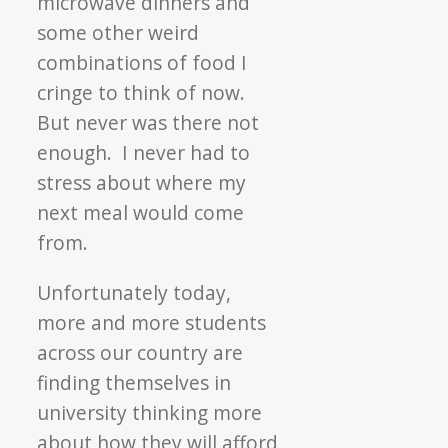
microwave dinners and
some other weird
combinations of food I
cringe to think of now.
But never was there not
enough. I never had to
stress about where my
next meal would come
from.
Unfortunately today,
more and more students
across our country are
finding themselves in
university thinking more
about how they will afford