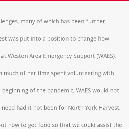
llenges, many of
which has been further
est was put
into a position to change how
r at Weston Area
Emergency Support (WAES).
ith much of her time
spent volunteering with
e beginning of the
pandemic, WAES would not
n need had it not
been for North York Harvest.
 out how to get
food so that we could assist the