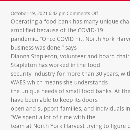
on
October 19, 2021 6:42 pm
Comments Off
Building
Operating a food bank has many unique cha
Strong
amplified because of the COVID-19
Community
pandemic. “Once COVID hit, North York Harv
Partnerships
business was done,” says
Dianna Stapleton, volunteer and board chai
Stapleton has worked in the food
security industry for more than 30 years, w
WAES which means she understands
the unique needs of small food banks. At th
have been able to keep its doors
open and support families, and individuals i
“We spent a lot of time with the
team at North York Harvest trying to figure