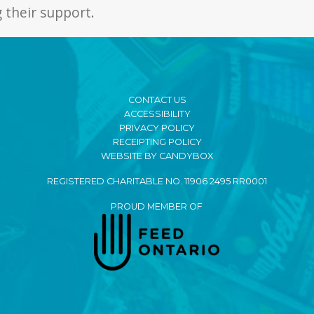
 their support.
CONTACT US
ACCESSIBILITY
PRIVACY POLICY
RECEIPTING POLICY
WEBSITE BY CANDYBOX
REGISTERED CHARITABLE NO. 11906 2495 RR0001
PROUD MEMBER OF