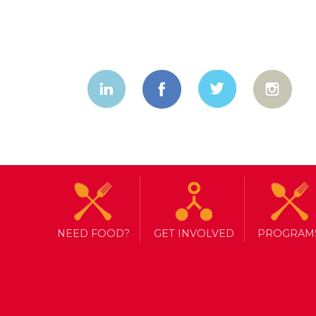
NEED FOOD?
GET INVOLVED
PROGRAM
TAG ARCHIVE: NORTH YORK HA
BUILDING STRONG COMMUNIT