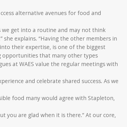
ccess alternative
avenues for food and
we get into a routine and may not think
,” she explains. “Having the
other members in
into their expertise, is one of the biggest
g opportunities that many other types
eagues at WAES
value the regular meetings with
experience and
celebrate shared success. As we
ssible food many
would agree with Stapleton,
but you are glad
when it is there.” At our core,