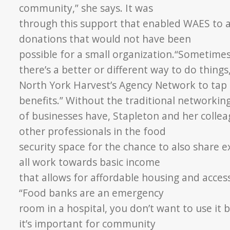
community,” she says. It was
through this support that enabled WAES to a
donations that would not have been
possible for a small organization.
“Sometimes 
there’s a
better or different way to do things
North York Harvest’s Agency Network to tap
benefits.” Without
the traditional networkin
of businesses have, Stapleton and her coll
other professionals in the food
security space for the chance to also share 
all work towards basic income
that allows for affordable housing and acce
“Food banks are an emergency
room in a hospital, you don’t want to use it 
it’s important for community