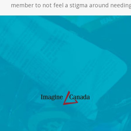
member to not feel a stigma around needing