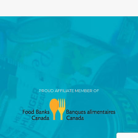
PROUD AFFILIATE MEMBER OF