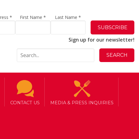
dress
*
First Name
*
Last Name
*
Sign up for our newsletter!
CONTACT US
MEDIA & PRESS INQUIRIES