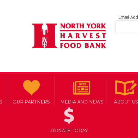
Email Ad
S
OUR PARTNERS
MEDIA AND NEWS
ABOUT US
RVEST AGENCY NETWORK
DONATE TODAY
Y PARTNERSHIPS