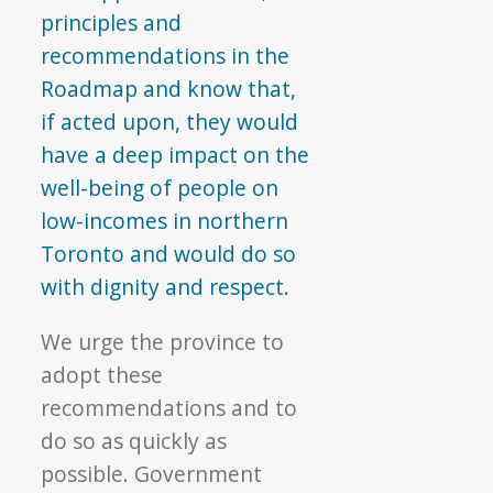
principles and
recommendations in the
Roadmap and know that,
if acted upon, they would
have a deep impact on the
well-being of people on
low-incomes in northern
Toronto and would do so
with dignity and respect.
We urge the province to
adopt these
recommendations and to
do so as quickly as
possible. Government