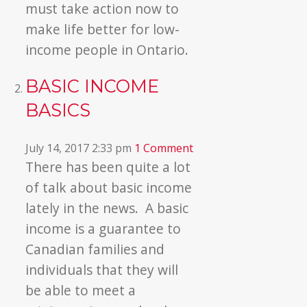
must take action now to
make life better for low-
income people in Ontario.
BASIC INCOME
BASICS
July 14, 2017 2:33 pm
1 Comment
There has been quite a lot
of talk about basic income
lately in the news. A basic
income is a guarantee to
Canadian families and
individuals that they will
be able to meet a