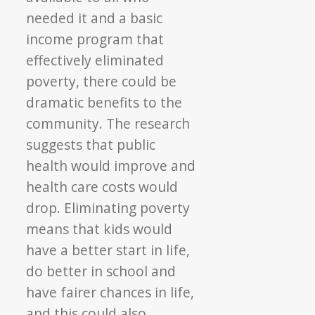
needed it and a basic
income program that
effectively eliminated
poverty, there could be
dramatic benefits to the
community. The research
suggests that public
health would improve and
health care costs would
drop. Eliminating poverty
means that kids would
have a better start in life,
do better in school and
have fairer chances in life,
and this could also