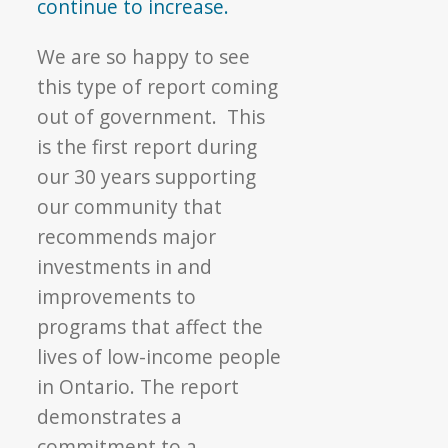
continue to increase.
We are so happy to see
this type of report coming
out of government. This
is the first report during
our 30 years supporting
our community that
recommends major
investments in and
improvements to
programs that affect the
lives of low-income people
in Ontario. The report
demonstrates a
commitment to a