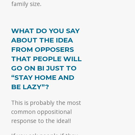
family size.
WHAT DO YOU SAY
ABOUT THE IDEA
FROM OPPOSERS
THAT PEOPLE WILL
GO ON BI JUST TO
“STAY HOME AND
BE LAZY”?
This is probably the most
common oppositional
response to the idea!!