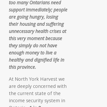
too many Ontarians need
support immediately; people
are going hungry, losing
their housing and suffering
unnecessary health crises at
this very moment because
they simply do not have
enough money to live a
healthy and dignified life in
this province.
At North York Harvest we
are deeply concerned with
the current state of the
income security system in