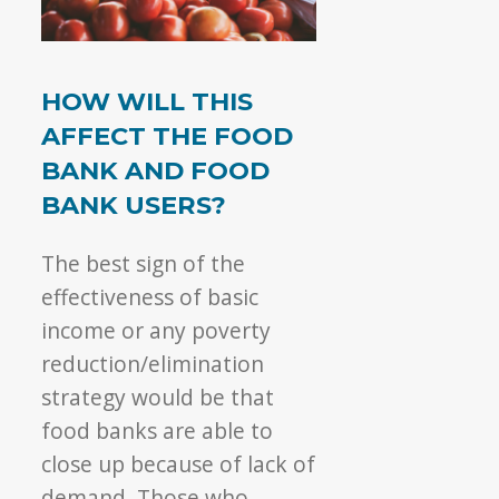
HOW WILL THIS
AFFECT THE FOOD
BANK AND FOOD
BANK USERS?
The best sign of the
effectiveness of basic
income or any poverty
reduction/elimination
strategy would be that
food banks are able to
close up because of lack of
demand. Those who