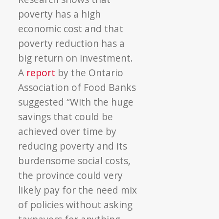
poverty has a high
economic cost and that
poverty reduction has a
big return on investment.
A
report
by the Ontario
Association of Food Banks
suggested “With the huge
savings that could be
achieved over time by
reducing poverty and its
burdensome social costs,
the province could very
likely pay for the need mix
of policies without asking