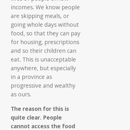
incomes. We know people
are skipping meals, or
going whole days without
food, so that they can pay
for housing, prescriptions
and so their children can
eat. This is unacceptable
anywhere, but especially
in a province as
progressive and wealthy
as ours.
The reason for this is
quite clear. People
cannot access the food