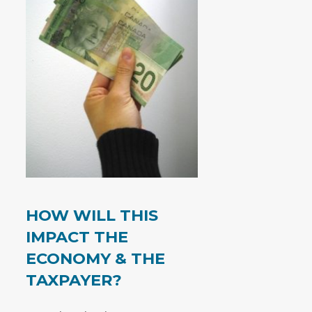
HOW WILL THIS
IMPACT THE
ECONOMY & THE
TAXPAYER?