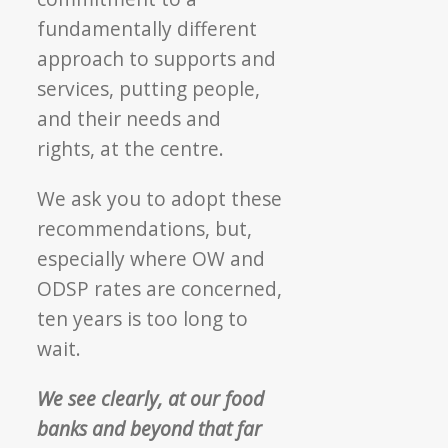
fundamentally different
approach to supports and
services, putting people,
and their needs and
rights, at the centre.
We ask you to adopt these
recommendations, but,
especially where OW and
ODSP rates are concerned,
ten years is too long to
wait.
We see clearly, at our food
banks and beyond that far