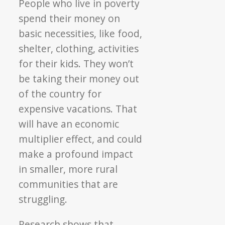
People who live in poverty
spend their money on
basic necessities, like food,
shelter, clothing, activities
for their kids. They won’t
be taking their money out
of the country for
expensive vacations. That
will have an economic
multiplier effect, and could
make a profound impact
in smaller, more rural
communities that are
struggling.
Research shows that