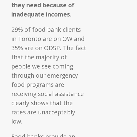
they need because of
inadequate incomes.
29% of food bank clients
in Toronto are on OW and
35% are on ODSP. The fact
that the majority of
people we see coming
through our emergency
food programs are
receiving social assistance
clearly shows that the
rates are unacceptably
low.
Food banks provide an