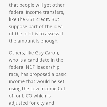
that people will get other
federal income transfers,
like the GST credit. But I
suppose part of the idea
of the pilot is to assess if
the amount is enough.
Others, like Guy Caron,
who is a candidate in the
federal NDP leadership
race, has proposed a basic
income that would be set
using the Low Income Cut-
off or LICO which is
adjusted for city and