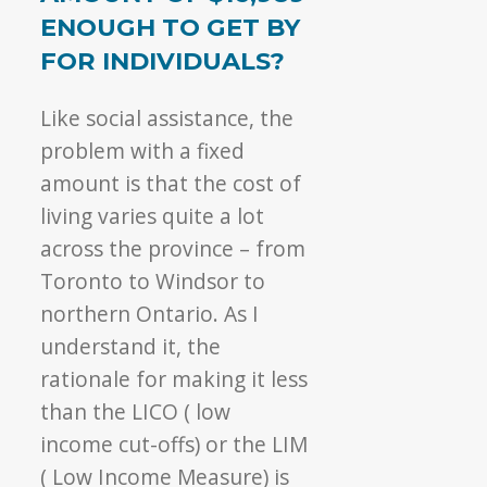
ENOUGH TO GET BY
FOR INDIVIDUALS?
Like social assistance, the
problem with a fixed
amount is that the cost of
living varies quite a lot
across the province – from
Toronto to Windsor to
northern Ontario. As I
understand it, the
rationale for making it less
than the LICO ( low
income cut-offs) or the LIM
( Low Income Measure) is