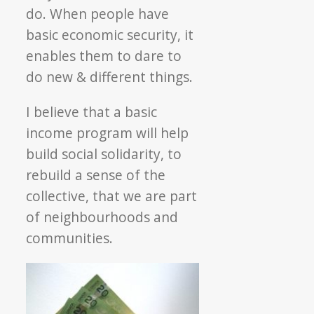
do. When people have
basic economic security, it
enables them to dare to
do new & different things.
I believe that a basic
income program will help
build social solidarity, to
rebuild a sense of the
collective, that we are part
of neighbourhoods and
communities.