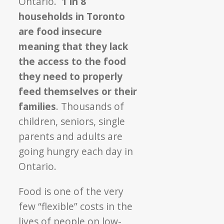
Ontario.
1 in 8
households in Toronto
are food insecure
meaning that they lack
the access to the food
they need to properly
feed themselves or their
families
. Thousands of
children, seniors, single
parents and adults are
going hungry each day in
Ontario.
Food is one of the very
few “flexible” costs in the
lives of people on low-