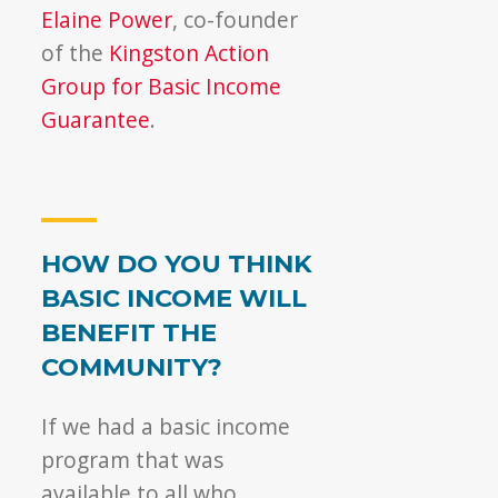
Elaine Power
, co-founder
of the
Kingston Action
Group for Basic Income
Guarantee
.
HOW DO YOU THINK
BASIC INCOME WILL
BENEFIT THE
COMMUNITY?
If we had a basic income
program that was
available to all who