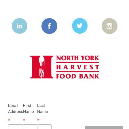
Email
First
Last
Address
Name
Name
*
*
*