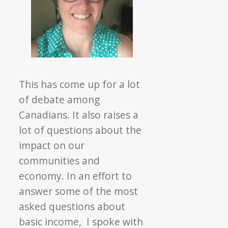
This has come up for a lot
of debate among
Canadians. It also raises a
lot of questions about the
impact on our
communities and
economy. In an effort to
answer some of the most
asked questions about
basic income, I spoke with