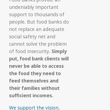
undeniably important
support to thousands of
people. But food banks do
not replace an adequate
social safety net and
cannot solve the problem
of food insecurity.
Simply
put, food bank clients will
never be able to access
the food they need to
feed themselves and
their families without
sufficient incomes.
We support the vision,