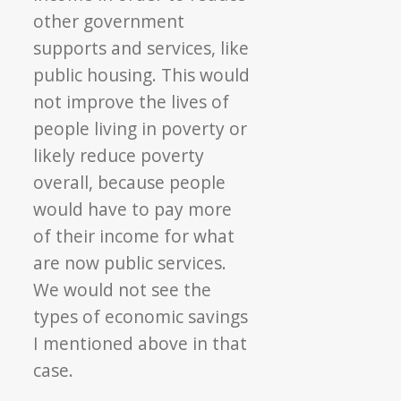
other government
supports and services, like
public housing. This would
not improve the lives of
people living in poverty or
likely reduce poverty
overall, because people
would have to pay more
of their income for what
are now public services.
We would not see the
types of economic savings
I mentioned above in that
case.