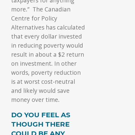
taxpayers for anything
more.” The Canadian
Centre for Policy
Alternatives has calculated
that every dollar invested
in reducing poverty would
result in about a $2 return
on investment. In other
words, poverty reduction
is at worst cost-neutral
and likely would save
money over time.
DO YOU FEEL AS
THOUGH THERE
COULD BE ANY