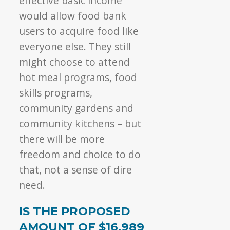
effective basic income
would allow food bank
users to acquire food like
everyone else. They still
might choose to attend
hot meal programs, food
skills programs,
community gardens and
community kitchens – but
there will be more
freedom and choice to do
that, not a sense of dire
need.
IS THE PROPOSED
AMOUNT OF $16,989