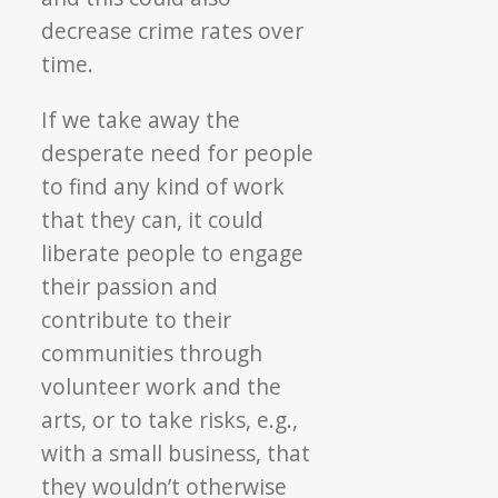
decrease crime rates over
time.
If we take away the
desperate need for people
to find any kind of work
that they can, it could
liberate people to engage
their passion and
contribute to their
communities through
volunteer work and the
arts, or to take risks, e.g.,
with a small business, that
they wouldn’t otherwise