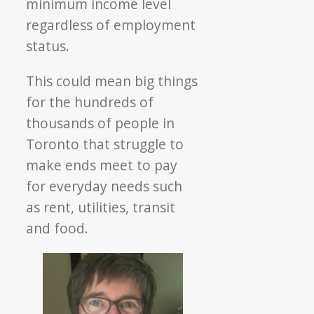
minimum income level
regardless of employment
status.
This could mean big things
for the hundreds of
thousands of people in
Toronto that struggle to
make ends meet to pay
for everyday needs such
as rent, utilities, transit
and food.