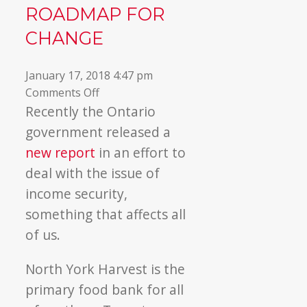
ROADMAP FOR
▼
CHANGE
January 17, 2018 4:47 pm
on
Comments Off
Income
Recently the Ontario
Security:
government released a
A
new report
in an effort to
Roadmap
deal with the issue of
for
income security,
Change
something that affects all
of us.
North York Harvest is the
primary food bank for all