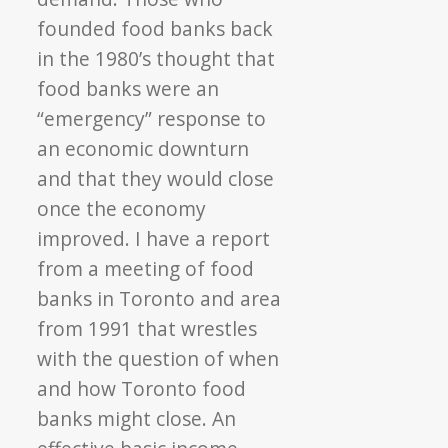
founded food banks back
in the 1980’s thought that
food banks were an
“emergency” response to
an economic downturn
and that they would close
once the economy
improved. I have a report
from a meeting of food
banks in Toronto and area
from 1991 that wrestles
with the question of when
and how Toronto food
banks might close. An