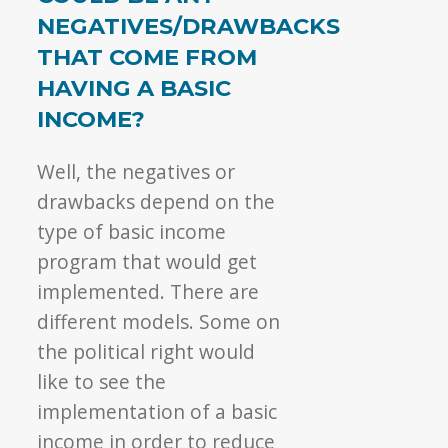
NEGATIVES/DRAWBACKS
THAT COME FROM
HAVING A BASIC
INCOME?
Well, the negatives or
drawbacks depend on the
type of basic income
program that would get
implemented. There are
different models. Some on
the political right would
like to see the
implementation of a basic
income in order to reduce