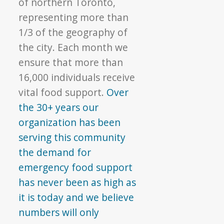
of northern Toronto,
representing more than
1/3 of the geography of
the city. Each month we
ensure that more than
16,000 individuals receive
vital food support.
Over
the 30+ years our
organization has been
serving this community
the demand for
emergency food support
has never been as high as
it is today and we believe
numbers will only