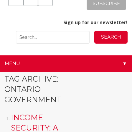
Sign up for our newsletter!
MENU
▼
▼
TAG ARCHIVE:
ONTARIO
▼
GOVERNMENT
▼
INCOME
▼
SECURITY: A
▼