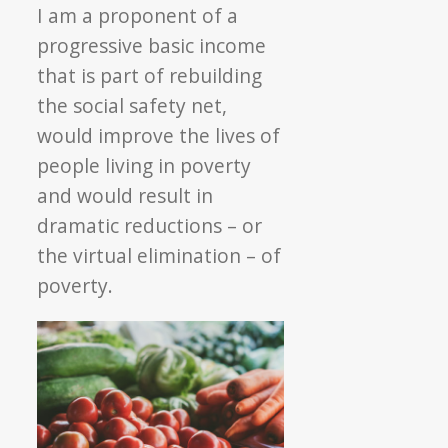
I am a proponent of a
progressive basic income
that is part of rebuilding
the social safety net,
would improve the lives of
people living in poverty
and would result in
dramatic reductions – or
the virtual elimination – of
poverty.