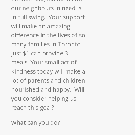
our neighbours in need is
in full swing. Your support
will make an amazing
difference in the lives of so
many families in Toronto.
Just $1 can provide 3
meals. Your small act of
kindness today will make a
lot of parents and children
nourished and happy. Will
you consider helping us
reach this goal?
What can you do?