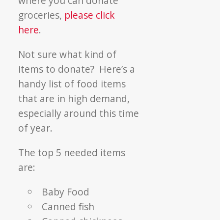
where you can donate
groceries,
please click
here
.
Not sure what kind of
items to donate? Here’s a
handy list of food items
that are in high demand,
especially around this time
of year.
The top 5 needed items
are:
Baby Food
Canned fish