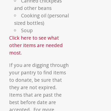
Canned chickpeas
and other beans
Cooking oil (personal
sized bottles)
Soup
Click here to see what
other items are needed
most
.
If you are digging through
your pantry to find items
to donate, be sure that
they are not expired.
Items that are past the
best before date are
accepted. For more