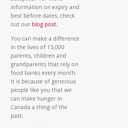
information on expiry and
best before dates, check
out our
blog post
.
You can make a difference
in the lives of 13,000
parents, children and
grandparents that rely on
food banks every month.
It is because of generous
people like you that we
can make hunger in
Canada a thing of the
past.