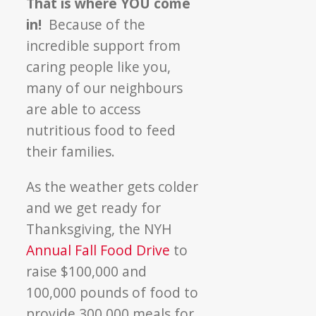
That is where YOU come
in!
Because of the
incredible support from
caring people like you,
many of our neighbours
are able to access
nutritious food to feed
their families.
As the weather gets colder
and we get ready for
Thanksgiving, the NYH
Annual Fall Food Drive
to
raise $100,000 and
100,000 pounds of food to
provide 300,000 meals for