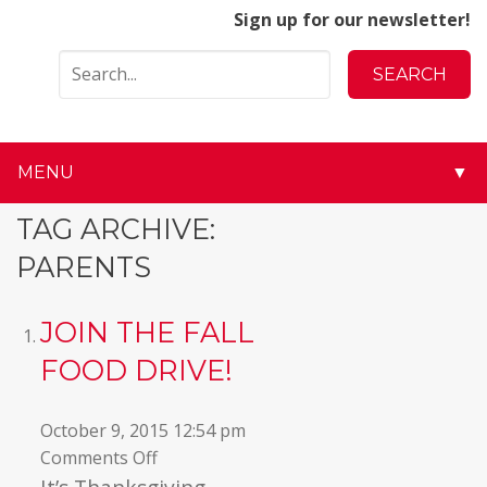
Sign up for our newsletter!
MENU
▼
▼
TAG ARCHIVE:
PARENTS
▼
▼
JOIN THE FALL
FOOD DRIVE!
▼
▼
October 9, 2015 12:54 pm
on
Comments Off
▼
Join