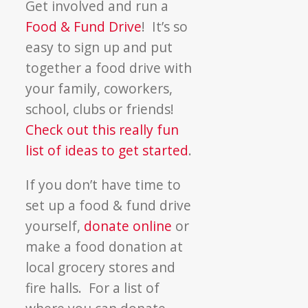
Get involved and run a
Food & Fund Drive
! It’s so
easy to sign up and put
together a food drive with
your family, coworkers,
school, clubs or friends!
Check out this really fun
list of ideas to get started
.
If you don’t have time to
set up a food & fund drive
yourself,
donate online
or
make a food donation at
local grocery stores and
fire halls. For a list of