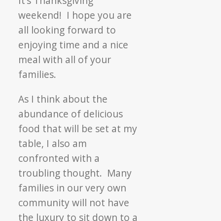
It’s Thanksgiving
the
weekend! I hope you are
Fall
all looking forward to
Food
enjoying time and a nice
Drive!
meal with all of your
families.
As I think about the
abundance of delicious
food that will be set at my
table, I also am
confronted with a
troubling thought. Many
families in our very own
community will not have
the luxury to sit down to a