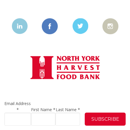
Email Address
*
First Name
*
Last Name
*