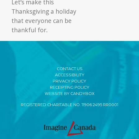
Let’s make this
Thanksgiving a holiday
that everyone can be
thankful for.
CONTACT US
ACCESSIBILITY
PRIVACY POLICY
RECEIPTING POLICY
WEBSITE BY CANDYBOX
REGISTERED CHARITABLE NO. 11906 2495 RR0001