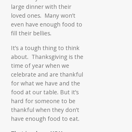
large dinner with their
loved ones. Many won’t
even have enough food to
fill their bellies.
It’s a tough thing to think
about. Thanksgiving is the
time of year when we
celebrate and are thankful
for what we have and the
food at our table. But it’s
hard for someone to be
thankful when they don’t
have enough food to eat.