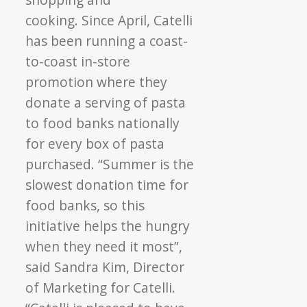
cooking. Since April, Catelli
has been running a coast-
to-coast in-store
promotion where they
donate a serving of pasta
to food banks nationally
for every box of pasta
purchased. “Summer is the
slowest donation time for
food banks, so this
initiative helps the hungry
when they need it most”,
said Sandra Kim, Director
of Marketing for Catelli.