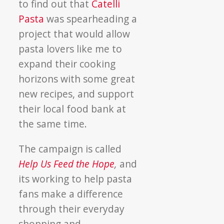
to find out that
Catelli
Pasta
was spearheading a
project that would allow
pasta lovers like me to
expand their cooking
horizons with some great
new recipes, and support
their local food bank at
the same time.
The campaign is called
Help Us Feed the Hope
,
and
its working to help pasta
fans make a difference
through their everyday
shopping and