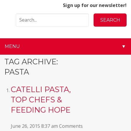
Sign up for our newsletter!
MENU
▼
▼
TAG ARCHIVE:
PASTA
▼
▼
CATELLI PASTA,
TOP CHEFS &
▼
FEEDING HOPE
▼
June 26, 2015 8:37 am
Comments
▼