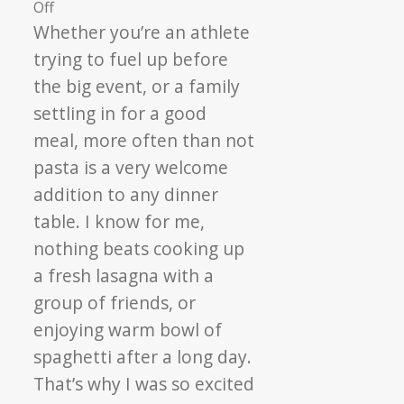
on
Off
Catelli
Whether you’re an athlete
Pasta,
trying to fuel up before
Top
the big event, or a family
Chefs
settling in for a good
&
meal, more often than not
Feeding
Hope
pasta is a very welcome
addition to any dinner
table. I know for me,
nothing beats cooking up
a fresh lasagna with a
group of friends, or
enjoying warm bowl of
spaghetti after a long day.
That’s why I was so excited