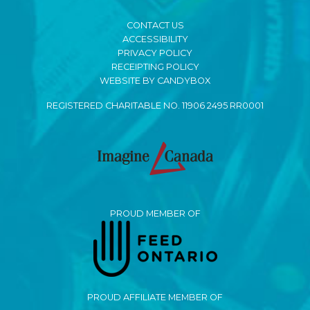
CONTACT US
ACCESSIBILITY
PRIVACY POLICY
RECEIPTING POLICY
WEBSITE BY CANDYBOX
REGISTERED CHARITABLE NO. 11906 2495 RR0001
PROUD MEMBER OF
PROUD AFFILIATE MEMBER OF