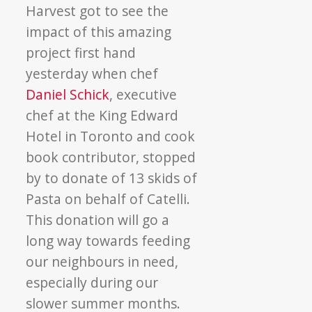
Harvest got to see the
impact of this amazing
project first hand
yesterday when chef
Daniel Schick
, executive
chef at the King Edward
Hotel in Toronto and cook
book contributor, stopped
by to donate of 13 skids of
Pasta on behalf of Catelli.
This donation will go a
long way towards feeding
our neighbours in need,
especially during our
slower summer months.