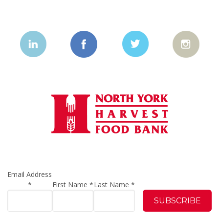
Email Address
*
First Name
*
Last Name
*