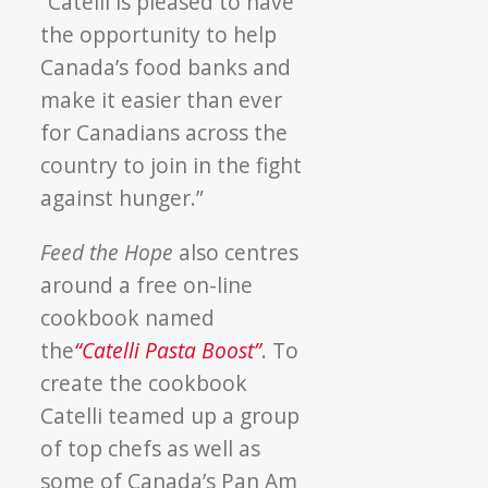
“Catelli is pleased to have
the opportunity to help
Canada’s food banks and
make it easier than ever
for Canadians across the
country to join in the fight
against hunger.”
Feed the Hope
also centres
around a free on-line
cookbook named
the
“Catelli Pasta Boost”
. To
create the cookbook
Catelli teamed up a group
of top chefs as well as
some of Canada’s Pan Am