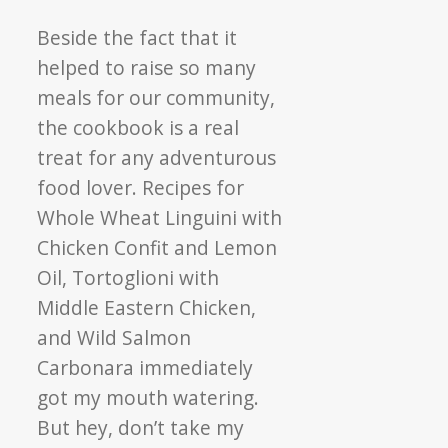
Beside the fact that it
helped to raise so many
meals for our community,
the cookbook is a real
treat for any adventurous
food lover. Recipes for
Whole Wheat Linguini with
Chicken Confit and Lemon
Oil, Tortoglioni with
Middle Eastern Chicken,
and Wild Salmon
Carbonara immediately
got my mouth watering.
But hey, don’t take my