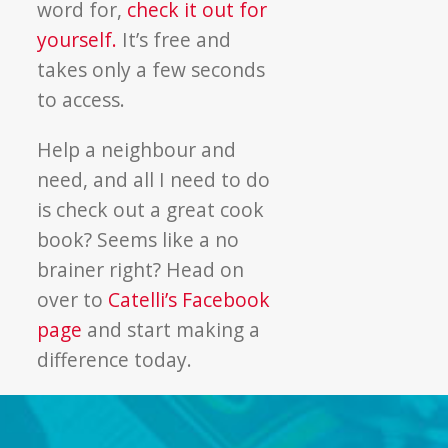
word for,
check it out for
yourself.
It’s free and
takes only a few seconds
to access.
Help a neighbour and
need, and all I need to do
is check out a great cook
book? Seems like a no
brainer right? Head on
over to
Catelli’s Facebook
page
and start making a
difference today.