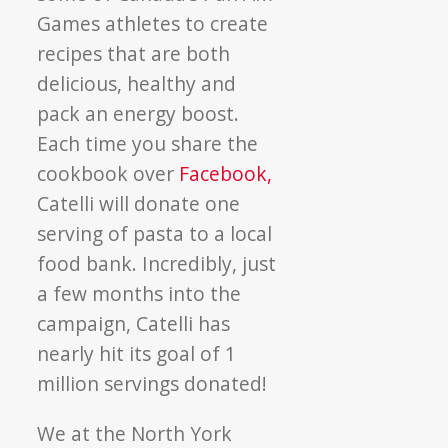
Games athletes to create
recipes that are both
delicious, healthy and
pack an energy boost.
Each time you share the
cookbook over
Facebook,
Catelli will donate one
serving of pasta to a local
food bank. Incredibly, just
a few months into the
campaign, Catelli has
nearly hit its goal of 1
million servings donated!
We at the North York