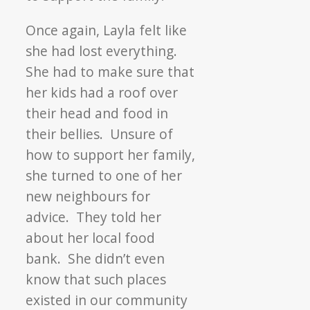
Once again, Layla felt like
she had lost everything.
She had to make sure that
her kids had a roof over
their head and food in
their bellies. Unsure of
how to support her family,
she turned to one of her
new neighbours for
advice. They told her
about her local food
bank. She didn’t even
know that such places
existed in our community