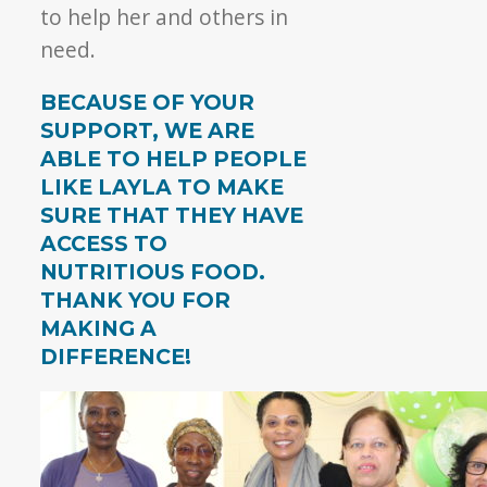
to help her and others in
need.
BECAUSE OF YOUR
SUPPORT, WE ARE
ABLE TO HELP PEOPLE
LIKE LAYLA TO MAKE
SURE THAT THEY HAVE
ACCESS TO
NUTRITIOUS FOOD.
THANK YOU FOR
MAKING A
DIFFERENCE!