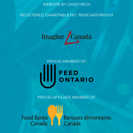
WEBSITE BY CANDYBOX
REGISTERED CHARITABLE NO. 11906 2495 RR0001
PROUD MEMBER OF
PROUD AFFILIATE MEMBER OF