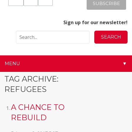
Sign up for our newsletter!
MENU
▼
▼
TAG ARCHIVE:
REFUGEES
▼
▼
A CHANCE TO
REBUILD
▼
▼