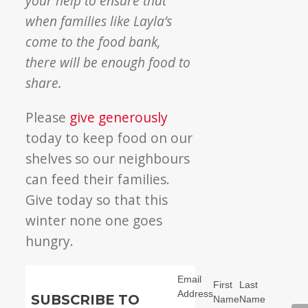
your help to ensure that
when families like Layla’s
come to the food bank,
there will be enough food to
share.
Please
give generously
today to keep food on our
shelves so our neighbours
can feed their families.
Give today so that this
winter none one goes
hungry.
Email
First
Last
Address
SUBSCRIBE TO
Name
Name