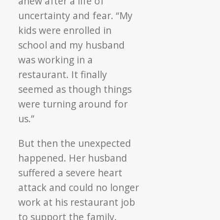
anew after a life of
uncertainty and fear. “My
kids were enrolled in
school and my husband
was working in a
restaurant. It finally
seemed as though things
were turning around for
us.”
But then the unexpected
happened. Her husband
suffered a severe heart
attack and could no longer
work at his restaurant job
to support the family.