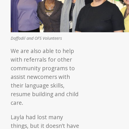
Daffodil and OFS Volunteers
We are also able to help
with referrals for other
community programs to
assist newcomers with
their language skills,
resume building and child
care.
Layla had lost many
things, but it doesn’t have