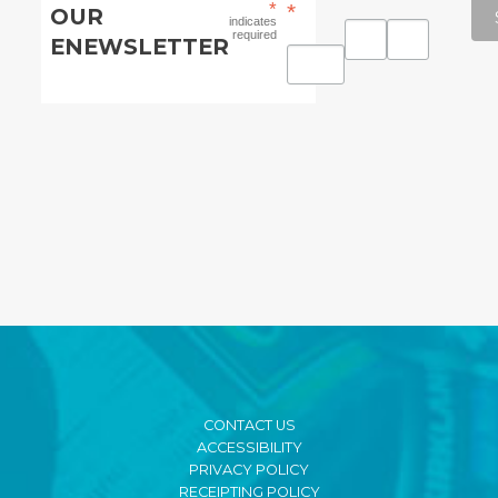
*
*
OUR
indicates
required
ENEWSLETTER
CONTACT US
ACCESSIBILITY
PRIVACY POLICY
RECEIPTING POLICY