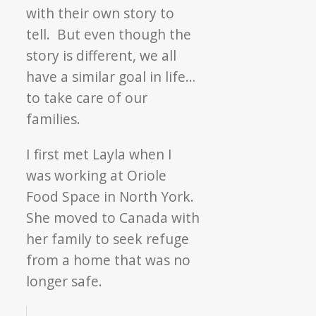
with their own story to
tell. But even though the
story is different, we all
have a similar goal in life…
to take care of our
families.
I first met Layla when I
was working at Oriole
Food Space in North York.
She moved to Canada with
her family to seek refuge
from a home that was no
longer safe.