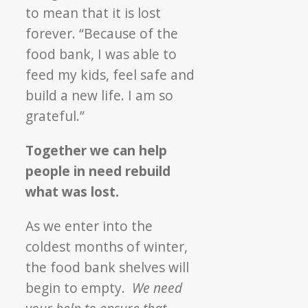
to mean that it is lost
forever. “Because of the
food bank, I was able to
feed my kids, feel safe and
build a new life. I am so
grateful.”
Together we can help
people in need rebuild
what was lost.
As we enter into the
coldest months of winter,
the food bank shelves will
begin to empty.
We need