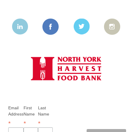
Email
First
Last
Address
Name
Name
*
*
*