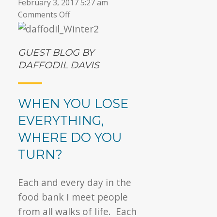
February 3, 2017 5:27 am
on
Comments Off
▼
A
Chance
to
GUEST BLOG BY
Rebuild
DAFFODIL DAVIS
WHEN YOU LOSE
EVERYTHING,
WHERE DO YOU
TURN?
Each and every day in the
food bank I meet people
from all walks of life. Each