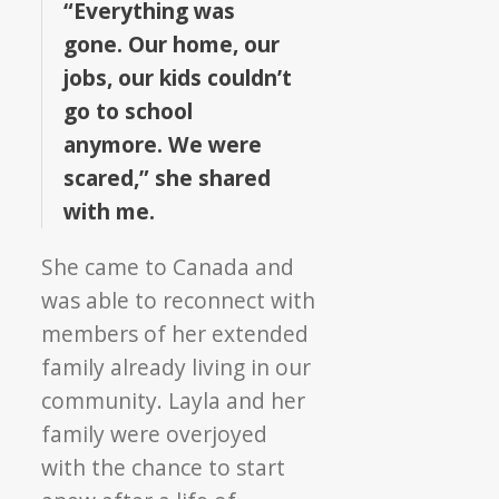
“Everything was
gone. Our home, our
jobs, our kids couldn’t
go to school
anymore. We were
scared,” she shared
with me.
She came to Canada and
was able to reconnect with
members of her extended
family already living in our
community. Layla and her
family were overjoyed
with the chance to start