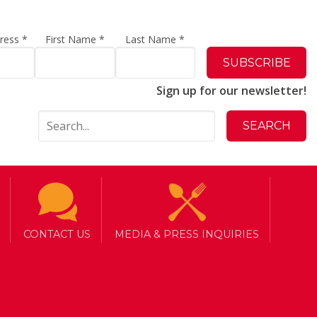
dress
*
First Name
*
Last Name
*
Sign up for our newsletter!
CONTACT US
MEDIA & PRESS INQUIRIES