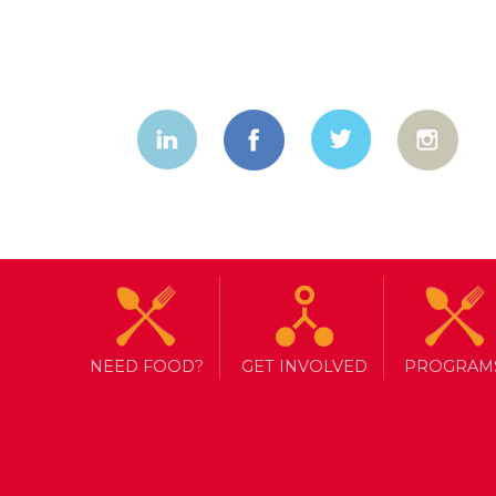
NEED FOOD?
GET INVOLVED
PROGRAM
TAG ARCHIVE: SPOOKY
HAPPY HALLOWEEN!