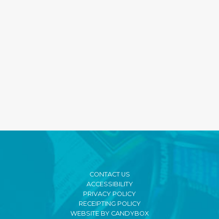
CONTACT US
ACCESSIBILITY
PRIVACY POLICY
RECEIPTING POLICY
WEBSITE BY CANDYBOX