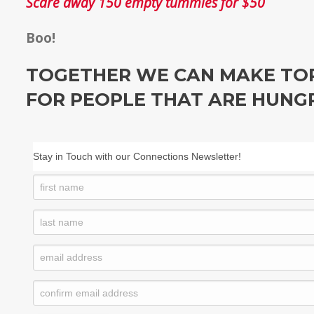
Scare away 150 empty tummies for $50
Boo!
TOGETHER WE CAN MAKE TOR
FOR PEOPLE THAT ARE HUNG
Stay in Touch with our Connections Newsletter!