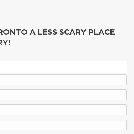
ONTO A LESS SCARY PLACE
RY!