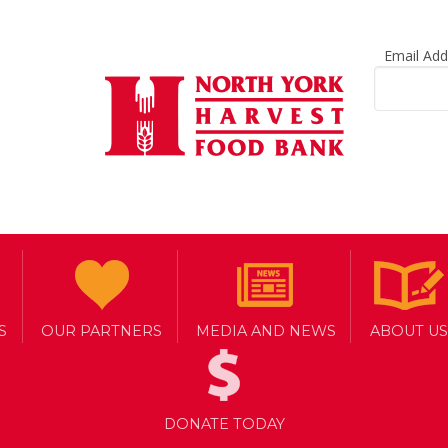
Email Ad
S
OUR PARTNERS
MEDIA AND NEWS
ABOUT US
DONATE TODAY