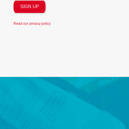
Read our
privacy policy