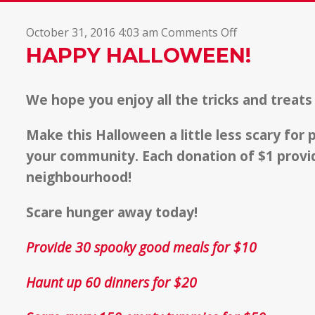
on
October 31, 2016 4:03 am
Comments Off
Happy
HAPPY HALLOWEEN!
Halloween!
We hope you enjoy all the tricks and treats
Make this Halloween a little less scary for
your community. Each donation of $1 provid
neighbourhood!
Scare hunger away today!
Provide 30 spooky good meals for $10
Haunt up 60 dinners for $20