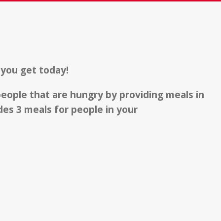
 you get today!
 people that are hungry by providing meals in
es 3 meals for people in your