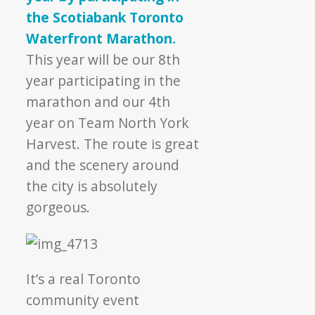
the Scotiabank Toronto
Waterfront Marathon.
This year will be our 8th
year participating in the
marathon and our 4th
year on Team North York
Harvest. The route is great
and the scenery around
the city is absolutely
gorgeous.
It’s a real Toronto
community event