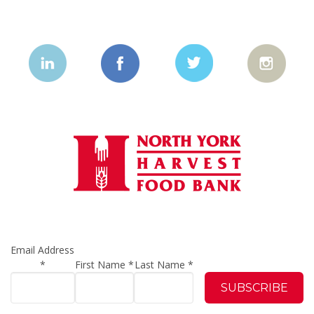
Email Address
*
First Name
*
Last Name
*