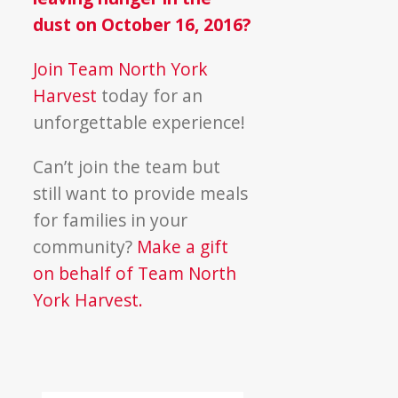
dust on October 16, 2016?
Join Team North York
Harvest
today for an
unforgettable experience!
Can’t join the team but
still want to provide meals
for families in your
community?
Make a gift
on behalf of Team North
York Harvest.