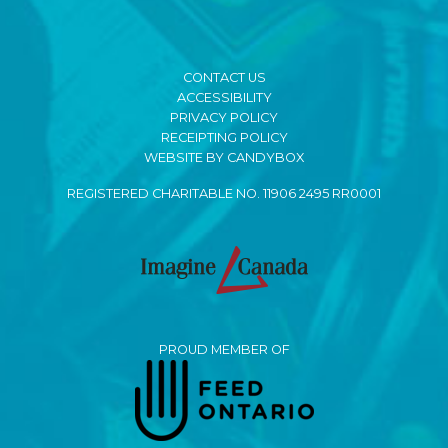
CONTACT US
ACCESSIBILITY
PRIVACY POLICY
RECEIPTING POLICY
WEBSITE BY CANDYBOX
REGISTERED CHARITABLE NO. 11906 2495 RR0001
PROUD MEMBER OF