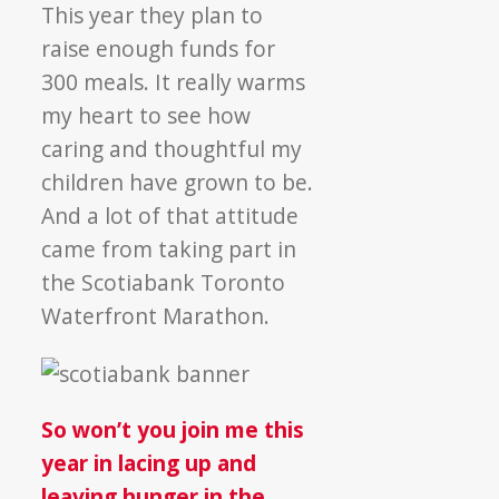
This year they plan to
raise enough funds for
300 meals. It really warms
my heart to see how
caring and thoughtful my
children have grown to be.
And a lot of that attitude
came from taking part in
the Scotiabank Toronto
Waterfront Marathon.
So won’t you join me this
year in lacing up and
leaving hunger in the