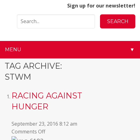
Sign up for our newsletter!
MENU
▼
▼
TAG ARCHIVE:
STWM
▼
▼
RACING AGAINST
HUNGER
▼
▼
September 23, 2016 8:12 am
on
Comments Off
▼
Racing