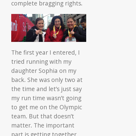
complete bragging rights.
The first year I entered, I
tried running with my
daughter Sophia on my
back. She was only two at
the time and let’s just say
my run time wasn’t going
to get me on the Olympic
team. But that doesn’t
matter. The important
part is getting together