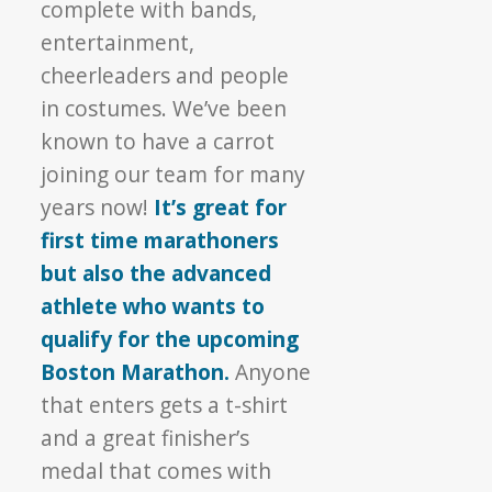
complete with bands,
entertainment,
cheerleaders and people
in costumes. We’ve been
known to have a carrot
joining our team for many
years now!
It’s great for
first time marathoners
but also the advanced
athlete who wants to
qualify for the upcoming
Boston Marathon.
Anyone
that enters gets a t-shirt
and a great finisher’s
medal that comes with