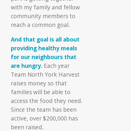
with my family and fellow
community members to
reach a common goal.
And that goal is all about
providing healthy meals
for our neighbours that
are hungry.
Each year
Team North York Harvest
raises money so that
families will be able to
access the food they need.
Since the team has been
active, over $200,000 has
been raised.