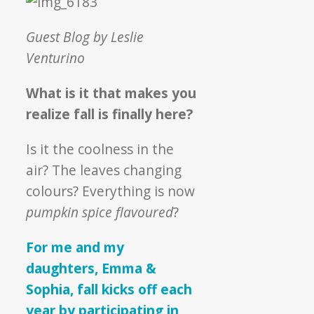
Against
Hunger
Guest Blog by Leslie
Venturino
What is it that makes you
realize fall is finally here?
Is it the coolness in the
air? The leaves changing
colours? Everything is now
pumpkin spice flavoured
?
For me and my
daughters, Emma &
Sophia, fall kicks off each
year by participating in