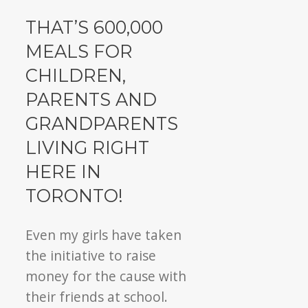
THAT’S 600,000
MEALS FOR
CHILDREN,
PARENTS AND
GRANDPARENTS
LIVING RIGHT
HERE IN
TORONTO!
Even my girls have taken
the initiative to raise
money for the cause with
their friends at school.