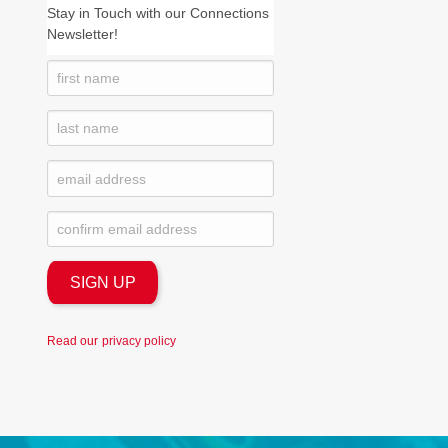
Stay in Touch with our Connections
Newsletter!
Read our
privacy policy