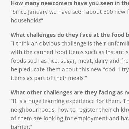
How many newcomers have you seen in the
“Since January we have seen about 300 new 
households”
What challenges do they face at the food 
“I think an obvious challenge is their unfami
with the canned food items such as instant 
foods such as rice, sugar, meat, dairy and fre
help educate them about this new food. I tr
items as part of their meals.”
What other challenges are they facing as 
“It is a huge learning experience for them. Th
neighbourhoods, how to register their childr
of them are looking for employment and have a
barrier.”