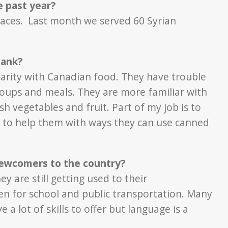
 past year?
faces. Last month we served 60 Syrian
bank?
liarity with Canadian food. They have trouble
soups and meals. They are more familiar with
sh vegetables and fruit. Part of my job is to
y to help them with ways they can use canned
newcomers to the country?
ey are still getting used to their
en for school and public transportation. Many
 lot of skills to offer but language is a