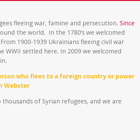
gees fleeing war, famine and persecution.
Since
ound the world. In the 1780’s we welcomed
From 1900-1939 Ukrainians fleeing civil war
he WWII settled here. In 2009 we welcomed
in.
rson who flees to a foreign country or power
am Webster
 thousands of Syrian refugees, and we are