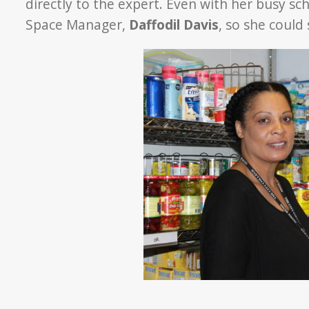
directly to the expert. Even with her busy s
Space Manager,
Daffodil Davis
, so she could