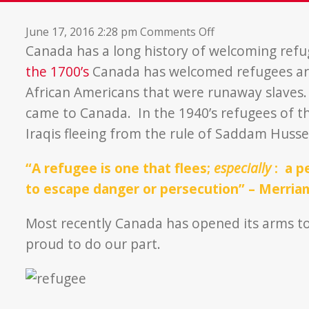
on
June 17, 2016 2:28 pm
Comments Off
New
Canada has a long history of welcoming refu
Beginnings
the 1700’s
Canada has welcomed refugees ar
African Americans that were runaway slaves. 
came to Canada. In the 1940’s refugees of t
Iraqis fleeing from the rule of Saddam Husse
“A refugee is one that flees;
especially
:
a pe
to escape danger or persecution” – Merri
Most recently Canada has opened its arms to
proud to do our part.