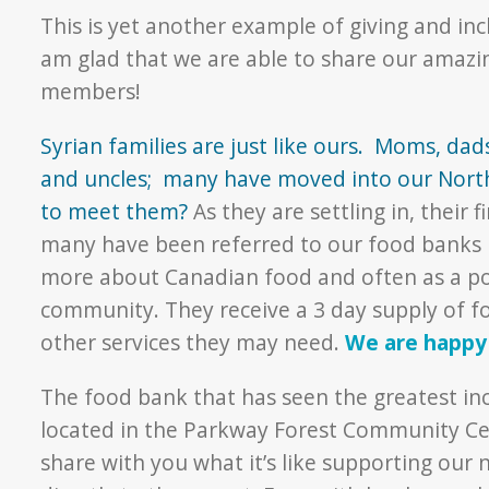
This is yet another example of giving and inc
am glad that we are able to share our amaz
members!
Syrian families are just like ours. Moms, dad
and uncles; many have moved into our Nort
to meet them?
As they are settling in, their 
many have been referred to our food banks bo
more about Canadian food and often as a poin
community. They receive a 3 day supply of foo
other services they may need.
We are happy 
The food bank that has seen the greatest in
located in the Parkway Forest Community Ce
share with you what it’s like supporting our