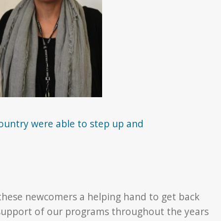
country were able to step up and
 these newcomers a helping hand to get back
e support of our programs throughout the years