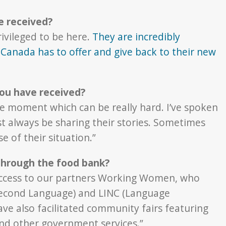
e received?
ivileged to be here.
They are incredibly
Canada has to offer and give back to their new
ou have received?
the moment which can be really hard. I’ve spoken
t always be sharing their stories. Sometimes
 of their situation.”
 through the food bank?
access to our partners Working Women, who
 Second Language) and LINC (Language
ve also facilitated community fairs featuring
 and other government services.”