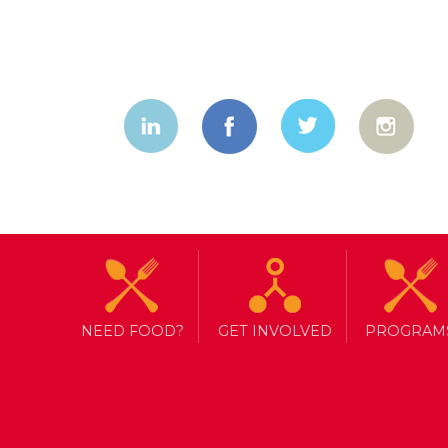
NEED FOOD?
GET INVOLVED
PROGRAM
TAG ARCHIVE: SYRIA
NEW BEGINNINGS