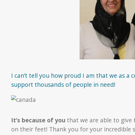
I can’t tell you how proud I am that we as a 
support thousands of people in need!
It’s because of you
that we are able to give
on their feet! Thank you for your incredibl