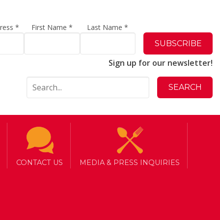
dress
*
First Name
*
Last Name
*
Sign up for our newsletter!
CONTACT US
MEDIA & PRESS INQUIRIES