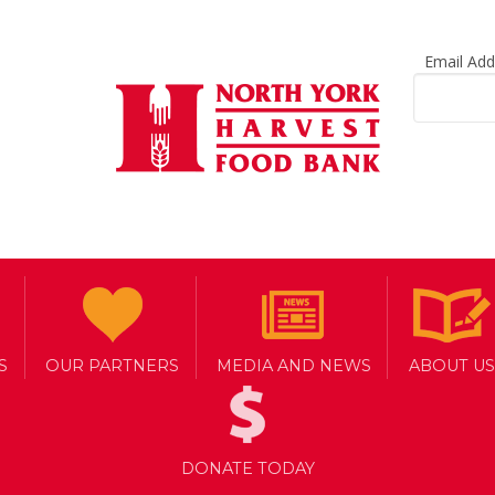
Email Ad
S
OUR PARTNERS
MEDIA AND NEWS
ABOUT US
DONATE TODAY