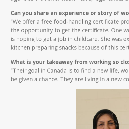
Can you share an experience or story of wo
“We offer a free food-handling certificate 
the opportunity to get the certificate. One 
is hoping to get a job in childcare. She was e
kitchen preparing snacks because of this cert
What is your takeaway from working so clos
“Their goal in Canada is to find a new life, w
be given a chance. They are living in a new 