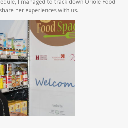
chedule, I managed to track down Oriole Food
 share her experiences with us.