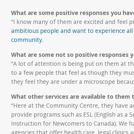
What are some positive responses you hav
“I know many of them are excited and feel pr
ambitious people and want to experience all 
community
.
What are some not so positive responses y
“A lot of attention is being put on them at 
to a few people that feel as though they mus
they feel they are under a microscope because
What other services are available to them
“Here at the Community Centre, they have 
provide programs such as ESL (English as a
Instruction for Newcomers to Canada). We ha
agencies that offer health care, legal clinics