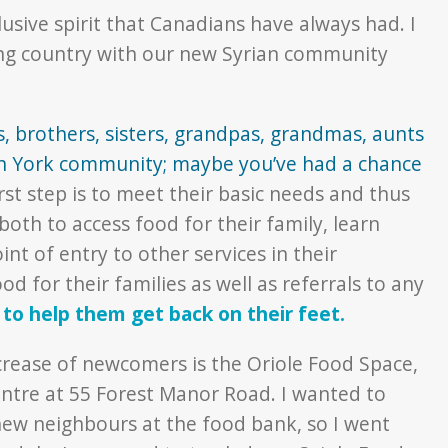
lusive spirit that Canadians have always had. I
ing country with our new Syrian community
s, brothers, sisters, grandpas, grandmas, aunts
h York community; maybe you’ve had a chance
first step is to meet their basic needs and thus
th to access food for their family, learn
t of entry to other services in their
d for their families as well as referrals to any
to help them get back on their feet.
crease of newcomers is the Oriole Food Space,
ntre at 55 Forest Manor Road. I wanted to
 new neighbours at the food bank, so I went