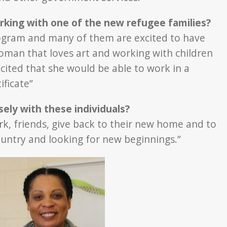
rking with one of the new refugee families?
program and many of them are excited to have
woman that loves art and working with children
xcited that she would be able to work in a
ificate”
ely with these individuals?
ork, friends, give back to their new home and to
country and looking for new beginnings.”