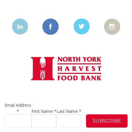
Email Address
*
First Name
*
Last Name
*