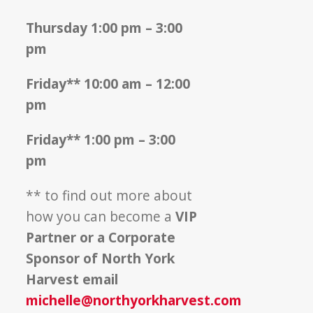
Thursday 1:00 pm – 3:00
pm
Friday** 10:00 am – 12:00
pm
Friday** 1:00 pm – 3:00
pm
** to find out more about
how you can become a
VIP
Partner or a Corporate
Sponsor of North York
Harvest email
michelle@northyorkharvest.com