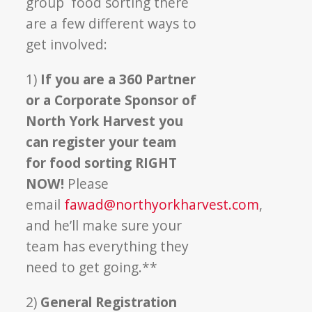
group food sorting there
are a few different ways to
get involved:
1)
If you are a 360 Partner
or a Corporate Sponsor of
North York Harvest you
can register your team
for food sorting RIGHT
NOW!
Please
email
fawad@northyorkharvest.com
,
and he’ll make sure your
team has everything they
need to get going.**
2)
General Registration