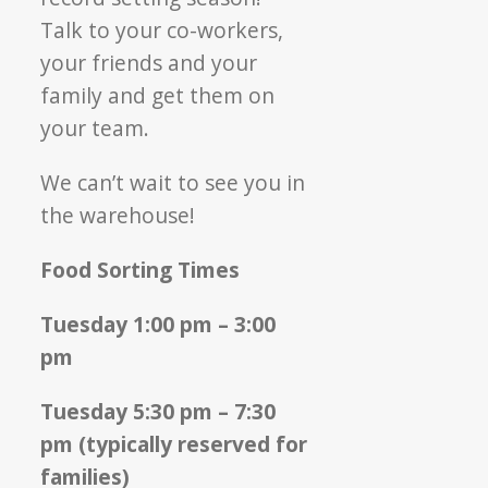
Talk to your co-workers,
your friends and your
family and get them on
your team.
We can’t wait to see you in
the warehouse!
Food Sorting Times
Tuesday 1:00 pm – 3:00
pm
Tuesday 5:30 pm – 7:30
pm (typically reserved for
families)