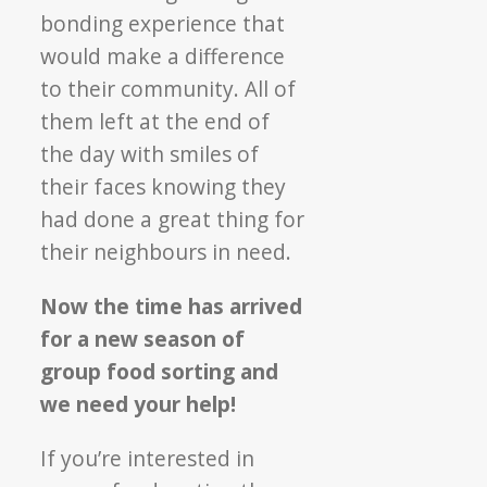
bonding experience that
would make a difference
to their community. All of
them left at the end of
the day with smiles of
their faces knowing they
had done a great thing for
their neighbours in need.
Now the time has arrived
for a new season of
group food sorting and
we need your help!
If you’re interested in