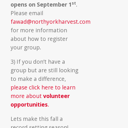
st
opens on September 1
.
Please email
fawad@northyorkharvest.com
for more information
about how to register
your group.
3) If you don’t have a
group but are still looking
to make a difference,
please click here to learn
more about
volunteer
opportunities
.
Lets make this fall a
record setting season!