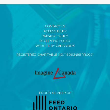
CONTACT US
ACCESSIBILITY
PRIVACY POLICY
RECEIPTING POLICY
WEBSITE BY CANDYBOX
REGISTERED CHARITABLE NO. 11906 2495 RR0001
PROUD MEMBER OF