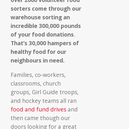
sorters come through our
warehouse sorting an
incredible 300,000 pounds
of your food donations
.
That’s 30,000 hampers of
healthy food for our
neighbours in need.
Families, co-workers,
classrooms, church
groups, Girl Guide troops,
and hockey teams all ran
food and fund drives
and
then came though our
doors looking for a great