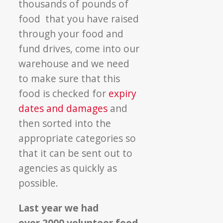
thousands of pounds of
food that you have raised
through your food and
fund drives, come into our
warehouse and we need
to make sure that this
food is checked for
expiry
dates and damages
and
then sorted into the
appropriate categories so
that it can be sent out to
agencies as quickly as
possible.
Last year we had
over 2000 volunteer food