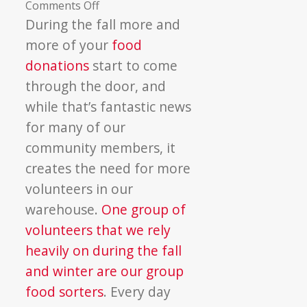
on
Comments Off
Group
During the fall more and
Food
more of your
food
Sorting
donations
start to come
Season
through the door, and
Is
while that’s fantastic news
Here
for many of our
community members, it
creates the need for more
volunteers in our
warehouse.
One group of
volunteers that we rely
heavily on during the fall
and winter are our group
food sorters
. Every day