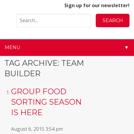
Sign up for our newsletter!
MENU
▼
▼
TAG ARCHIVE: TEAM
BUILDER
▼
▼
GROUP FOOD
SORTING SEASON
▼
IS HERE
▼
August 6, 2015 3:54 pm
▼