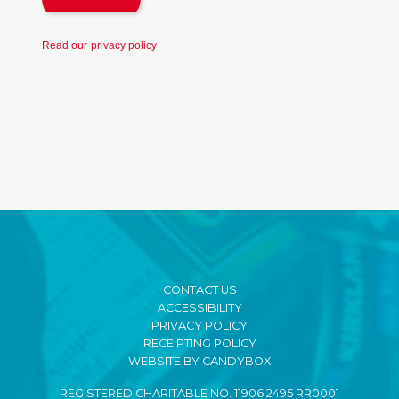
Read our
privacy policy
CONTACT US
ACCESSIBILITY
PRIVACY POLICY
RECEIPTING POLICY
WEBSITE BY CANDYBOX
REGISTERED CHARITABLE NO. 11906 2495 RR0001