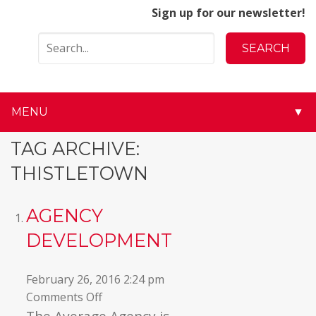
Sign up for our newsletter!
MENU
▼
▼
TAG ARCHIVE:
THISTLETOWN
▼
▼
AGENCY
DEVELOPMENT
▼
▼
February 26, 2016 2:24 pm
on
Comments Off
▼
Agency