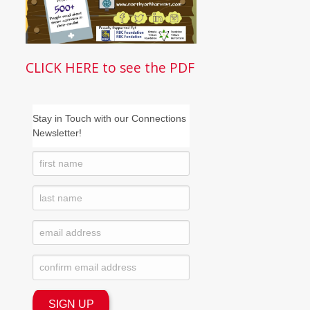
CLICK HERE to see the PDF
Stay in Touch with our Connections
Newsletter!