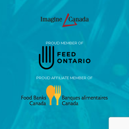
PROUD MEMBER OF
PROUD AFFILIATE MEMBER OF