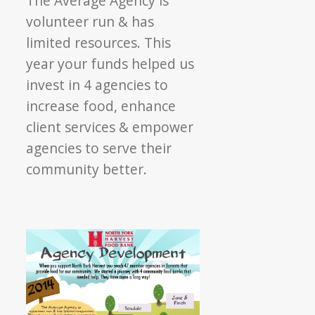
The Average Agency is
Development
volunteer run & has
limited resources. This
year your funds helped us
invest in 4 agencies to
increase food, enhance
client services & empower
agencies to serve their
community better.