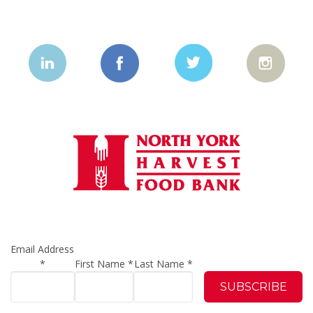
Email Address
*
First Name
*
Last Name
*