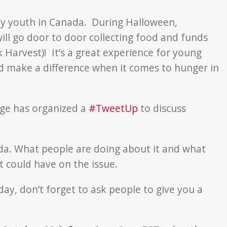
n by youth in Canada. During Halloween,
ll go door to door collecting food and funds
 Harvest)! It’s a great experience for young
 make a difference when it comes to hunger in
nge has organized a
#TweetUp
to discuss
ada. What people are doing about it and what
 could have on the issue.
ay, don’t forget to ask people to give you a