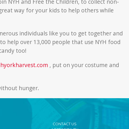
join NYH and Free the Children, to collect non-
reat way for your kids to help others while
enerous individuals like you to get together and
t to help over 13,000 people that use NYH food
candy too!
thyorkharvest.com
, put on your costume and
 without hunger.
CONTACT US