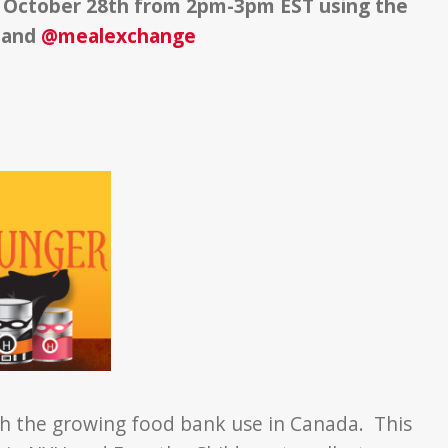
October 28th from 2pm-3pm EST using the
and
@mealexchange
 with the growing food bank use in Canada. This