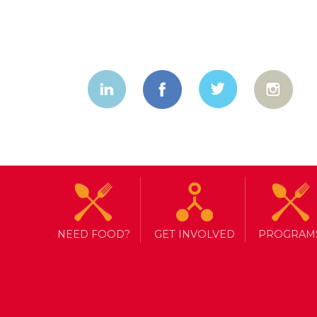
NEED FOOD?
GET INVOLVED
PROGRAM
TAG ARCHIVE: TRICK OR EAT
HUNGER AND HALLOWEEN