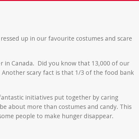
 dressed up in our favourite costumes and scare
ger in Canada. Did you know that 13,000 of our
nother scary fact is that 1/3 of the food bank
ntastic initiatives put together by caring
 be about more than costumes and candy. This
some people to make hunger disappear.