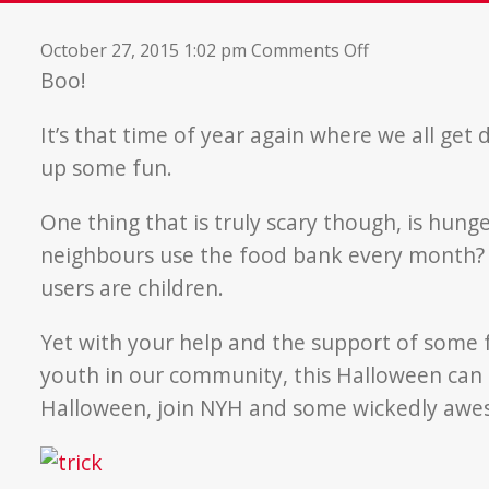
on
October 27, 2015 1:02 pm
Comments Off
Hunger
Boo!
and
Halloween
It’s that time of year again where we all get
up some fun.
One thing that is truly scary though, is hun
neighbours use the food bank every month? A
users are children.
Yet with your help and the support of some fa
youth in our community, this Halloween can
Halloween, join NYH and some wickedly awe