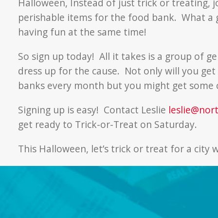
Halloween, Instead of just trick or treating, 
perishable items for the food bank. What a g
having fun at the same time!
So sign up today! All it takes is a group of g
dress up for the cause. Not only will you ge
banks every month but you might get some 
Signing up is easy! Contact Leslie
leslie@nor
get ready to Trick-or-Treat on Saturday.
This Halloween, let’s trick or treat for a city