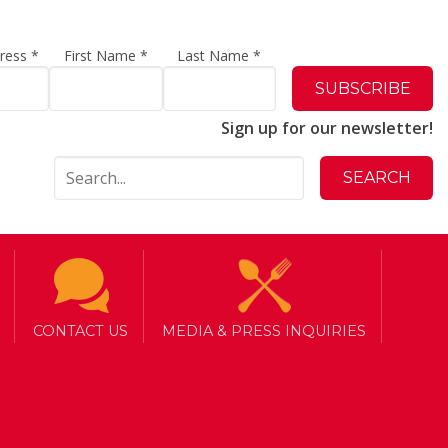
dress
*
First Name
*
Last Name
*
Sign up for our newsletter!
CONTACT US
MEDIA & PRESS INQUIRIES