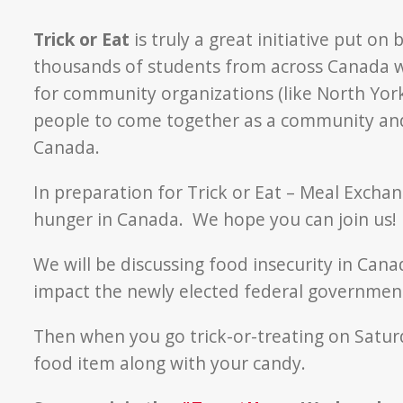
Trick or Eat
is truly a great initiative put o
thousands of students from across Canada wi
for community organizations (like North York
people to come together as a community and
Canada.
In preparation for Trick or Eat – Meal Excha
hunger in Canada. We hope you can join us!
We will be discussing food insecurity in Can
impact the newly elected federal government
Then when you go trick-or-treating on Saturd
food item along with your candy.