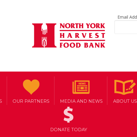
Email Ad
S
OUR PARTNERS
MEDIA AND NEWS
ABOUT US
DONATE TODAY