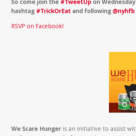
So come join the
#TweetUp
on Wednesday 
hashtag
#TrickOrEat
and following
@nyhfb
RSVP on Facebook!
We Scare Hunger
is an initiative to assist