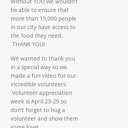
Without YOU we wouldn’t
be able to ensure that
more than 15,000 people
in our city have access to
the food they need.
THANK YOU!
We wanted to thank you
in a special way so we
made a fun video for our
incredible volunteers.
Volunteer appreciation
week is April 23-29 so
don’t forget to hug a
volunteer and show them
some love!