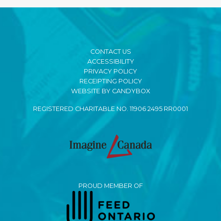
CONTACT US
ACCESSIBILITY
PRIVACY POLICY
RECEIPTING POLICY
WEBSITE BY CANDYBOX
REGISTERED CHARITABLE NO. 11906 2495 RR0001
PROUD MEMBER OF