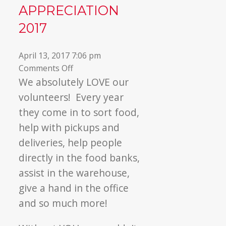
APPRECIATION
▼
2017
April 13, 2017 7:06 pm
on
Comments Off
Volunteer
We absolutely LOVE our
Appreciation
volunteers! Every year
2017
they come in to sort food,
help with pickups and
deliveries, help people
directly in the food banks,
assist in the warehouse,
give a hand in the office
and so much more!