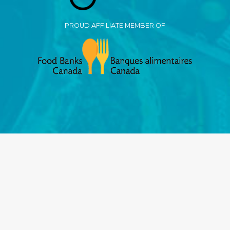
PROUD AFFILIATE MEMBER OF