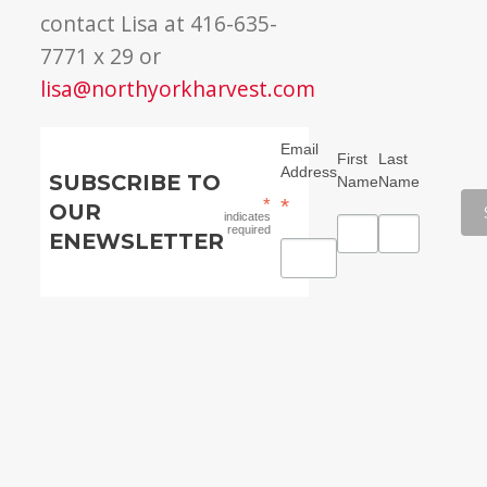
contact Lisa at 416-635-
7771 x 29 or
lisa@northyorkharvest.com
Email
First
Last
Address
SUBSCRIBE TO
Name
Name
*
*
OUR
indicates
required
ENEWSLETTER