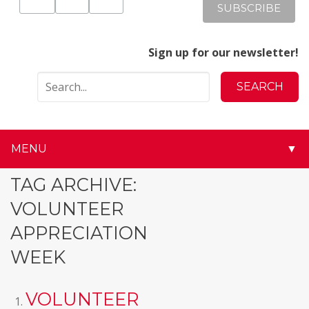
Sign up for our newsletter!
MENU
▼
▼
TAG ARCHIVE:
VOLUNTEER
▼
APPRECIATION
▼
WEEK
▼
VOLUNTEER
▼