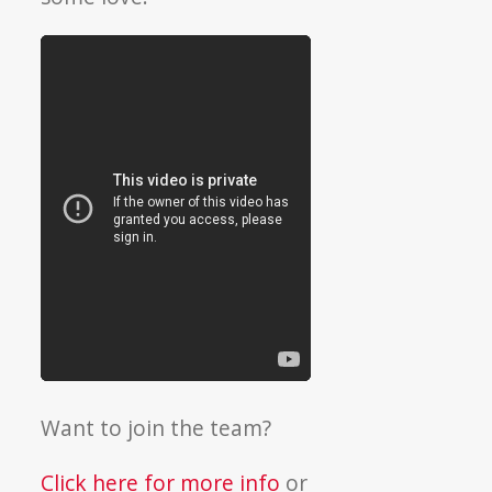
Want to join the team?
Click here for more info
or