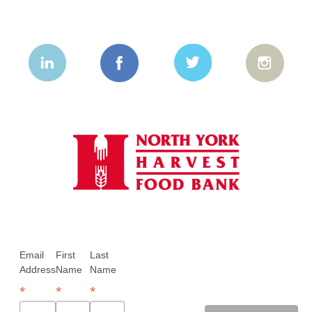
Email
First
Last
Address
Name
Name
*
*
*