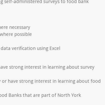
ing self-administered surveys to food bank
here necessary
 where possible
data verification using Excel
ave strong interest in learning about survey
 or have strong interest in learning about food
Food Banks that are part of North York