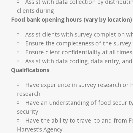
Assist with data collection by distribut
clients during
Food bank opening hours (vary by location)
Assist clients with survey completion w
Ensure the completeness of the survey
Ensure client confidentiality at all times
Assist with data coding, data entry, and 
Qualifications
Have experience in survey research or h
research
Have an understanding of food security
security
Have the ability to travel to and from 
Harvest’s Agency