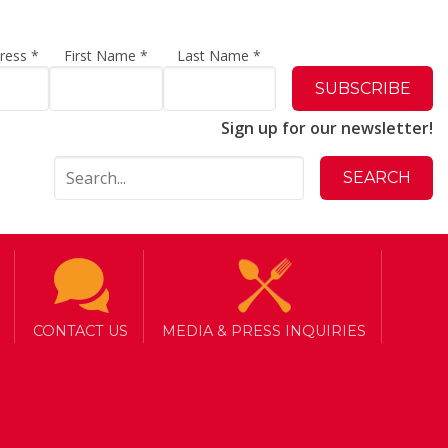
dress
*
First Name
*
Last Name
*
Sign up for our newsletter!
CONTACT US
MEDIA & PRESS INQUIRIES