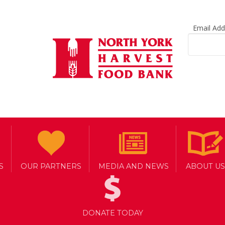
Email Ad
S
OUR PARTNERS
MEDIA AND NEWS
ABOUT US
ONTO
DONATE TODAY
ED