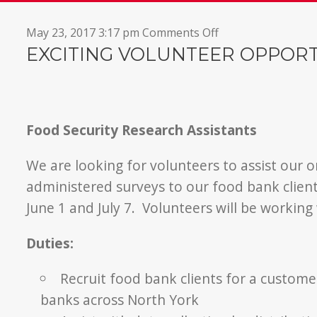
on
May 23, 2017 3:17 pm
Comments Off
Research
EXCITING VOLUNTEER OPPOR
Assistants
Needed
Food Security Research Assistants
We are looking for volunteers to assist our or
administered surveys to our food bank clien
June 1 and July 7. Volunteers will be working
Duties:
Recruit food bank clients for a custom
banks across North York