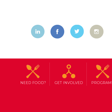
NEED FOOD?
GET INVOLVED
PROGRAM
TAG ARCHIVE: VOLUNTEER TOR
RESEARCH ASSISTANTS NEED