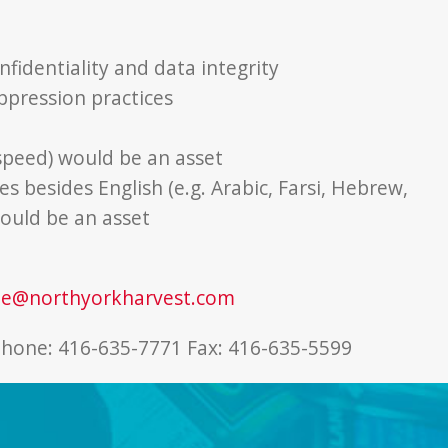
fidentiality and data integrity
ppression practices
 speed) would be an asset
s besides English (e.g. Arabic, Farsi, Hebrew,
ould be an asset
ne@northyorkharvest.com
phone: 416-635-7771 Fax: 416-635-5599