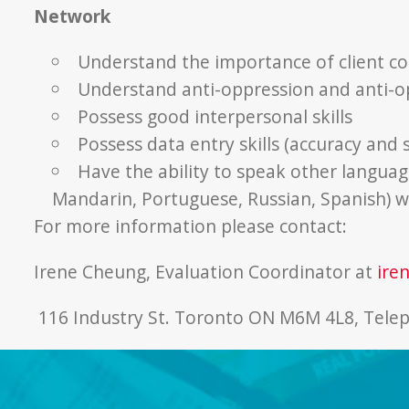
Network
Understand the importance of client con
Understand anti-oppression and anti-o
Possess good interpersonal skills
Possess data entry skills (accuracy and
Have the ability to speak other language
Mandarin, Portuguese, Russian, Spanish) w
For more information please contact:
Irene Cheung, Evaluation Coordinator at
ire
116 Industry St. Toronto ON M6M 4L8, Tele