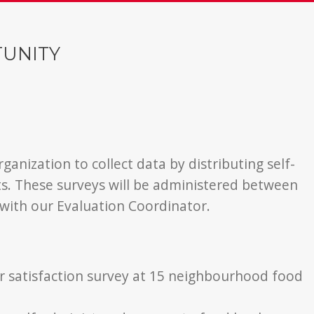
TUNITY
ganization to collect data by distributing self-
ts. These surveys will be administered between
 with our Evaluation Coordinator.
er satisfaction survey at 15 neighbourhood food