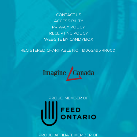
CONTACT US
ACCESSIBILITY
PRIVACY POLICY
RECEIPTING POLICY
WEBSITE BY CANDYBOX
REGISTERED CHARITABLE NO. 11906 2495 RR0001
PROUD MEMBER OF
PROUD AFFILIATE MEMBER OF