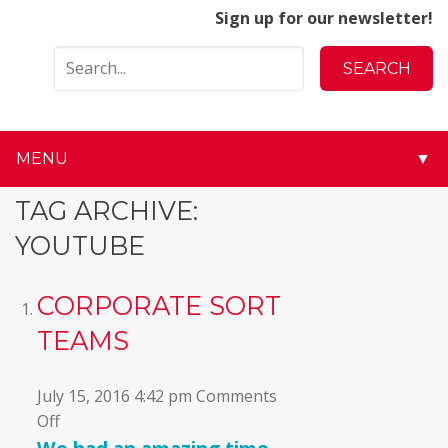
Sign up for our newsletter!
MENU
▼
▼
TAG ARCHIVE:
YOUTUBE
▼
▼
CORPORATE SORT
TEAMS
▼
▼
July 15, 2016 4:42 pm
Comments
on
Off
▼
Corporate