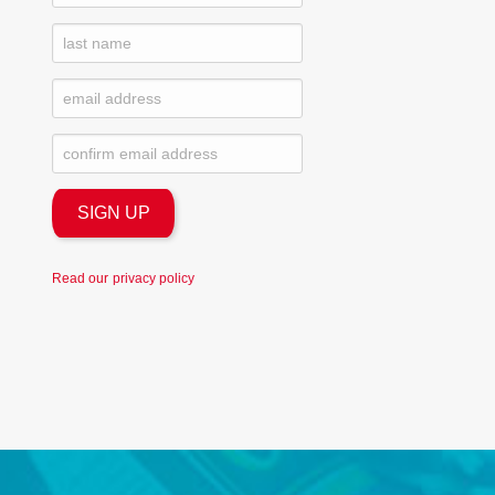
Read our
privacy policy