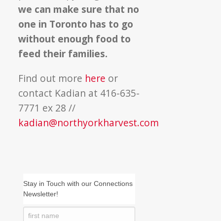
we can make sure that no
one in Toronto has to go
without enough food to
feed their families.
Find out more
here
or
contact Kadian at 416-635-
7771 ex 28 //
kadian@northyorkharvest.com
Stay in Touch with our Connections
Newsletter!