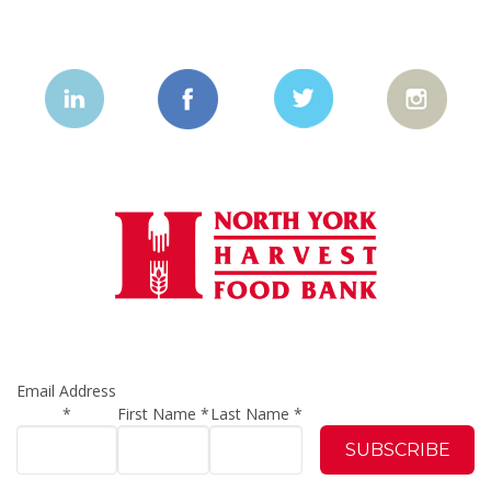
Email Address
*
First Name
*
Last Name
*