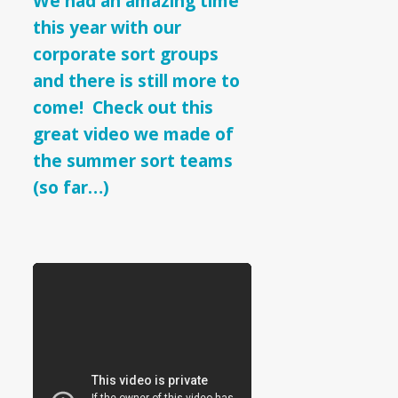
We had an amazing time
Sort
this year with our
Teams
corporate sort groups
and there is still more to
come! Check out this
great video we made of
the summer sort teams
(so far…)