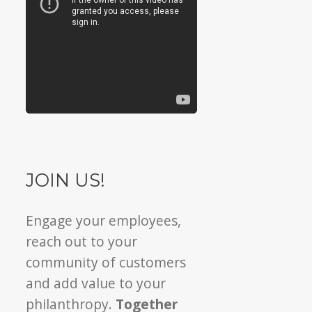
JOIN US!
Engage your employees,
reach out to your
community of customers
and add value to your
philanthropy.
Together