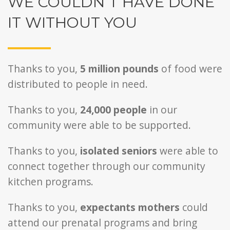
WE COULDN’T HAVE DONE
IT WITHOUT YOU
Thanks to you,
5 million pounds
of food were
distributed to people in need.
Thanks to you,
24,000
people
in our
community were able to be supported.
Thanks to you,
isolated seniors
were able to
connect together through our community
kitchen programs.
Thanks to you,
expectants mothers
could
attend our prenatal programs and bring