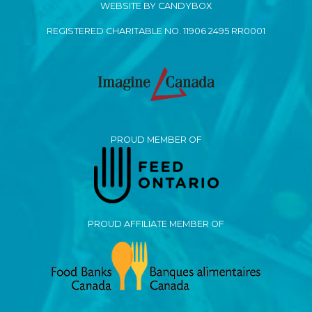
WEBSITE BY CANDYBOX
REGISTERED CHARITABLE NO. 11906 2495 RR0001
PROUD MEMBER OF
PROUD AFFILIATE MEMBER OF