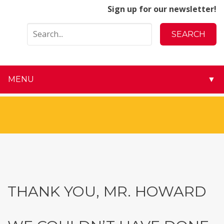
Sign up for our newsletter!
MENU
▼
▼
▼
▼
▼
THANK YOU, MR. HOWARD
▼
▼