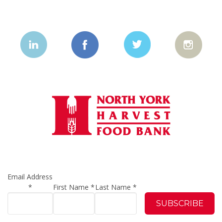
Email Address
*
First Name
*
Last Name
*