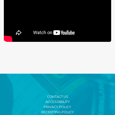
CONTACT US
ACCESSIBILITY
PRIVACY POLICY
RECEIPTING POLICY