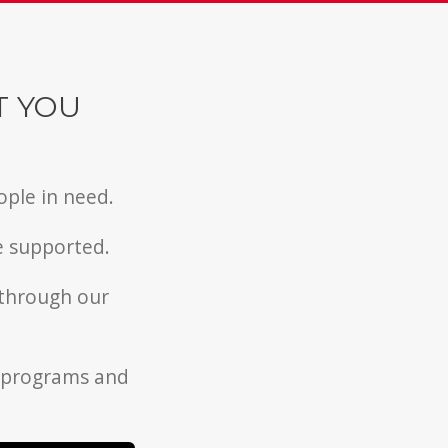
T YOU
ople in need.
e supported.
 through our
l programs and