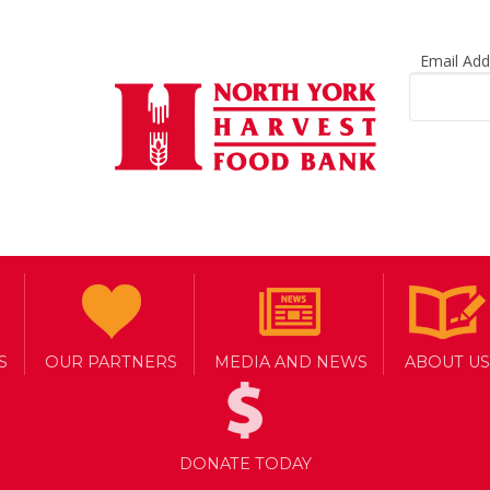
Email Ad
S
OUR PARTNERS
MEDIA AND NEWS
ABOUT US
DONATE TODAY