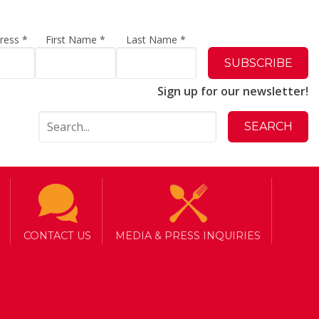
dress
*
First Name
*
Last Name
*
Sign up for our newsletter!
CONTACT US
MEDIA & PRESS INQUIRIES