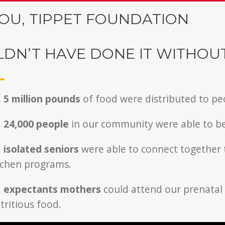
OU, TIPPET FOUNDATION
DN’T HAVE DONE IT WITHOU
,
5 million pounds
of food were distributed to pe
,
24,000
people
in our community were able to b
,
isolated seniors
were able to connect together
chen programs.
,
expectants mothers
could attend our prenata
ritious food.