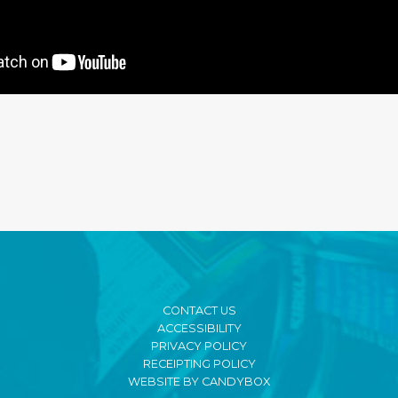
CONTACT US
ACCESSIBILITY
PRIVACY POLICY
RECEIPTING POLICY
WEBSITE BY CANDYBOX