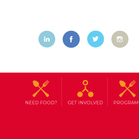
NEED FOOD?
GET INVOLVED
PROGRAM