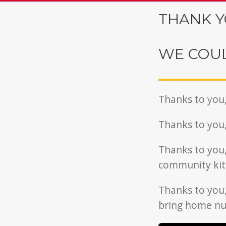
THANK Y
WE COUL
Thanks to you
Thanks to you
Thanks to you
community kit
Thanks to you
bring home nut