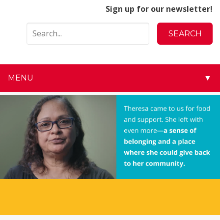
Sign up for our newsletter!
MENU
▼
▼
▼
▼
▼
▼
▼