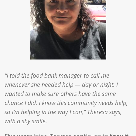
“I told the food bank manager to call me
whenever she needed help — day or night. I
wanted to make sure others have the same
chance I did. I know this community needs help,
so I’m helping in the way I can,” Theresa says,
with a shy smile.