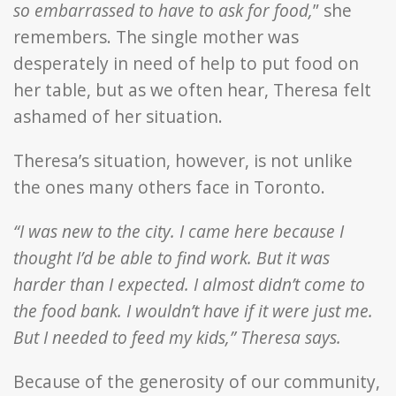
so embarrassed to have to ask for food,
” she
remembers. The single mother was
desperately in need of help to put food on
her table, but as we often hear, Theresa felt
ashamed of her situation.
Theresa’s situation, however, is not unlike
the ones many others face in Toronto.
“I was new to the city. I came here because I
thought I’d be able to find work. But it was
harder than I expected. I almost didn’t come to
the food bank. I wouldn’t have if it were just me.
But I needed to feed my kids,” Theresa says.
Because of the generosity of our community,