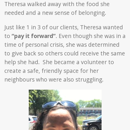
Theresa walked away with the food she
needed and a new sense of belonging.
Just like 1 in 3 of our clients, Theresa wanted
to
“pay it forward”
. Even though she was in a
time of personal crisis, she was determined
to give back so others could receive the same
help she had. She became a volunteer to
create a safe, friendly space for her
neighbours who were also struggling.