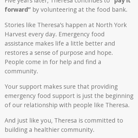
Five years later, Theresa continues to
“pay it
forward”
by volunteering at the food bank.
Stories like Theresa’s happen at North York
Harvest every day. Emergency food
assistance makes life a little better and
restores a sense of purpose and hope.
People come in for help and find a
community.
Your support makes sure that providing
emergency food support is just the beginning
of our relationship with people like Theresa.
And just like you, Theresa is committed to
building a healthier community.