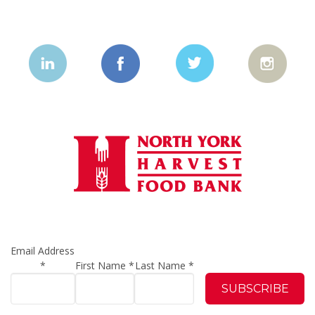
Email Address
*
First Name
*
Last Name
*