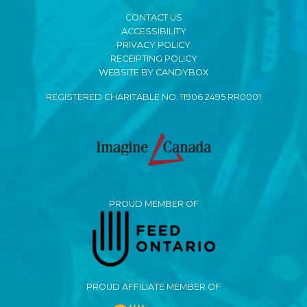
CONTACT US
ACCESSIBILITY
PRIVACY POLICY
RECEIPTING POLICY
WEBSITE BY CANDYBOX
REGISTERED CHARITABLE NO. 11906 2495 RR0001
PROUD MEMBER OF
PROUD AFFILIATE MEMBER OF