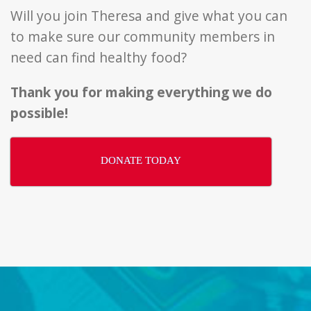
Will you join Theresa and give what you can
to make sure our community members in
need can find healthy food?
Thank you for making everything we do
possible!
DONATE TODAY