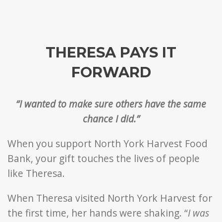
THERESA PAYS IT
FORWARD
“I wanted to make sure others have the same
chance I did.”
When you support North York Harvest Food
Bank, your gift touches the lives of people
like Theresa.
When Theresa visited North York Harvest for
the first time, her hands were shaking. “
I was