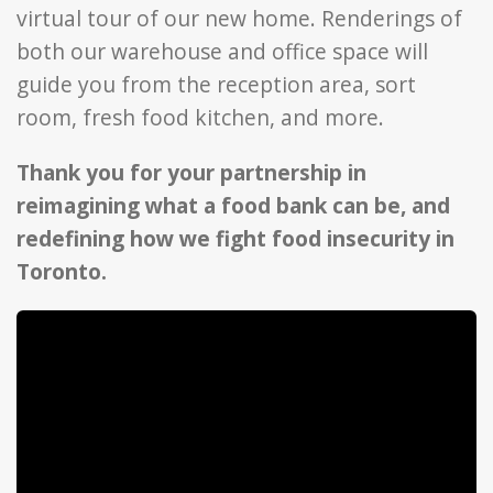
virtual tour of our new home. Renderings of
both our warehouse and office space will
guide you from the reception area, sort
room, fresh food kitchen, and more.
Thank you for your partnership in
reimagining what a food bank can be, and
redefining how we fight food insecurity in
Toronto.