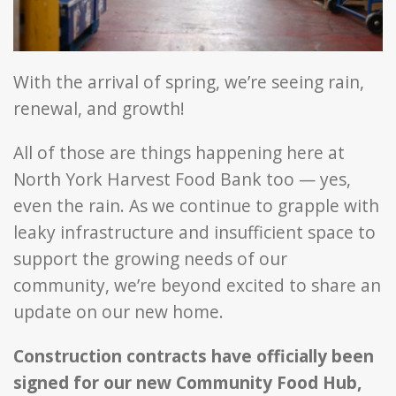
With the arrival of spring, we’re seeing rain,
renewal, and growth!
All of those are things happening here at
North York Harvest Food Bank too — yes,
even the rain. As we continue to grapple with
leaky infrastructure and insufficient space to
support the growing needs of our
community, we’re beyond excited to share an
update on our new home.
Construction contracts have officially been
signed for our new Community Food Hub,