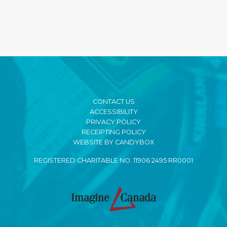
CONTACT US
ACCESSIBILITY
PRIVACY POLICY
RECEIPTING POLICY
WEBSITE BY CANDYBOX
REGISTERED CHARITABLE NO. 11906 2495 RR0001