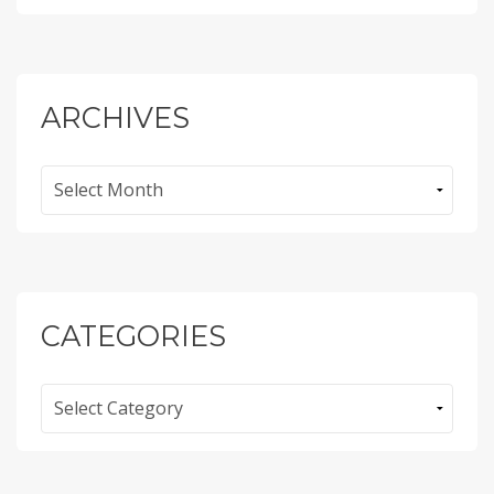
ARCHIVES
Archives
CATEGORIES
Categories