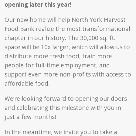
opening later this year!
Our new home will help North York Harvest
Food Bank realize the most transformational
chapter in our history. The 30,000 sq. ft.
space will be 10x larger, which will allow us to
distribute more fresh food, train more
people for full-time employment, and
support even more non-profits with access to
affordable food.
We’re looking forward to opening our doors
and celebrating this milestone with you in
just a few months!
In the meantime, we invite you to take a