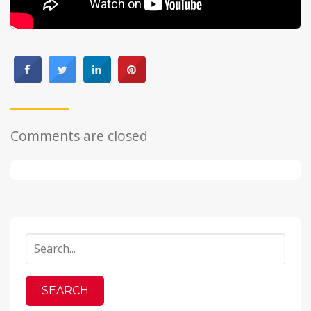
Comments are closed