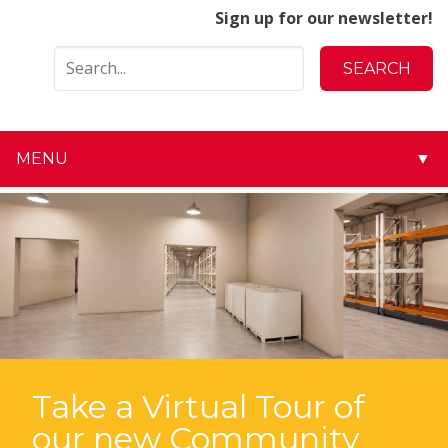
Sign up for our newsletter!
MENU
▼
▼
▼
▼
▼
▼
Take a Virtual Tour of
our new Community
▼