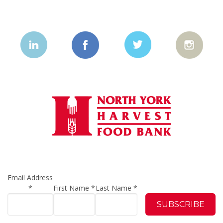
Email Address
*
First Name
*
Last Name
*