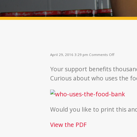
on
April 29, 2016 3:29 pm
Comments Off
Who
Uses
Your support benefits thousan
The
Food
Curious about who uses the f
Bank?
Would you like to print this an
View the PDF