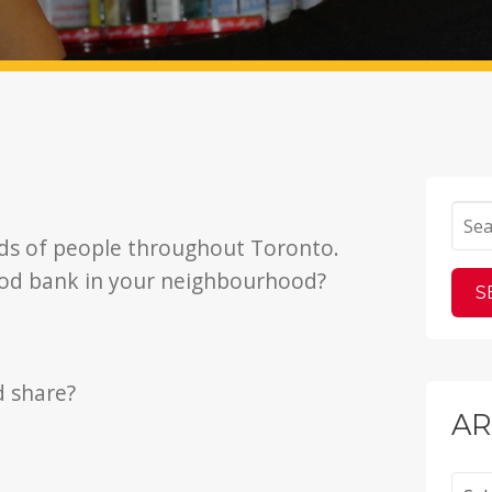
ds of people throughout Toronto.
ood bank in your neighbourhood?
d share?
AR
Archi