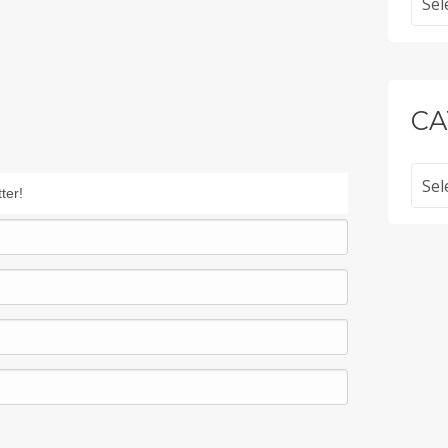
CA
Categ
ter!