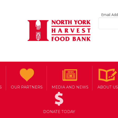
Email Ad
S
OUR PARTNERS
MEDIA AND NEWS
ABOUT US
DONATE TODAY