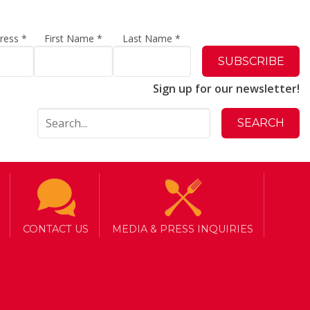
dress
*
First Name
*
Last Name
*
Sign up for our newsletter!
CONTACT US
MEDIA & PRESS INQUIRIES