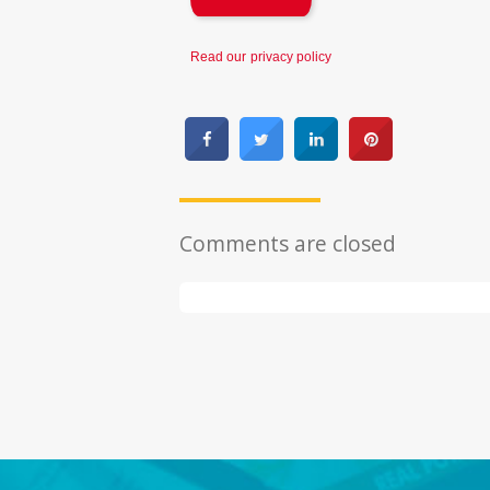
Read our
privacy policy
Comments are closed