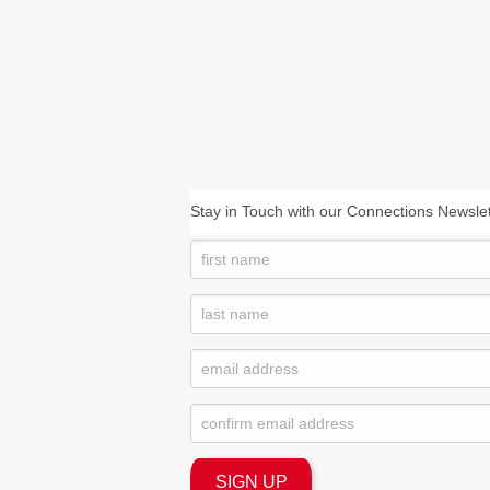
Stay in Touch with our Connections Newslet