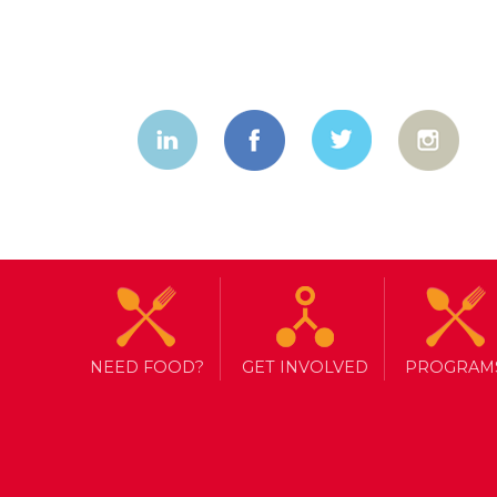
NEED FOOD?
GET INVOLVED
PROGRAM