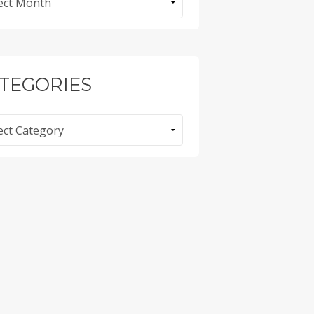
TEGORIES
ories