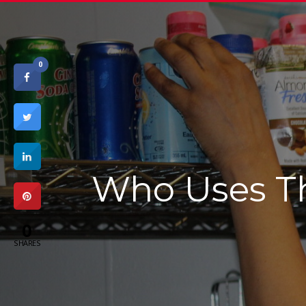
0
Who Uses T
0
SHARES