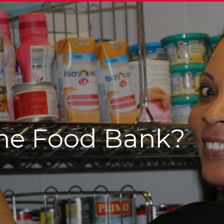
he Food Bank?