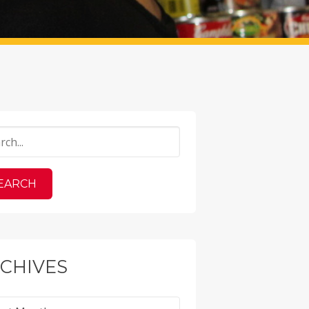
CHIVES
ves