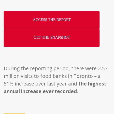
ACCESS THE REPORT
GET THE SNAPSHOT
During the reporting period, there were 2.53
million visits to food banks in Toronto – a
51% increase over last year and
the highest
annual increase ever recorded
.