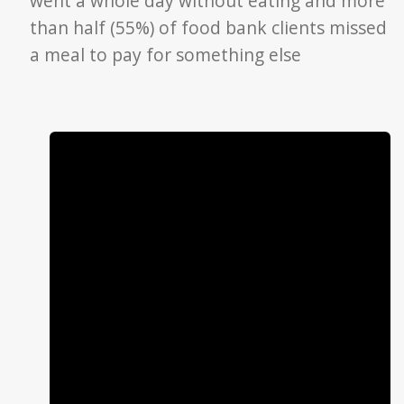
went a whole day without eating and more
than half (55%) of food bank clients missed
a meal to pay for something else