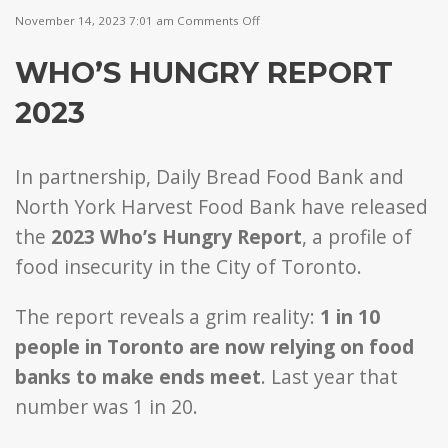
on
November 14, 2023 7:01 am
Comments Off
Who’s
Hungry
WHO’S HUNGRY REPORT
Report
2023
2023
In partnership, Daily Bread Food Bank and
North York Harvest Food Bank have released
the
2023 Who’s Hungry Report
, a profile of
food insecurity in the City of Toronto.
The report reveals a grim reality:
1 in 10
people in Toronto are now relying on food
banks to make ends meet
. Last year that
number was 1 in 20.