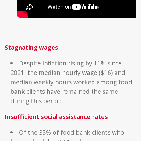
Stagnating
wages
Despite inflation rising by 11% since
2021, the median hourly wage ($16) and
median weekly hours worked among food
bank clients have remained the same
during this period
Insufficient
social assistance rates
Of the 35% of food bank clients who