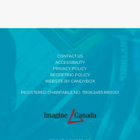
CONTACT US
ACCESSIBILITY
PRIVACY POLICY
RECEIPTING POLICY
WEBSITE BY CANDYBOX
REGISTERED CHARITABLE NO. 11906 2495 RR0001