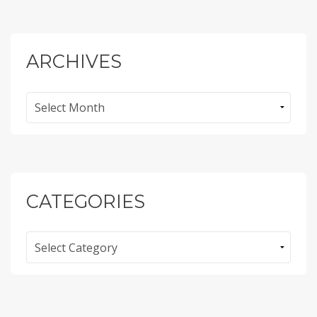
ARCHIVES
Archives
CATEGORIES
Categories