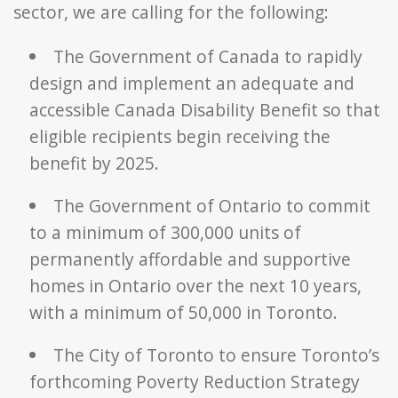
sector, we are calling for the following:
The Government of Canada to rapidly
design and implement an adequate and
accessible Canada Disability Benefit so that
eligible recipients begin receiving the
benefit by 2025.
The Government of Ontario to commit
to a minimum of 300,000 units of
permanently affordable and supportive
homes in Ontario over the next 10 years,
with a minimum of 50,000 in Toronto.
The City of Toronto to ensure Toronto’s
forthcoming Poverty Reduction Strategy