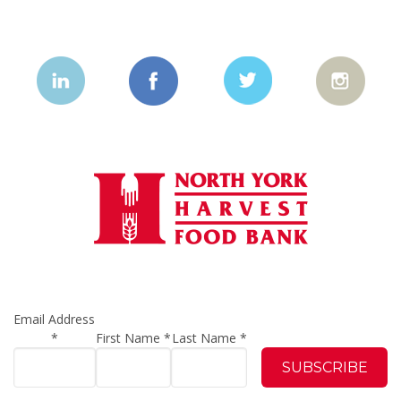
Email Address
*
First Name
*
Last Name
*