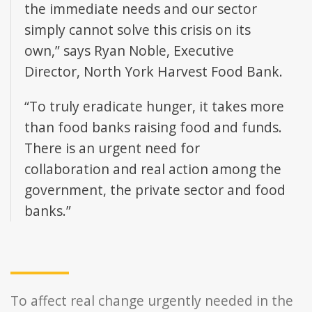
the immediate needs and our sector
simply cannot solve this crisis on its
own,” says Ryan Noble, Executive
Director, North York Harvest Food Bank.
“To truly eradicate hunger, it takes more
than food banks raising food and funds.
There is an urgent need for
collaboration and real action among the
government, the private sector and food
banks.”
To affect real change urgently needed in the