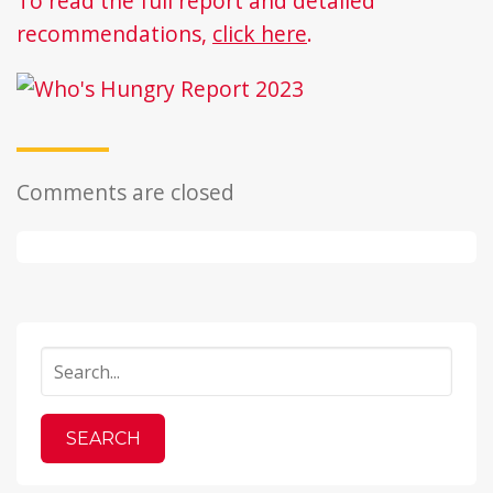
To read the full report and detailed
recommendations,
click here
.
Comments are closed