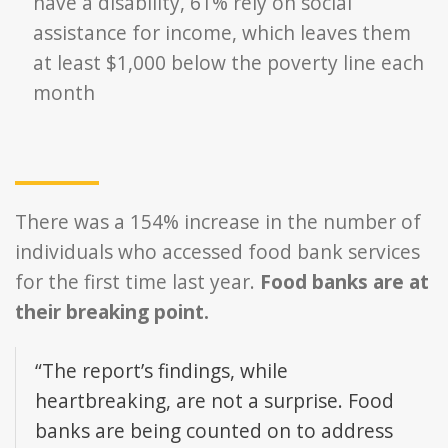
have a disability, 61% rely on social
assistance for income, which leaves them
at least $1,000 below the poverty line each
month
There was a 154% increase in the number of
individuals who accessed food bank services
for the first time last year.
Food banks are at
their breaking point.
“The report’s findings, while
heartbreaking, are not a surprise. Food
banks are being counted on to address