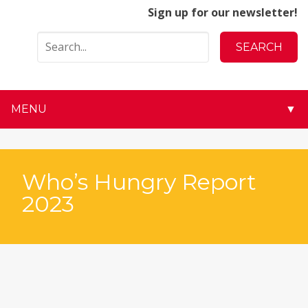
Sign up for our newsletter!
MENU
▼
▼
▼
Who’s Hungry Report
2023
▼
▼
▼
▼