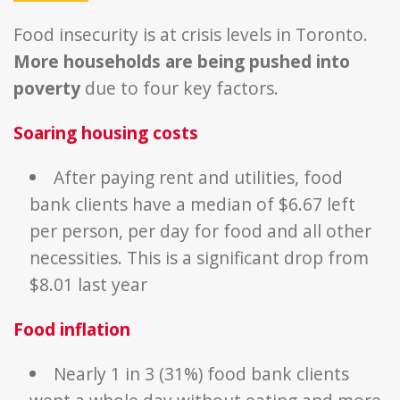
Food insecurity is at crisis levels in Toronto.
More households are being pushed into
poverty
due to four key factors.
Soaring housing costs
After paying rent and utilities, food
bank clients have a median of $6.67 left
per person, per day for food and all other
necessities. This is a significant drop from
$8.01 last year
Food
inflation
Nearly 1 in 3 (31%) food bank clients