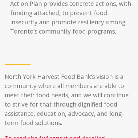
Action Plan provides concrete actions, with
funding attached, to prevent food
insecurity and promote resiliency among
Toronto’s community food programs.
North York Harvest Food Bank’s vision is a
community where all members are able to
meet their food needs, and we will continue
to strive for that through dignified food
assistance, education, advocacy, and long-
term food solutions.