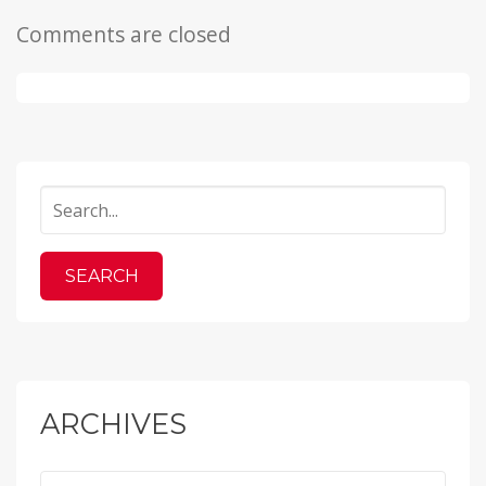
Comments are closed
ARCHIVES
Archives