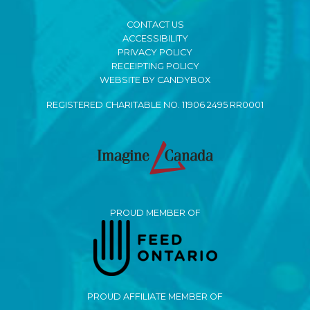
CONTACT US
ACCESSIBILITY
PRIVACY POLICY
RECEIPTING POLICY
WEBSITE BY CANDYBOX
REGISTERED CHARITABLE NO. 11906 2495 RR0001
PROUD MEMBER OF
PROUD AFFILIATE MEMBER OF