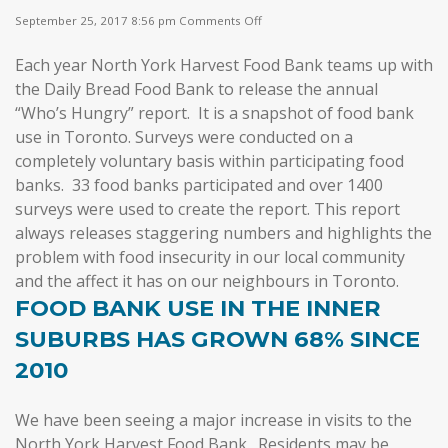
on
September 25, 2017 8:56 pm
Comments Off
Who’s
Hungry
Each year North York Harvest Food Bank teams up with
in
Our
the Daily Bread Food Bank to release the annual
City?
“Who’s Hungry” report. It is a snapshot of food bank
use in Toronto.
Surveys were conducted on a
completely voluntary basis within participating food
banks. 33 food banks participated and over 1400
surveys were used to create the report.
This report
always releases staggering numbers and highlights the
problem with food insecurity in our local community
and the affect it has on our neighbours in Toronto.
FOOD BANK USE IN THE INNER
SUBURBS HAS GROWN 68% SINCE
2010
We have been seeing a major increase in visits to the
North York Harvest Food Bank. Residents may be