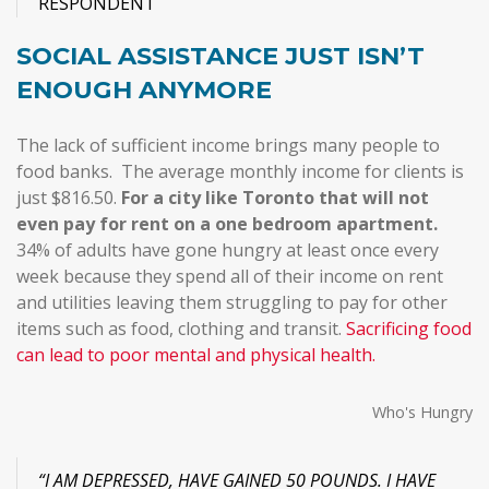
RESPONDENT
SOCIAL ASSISTANCE JUST ISN’T
ENOUGH ANYMORE
The lack of sufficient income brings many people to
food banks. The average monthly income for clients is
just $816.50.
For a city like Toronto that will not
even pay for rent on a one bedroom apartment.
34% of adults have gone hungry at least once every
week
because they spend all of their income on rent
and utilities leaving them struggling to pay for other
items such as food, clothing and transit.
Sacrificing food
can lead to poor mental and physical health.
Who's Hungry
“I AM DEPRESSED, HAVE GAINED 50 POUNDS. I HAVE