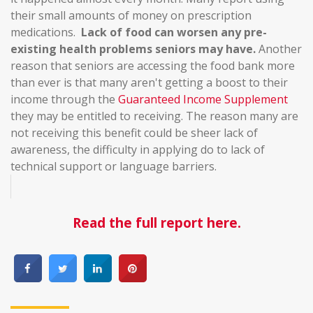
their small amounts of money on prescription
medications.
Lack of food can worsen any pre-
existing health problems seniors may have.
Another
reason that seniors are accessing the food bank more
than ever is that many aren't getting a boost to their
income through the
Guaranteed Income Supplement
they may be entitled to receiving. The reason many are
not receiving this benefit could be sheer lack of
awareness, the difficulty in applying do to lack of
technical support or language barriers.
Read the full report here.