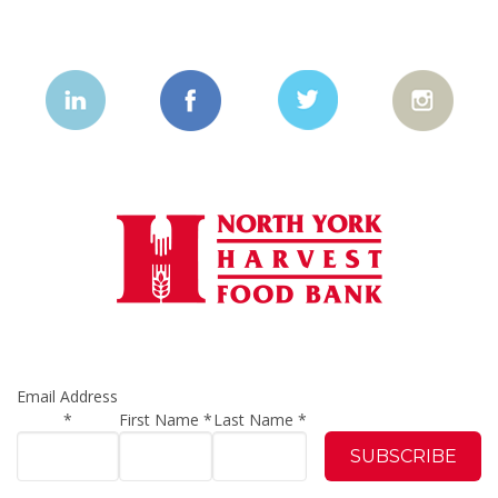
Email Address
*
First Name
*
Last Name
*