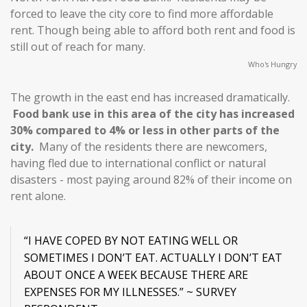
forced to leave the city core to find more affordable
rent. Though being able to afford both rent and food is
still out of reach for many.
Who's Hungry
The growth in the east end has increased dramatically.
Food bank use in this area of the city has increased
30% compared to 4% or less in other parts of the
city.
Many of the residents there are newcomers,
having fled due to international conflict or natural
disasters - most paying around 82% of their income on
rent alone.
“I HAVE COPED BY NOT EATING WELL OR
SOMETIMES I DON’T EAT. ACTUALLY I DON’T EAT
ABOUT ONCE A WEEK BECAUSE THERE ARE
EXPENSES FOR MY ILLNESSES.” ~ SURVEY