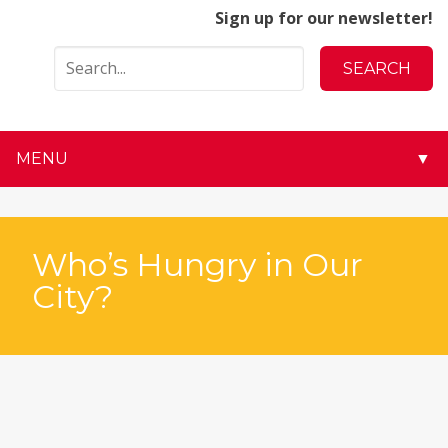
Sign up for our newsletter!
MENU
▼
▼
▼
Who’s Hungry in Our
City?
▼
▼
▼
▼