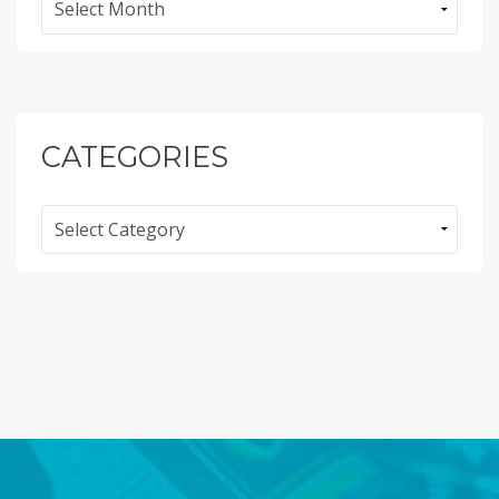
CATEGORIES
Categories