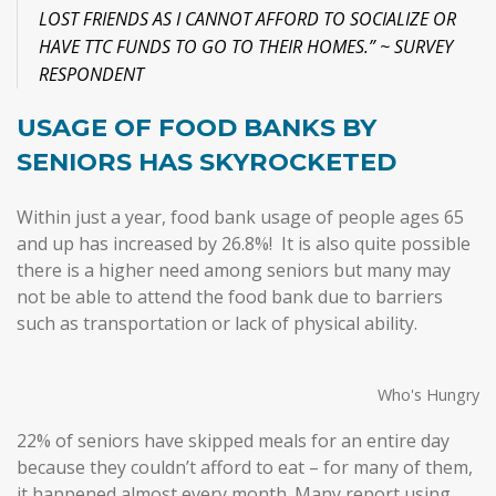
LOST FRIENDS AS I CANNOT AFFORD TO SOCIALIZE OR
HAVE TTC FUNDS TO GO TO THEIR HOMES.” ~ SURVEY
RESPONDENT
USAGE OF FOOD BANKS BY
SENIORS HAS SKYROCKETED
Within just a year, food bank usage of people ages 65
and up has increased by 26.8%! It is also quite possible
there is a higher need among seniors but many may
not be able to attend the food bank due to barriers
such as transportation or lack of physical ability.
Who's Hungry
22% of seniors have skipped meals for an entire day
because they couldn’t afford to eat – for many of them,
it happened almost every month. Many report using