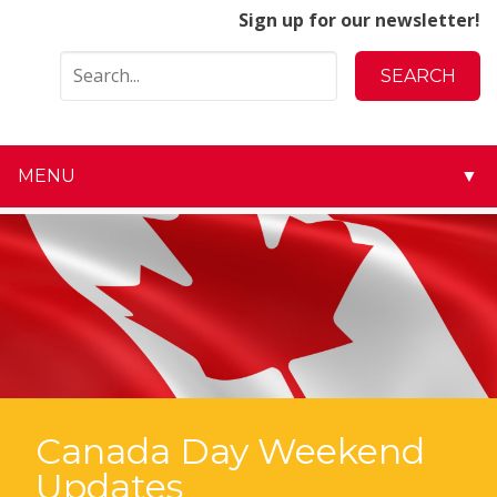
Sign up for our newsletter!
MENU
▼
▼
▼
▼
▼
▼
Canada Day Weekend
Updates
▼