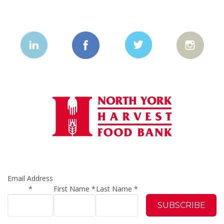
Email Address
*
First Name
*
Last Name
*