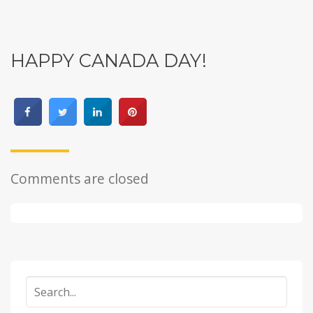
HAPPY CANADA DAY!
Comments are closed