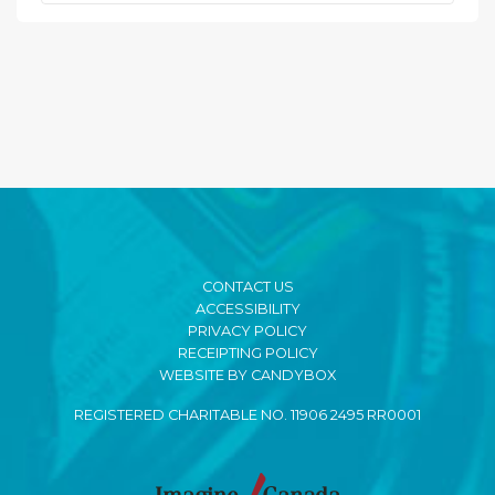
CONTACT US
ACCESSIBILITY
PRIVACY POLICY
RECEIPTING POLICY
WEBSITE BY CANDYBOX
REGISTERED CHARITABLE NO. 11906 2495 RR0001