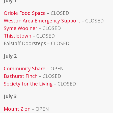
July 1
Oriole Food Space
– CLOSED
Weston Area Emergency Support
– CLOSED
Syme Woolner
– CLOSED
Thistletown
– CLOSED
Falstaff Doorsteps – CLOSED
July 2
Community Share
– OPEN
Bathurst Finch
– CLOSED
Society for the Living
– CLOSED
July 3
Mount Zion
– OPEN