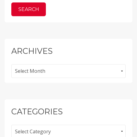
ARCHIVES
Archives
CATEGORIES
Categories