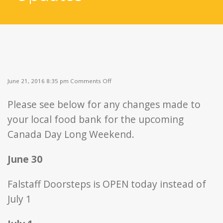
on
June 21, 2016 8:35 pm
Comments Off
Canada
Day
Please see below for any changes made to
Weekend
Updates
your local food bank for the upcoming
Canada Day Long Weekend.
June 30
Falstaff Doorsteps is OPEN today instead of
July 1