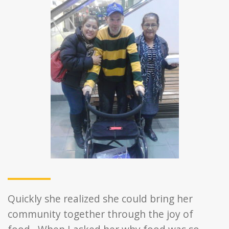
Quickly she realized she could bring her
community together through the joy of