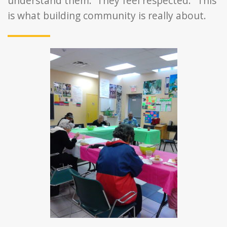
understand them. They feel respected.” This
is what building community is really about.