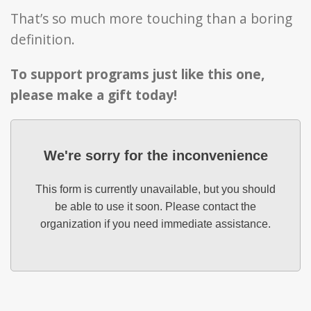
That’s so much more touching than a boring
definition.
To support programs just like this one,
please make a gift today!
We're sorry for the inconvenience
This form is currently unavailable, but you should
be able to use it soon. Please contact the
organization if you need immediate assistance.