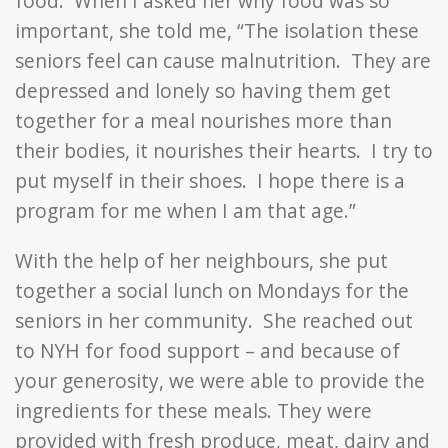
food. When I asked her why food was so
important, she told me, “The isolation these
seniors feel can cause malnutrition. They are
depressed and lonely so having them get
together for a meal nourishes more than
their bodies, it nourishes their hearts. I try to
put myself in their shoes. I hope there is a
program for me when I am that age.”
With the help of her neighbours, she put
together a social lunch on Mondays for the
seniors in her community. She reached out
to NYH for food support – and because of
your generosity, we were able to provide the
ingredients for these meals. They were
provided with fresh produce, meat, dairy and