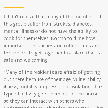
I didn’t realize that many of the members of
this group suffer from strokes, diabetes,
mental illness or do not have the ability to
cook for themselves. Norma told me how
important the lunches and coffee dates are
for seniors to get together in a place that is
safe and welcoming.
“Many of the residents are afraid of getting
out there because of their age, vulnerability,
illness, mobility, depression or isolation. This
type of activity gets them out of the house
so they can interact with others who