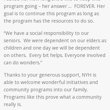
program going – her answer … FOREVER. Her
goal is to continue this program as long as
the program has the resources to do so.
“We have a social responsibility to our
seniors. We were dependent on our elders as
children and one day we will be dependent
on others. Every bit helps. Everyone involved
can do wonders.”
Thanks to your generous support, NYH is
able to welcome wonderful initiatives and
community programs into our family.
Programs like this prove what a community
really is.