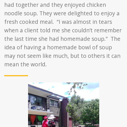
had together and they enjoyed chicken
noodle soup. They were delighted to enjoy a
fresh cooked meal. “I was almost in tears
when a client told me she couldn’t remember
the last time she had homemade soup.” The
idea of having a homemade bowl of soup
may not seem like much, but to others it can
mean the world.