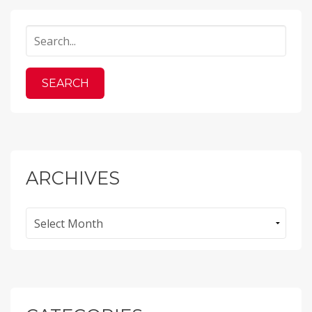
ARCHIVES
Archives