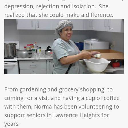
depression, rejection and isolation. She
realized that she could make a difference.
From gardening and grocery shopping, to
coming for a visit and having a cup of coffee
with them, Norma has been volunteering to
support seniors in Lawrence Heights for
years.