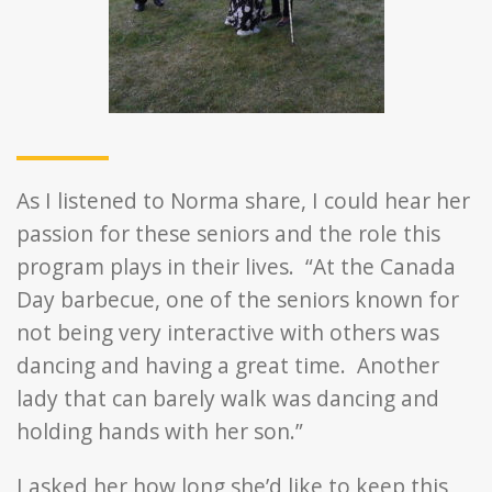
As I listened to Norma share, I could hear her
passion for these seniors and the role this
program plays in their lives. “At the Canada
Day barbecue, one of the seniors known for
not being very interactive with others was
dancing and having a great time. Another
lady that can barely walk was dancing and
holding hands with her son.”
I asked her how long she’d like to keep this