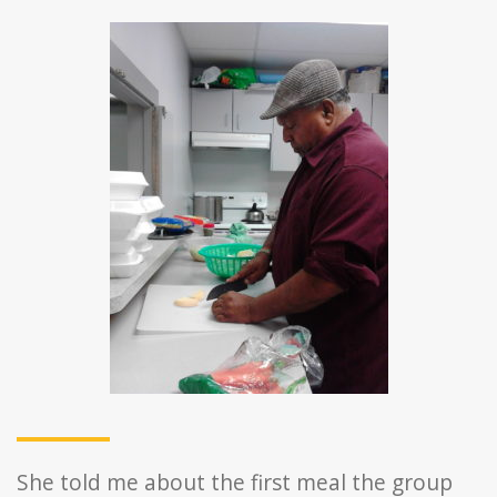
She told me about the first meal the group