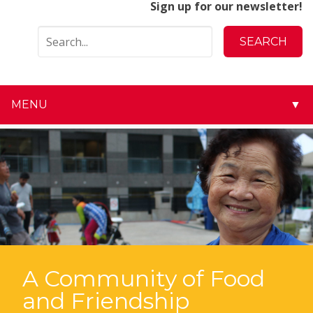
Sign up for our newsletter!
MENU
▼
▼
▼
▼
▼
▼
A Community of Food
and Friendship
▼