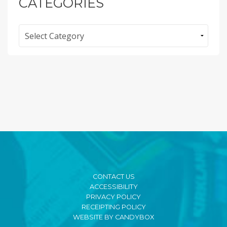
CATEGORIES
Categories
CONTACT US
ACCESSIBILITY
PRIVACY POLICY
RECEIPTING POLICY
WEBSITE BY CANDYBOX