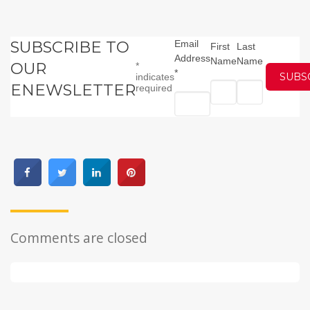
SUBSCRIBE TO
Email
First
Last
Address
Name
Name
OUR
*
*
indicates
ENEWSLETTER
required
Comments are closed