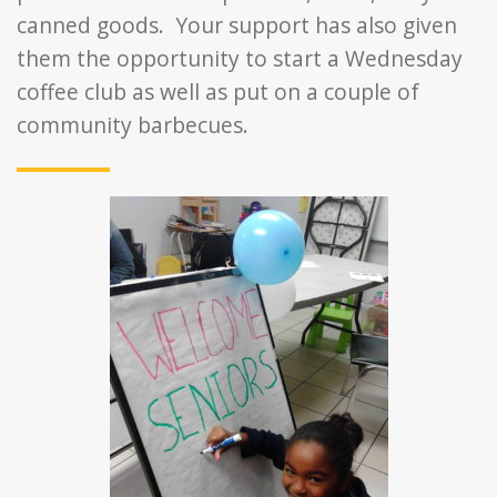
canned goods. Your support has also given
them the opportunity to start a Wednesday
coffee club as well as put on a couple of
community barbecues.