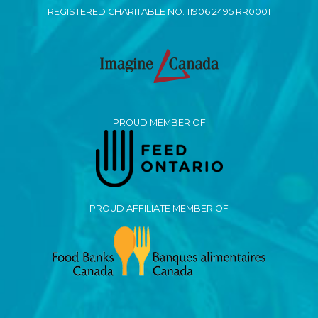
REGISTERED CHARITABLE NO. 11906 2495 RR0001
PROUD MEMBER OF
PROUD AFFILIATE MEMBER OF