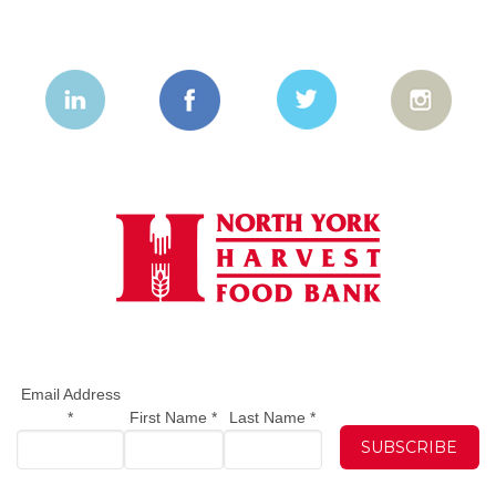
Email Address
*
First Name
*
Last Name
*