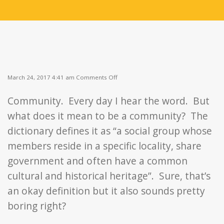
on
March 24, 2017 4:41 am
Comments Off
A
Community
Community. Every day I hear the word. But
of
Food
what does it mean to be a community? The
and
Friendship
dictionary defines it as “a social group whose
members reside in a specific locality, share
government and often have a common
cultural and historical heritage”. Sure, that’s
an okay definition but it also sounds pretty
boring right?