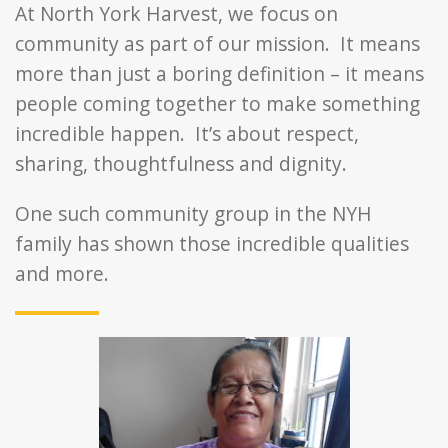
At North York Harvest, we focus on
community as part of our mission. It means
more than just a boring definition – it means
people coming together to make something
incredible happen. It’s about respect,
sharing, thoughtfulness and dignity.
One such community group in the NYH
family has shown those incredible qualities
and more.