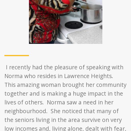
I recently had the pleasure of speaking with
Norma who resides in Lawrence Heights.
This amazing woman brought her community
together and is making a huge impact in the
lives of others. Norma saw a need in her
neighbourhood. She noticed that many of
the seniors living in the area survive on very
low incomes and, living alone, dealt with fear,