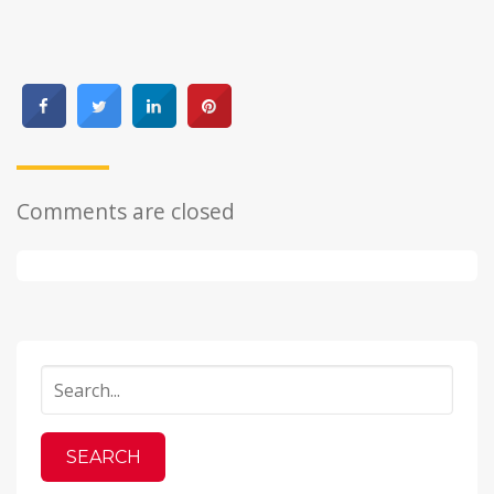
Comments are closed