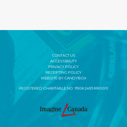
CONTACT US
ACCESSIBILITY
PRIVACY POLICY
RECEIPTING POLICY
WEBSITE BY CANDYBOX
REGISTERED CHARITABLE NO. 11906 2495 RR0001