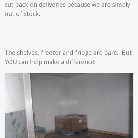
cut back on deliveries because we are simply
out of stock.
The shelves, freezer and fridge are bare. But
YOU can help make a difference!