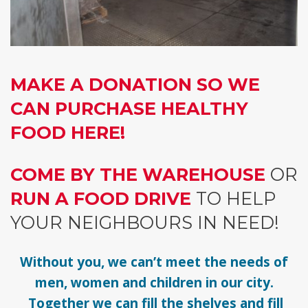
MAKE A DONATION SO WE
CAN PURCHASE HEALTHY
FOOD HERE!
COME BY THE WAREHOUSE
OR
RUN A FOOD DRIVE
TO HELP
YOUR NEIGHBOURS IN NEED!
Without you, we can’t meet the needs of
men, women and children in our city.
Together we can fill the shelves and fill