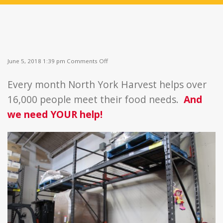
on
June 5, 2018 1:39 pm
Comments Off
Fill
the
Every month North York Harvest helps over
Shelves
16,000 people meet their food needs.
And
we need YOUR help!