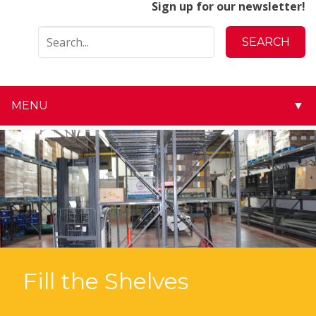
Sign up for our newsletter!
MENU
▼
▼
▼
▼
▼
▼
Fill the Shelves
▼