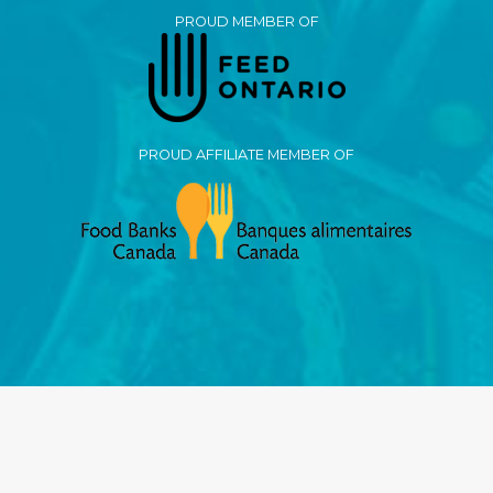
PROUD MEMBER OF
PROUD AFFILIATE MEMBER OF