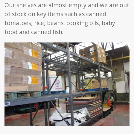
Our shelves are almost empty and we are out
of stock on key items such as canned
tomatoes, rice, beans, cooking oils, baby
food and canned fish.