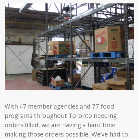
With 47 member agencies and 77 food
programs throughout Toronto needing
orders filled, we are having a hard time
making those orders possible. We’ve had to