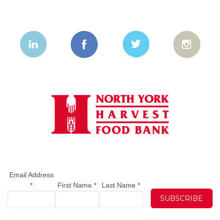
Email Address
*
First Name
*
Last Name
*