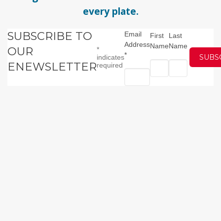
every plate.
SUBSCRIBE TO
Email
First
Last
Address
Name
Name
OUR
*
*
indicates
ENEWSLETTER
required