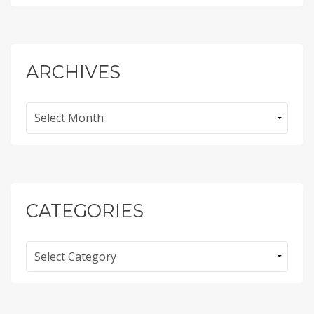
ARCHIVES
Archives
CATEGORIES
Categories