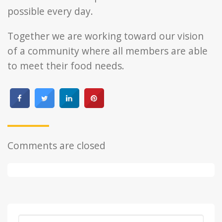
possible every day.
Together we are working toward our vision
of a community where all members are able
to meet their food needs.
Comments are closed