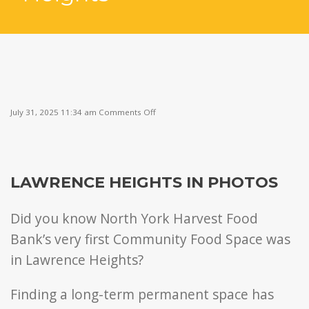
on
July 31, 2025 11:34 am
Comments Off
Welcome
to
Lawrence
Heights
LAWRENCE HEIGHTS IN PHOTOS
Did you know North York Harvest Food
Bank’s very first Community Food Space was
in Lawrence Heights?
Finding a long-term permanent space has