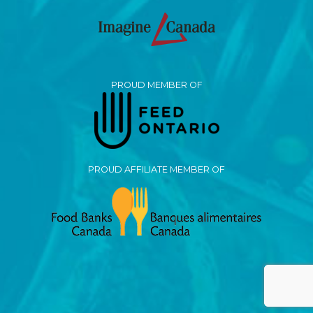
PROUD MEMBER OF
PROUD AFFILIATE MEMBER OF