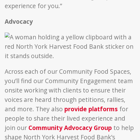
experience for you.”
Advocacy
Across each of our Community Food Spaces,
you’ll find our Community Engagement team
onsite working with clients to ensure their
voices are heard through petitions, rallies,
and more. They also
provide platforms
for
people to share their lived experience and
join our
Community Advocacy Group
to help
shape North York Harvest Food Bank’s