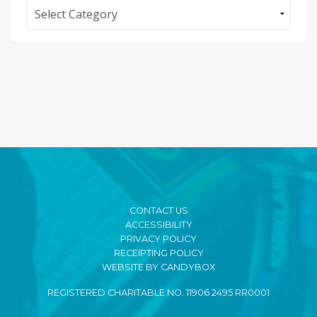
Categories
CONTACT US
ACCESSIBILITY
PRIVACY POLICY
RECEIPTING POLICY
WEBSITE BY CANDYBOX
REGISTERED CHARITABLE NO. 11906 2495 RR0001