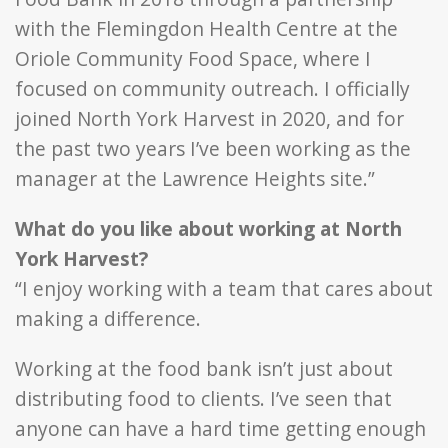
with the Flemingdon Health Centre at the
Oriole Community Food Space, where I
focused on community outreach. I officially
joined North York Harvest in 2020, and for
the past two years I’ve been working as the
manager at the Lawrence Heights site.”
What do you like about working at North
York Harvest?
“I enjoy working with a team that cares about
making a difference.
Working at the food bank isn’t just about
distributing food to clients. I’ve seen that
anyone can have a hard time getting enough