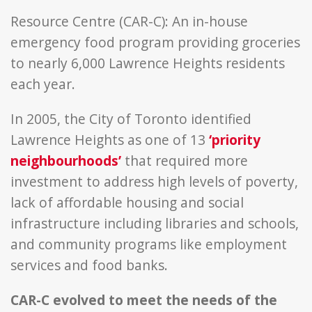
Resource Centre (CAR-C): An in-house
emergency food program providing groceries
to nearly 6,000 Lawrence Heights residents
each year.
In 2005, the City of Toronto identified
Lawrence Heights as one of 13
‘priority
neighbourhoods’
that required more
investment to address high levels of poverty,
lack of affordable housing and social
infrastructure including libraries and schools,
and community programs like employment
services and food banks.
CAR-C evolved to meet the needs of the