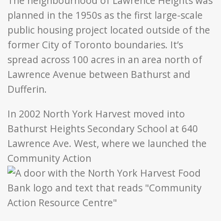
The neighbourhood of Lawrence Heights was
planned in the 1950s as the first large-scale
public housing project located outside of the
former City of Toronto boundaries. It’s
spread across 100 acres in an area north of
Lawrence Avenue between Bathurst and
Dufferin.
In 2002 North York Harvest moved into
Bathurst Heights Secondary School at 640
Lawrence Ave. West, where we launched the
Community Action