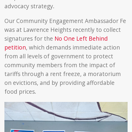
advocacy strategy.
Our Community Engagement Ambassador Fe
was at Lawrence Heights recently to collect
signatures for the
No One Left Behind
petition
, which demands immediate action
from all levels of government to protect
community members from the impact of
tariffs through a rent freeze, a moratorium
on evictions, and by providing affordable
food prices.