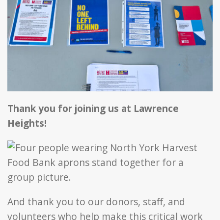
Thank yo
u for joining us at Lawrence
Heights!
And thank you to our donors, staff, and
volunteers who help make this critical work