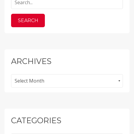
ARCHIVES
Archives
CATEGORIES