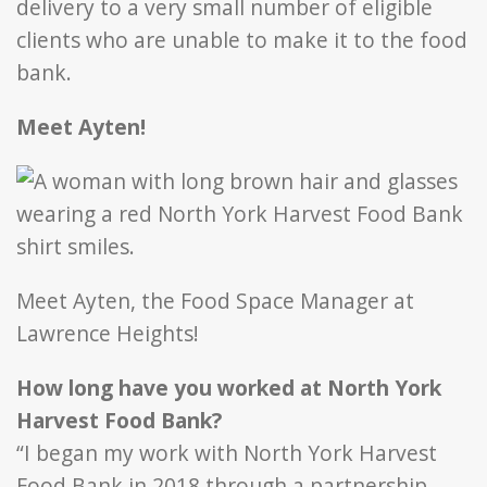
delivery to a very small number of eligible
clients who are unable to make it to the food
bank.
Meet Ayten!
Meet Ayten, the Food Space Manager at
Lawrence Heights!
How long have you worked at North York
Harvest Food Bank?
“I began my work with North York Harvest
Food Bank in 2018 through a partnership