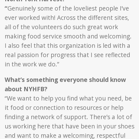
“
Genuinely some of the loveliest people I’ve
ever worked with! Across the different sites,
all of the volunteers do such great work
making food service smooth and welcoming.
I also feel that this organization is led with a
real passion for progress that I see reflected
in the work we do.”
What’s something everyone should know
about NYHFB?
“We want to help you find what you need, be
it food or connection to resources or help
finding a network of support. There’s a lot of
us working here that have been in your shoes
and want to make a welcoming, respectful