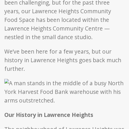
been challenging, but for the past three
years, our Lawrence Heights Community
Food Space has been located within the
Lawrence Heights Community Centre —
nestled in the small dance studio.
We’ve been here for a few years, but our
history in Lawrence Heights goes back much
further.
Our History in Lawrence Heights