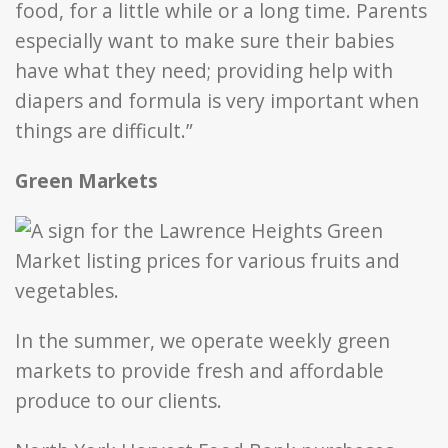
food, for a little while or a long time. Parents
especially want to make sure their babies
have what they need; providing help with
diapers and formula is very important when
things are difficult.”
Green Markets
In the summer, we operate weekly green
markets to provide fresh and affordable
produce to our clients.