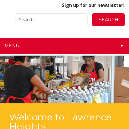
Sign up for our newsletter!
MENU
▼
▼
▼
▼
▼
▼
Welcome to Lawrence
Heights
▼