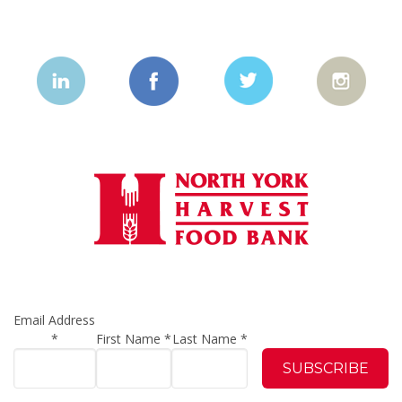
Email Address
*
First Name
*
Last Name
*