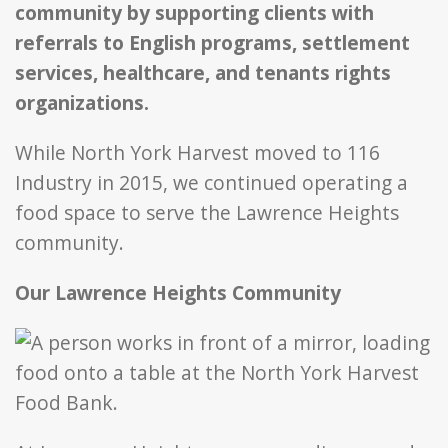
community by supporting clients with
referrals to English programs, settlement
services, healthcare, and tenants rights
organizations.
While North York Harvest moved to 116
Industry in 2015, we continued operating a
food space to serve the Lawrence Heights
community.
Our Lawrence Heights Community