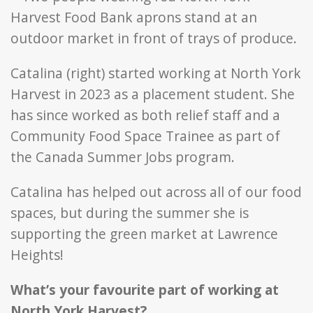
Catalina (right) started working at North York
Harvest in 2023 as a placement student. She
has since worked as both relief staff and a
Community Food Space Trainee as part of
the Canada Summer Jobs program.
Catalina has helped out across all of our food
spaces, but during the summer she is
supporting the green market at Lawrence
Heights!
What’s your favourite part of working at
North York Harvest?