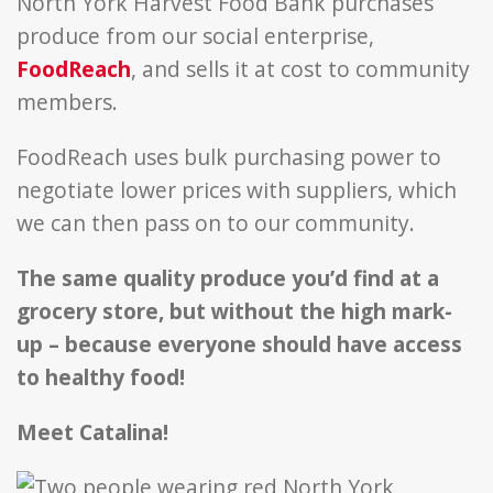
North York Harvest Food Bank purchases
produce from our social enterprise,
FoodReach
, and sells it at cost to community
members.
FoodReach uses bulk purchasing power to
negotiate lower prices with suppliers, which
we can then pass on to our community.
The same quality produce you’d find at a
grocery store, but without the high mark-
up – because everyone should have access
to healthy food!
Meet Catalina!