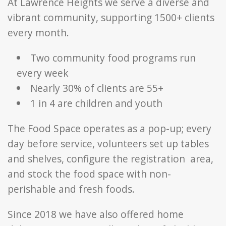
At Lawrence Heights we serve a diverse and
vibrant community, supporting 1500+ clients
every month.
Two community food programs run
every week
Nearly 30% of clients are 55+
1 in 4 are children and youth
The Food Space operates as a pop-up; every
day before service, volunteers set up tables
and shelves, configure the registration
area,
and stock the food space with non-
perishable and fresh foods.
Since 2018 we have also offered home