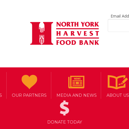
Email Ad
S
OUR PARTNERS
MEDIA AND NEWS
ABOUT US
DONATE TODAY