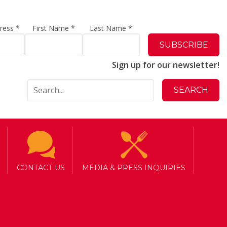
dress
*
First Name
*
Last Name
*
Sign up for our newsletter!
CONTACT US
MEDIA & PRESS INQUIRIES