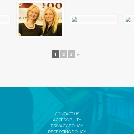
1
2
3
►
CONTACT US
ACCESSIBILITY
PRIVACY POLICY
RECEIPTING POLICY