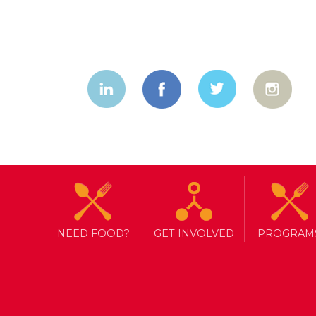
NEED FOOD?
GET INVOLVED
PROGRAM