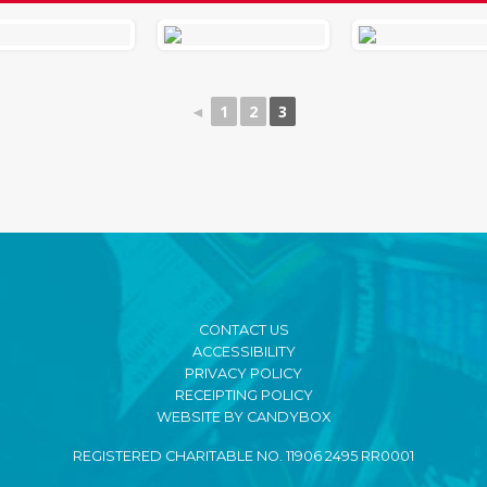
◄
1
2
3
CONTACT US
ACCESSIBILITY
PRIVACY POLICY
RECEIPTING POLICY
WEBSITE BY CANDYBOX
REGISTERED CHARITABLE NO. 11906 2495 RR0001