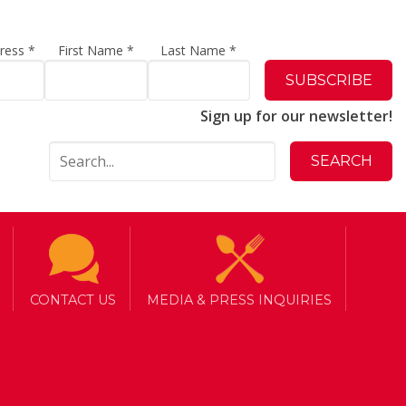
dress
*
First Name
*
Last Name
*
Sign up for our newsletter!
CONTACT US
MEDIA & PRESS INQUIRIES