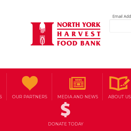
Email Ad
S
OUR PARTNERS
MEDIA AND NEWS
ABOUT US
DONATE TODAY