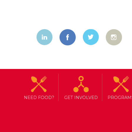
NEED FOOD?
GET INVOLVED
PROGRAM