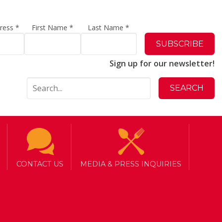
dress
*
First Name
*
Last Name
*
Sign up for our newsletter!
CONTACT US
MEDIA & PRESS INQUIRIES