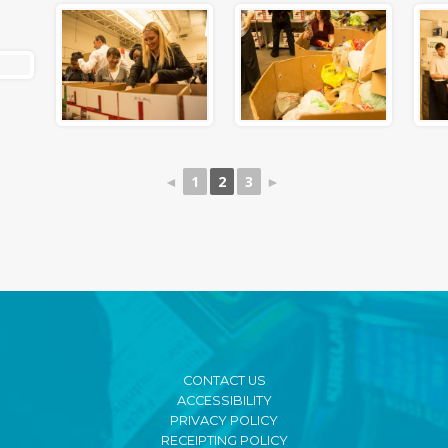
◄
1
2
3
►
CONTACT US
ACCESSIBILITY
PRIVACY POLICY
RECEIPTING POLICY