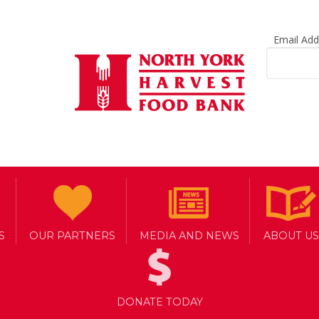
Email Ad
S
OUR PARTNERS
MEDIA AND NEWS
ABOUT US
DONATE TODAY