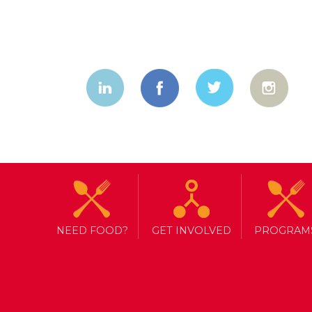
NEED FOOD?
GET INVOLVED
PROGRAM