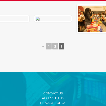
◄
1
2
3
CONTACT US
ACCESSIBILITY
PRIVACY POLICY