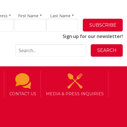
dress
*
First Name
*
Last Name
*
Sign up for our newsletter!
CONTACT US
MEDIA & PRESS INQUIRIES