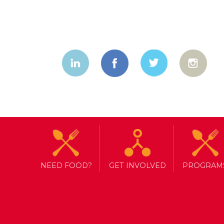
NEED FOOD?
GET INVOLVED
PROGRAM