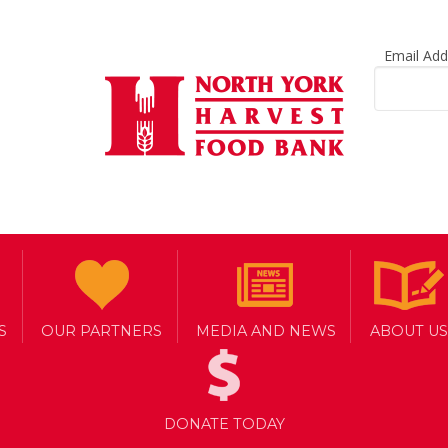
Email Ad
S
OUR PARTNERS
MEDIA AND NEWS
ABOUT US
DONATE TODAY