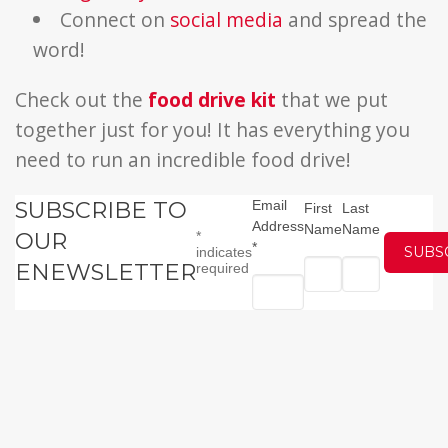
Connect on
social media
and spread the
word!
Check out the
food drive kit
that we put
together just for you! It has everything you
need to run an incredible food drive!
SUBSCRIBE TO
Email
First
Last
Address
Name
Name
OUR
*
*
indicates
ENEWSLETTER
required