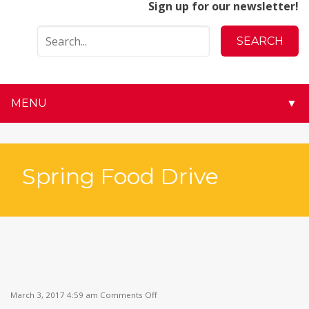
Sign up for our newsletter!
MENU
▼
▼
▼
Spring Food Drive
▼
▼
▼
on
▼
March 3, 2017 4:59 am
Comments Off
Spring