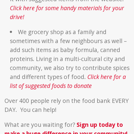
Click here for some handy materials for your
drive!
We grocery shop as a family and
sometimes with a few neighbours as well –
add such items as baby formula, canned
proteins. Living in a multi-cultural city and
community, we also try to contribute spices
and different types of food.
Click here for a
list of suggested foods to donate
Over 400 people rely on the food bank EVERY
DAY. You can help!
What are you waiting for?
Sign up today to
make a huge difference in your community!