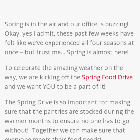
Food
Drive
Spring is in the air and our office is buzzing!
Okay, yes I admit, these past few weeks have
felt like we’ve experienced all four seasons at
once – but trust me… Spring is almost here!
To celebrate the amazing weather on the
way, we are kicking off the
Spring Food Drive
and we want YOU to be a part of it!
The Spring Drive is so important for making
sure that the pantries are stocked during the
warmer months to ensure no one has to go
without! Together we can make sure that
everyone meets their food needs!