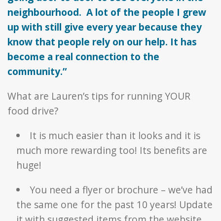
neighbourhood. A lot of the people I grew
up with still give every year because they
know that people rely on our help. It has
become a real connection to the
community.”
What are Lauren’s tips for running YOUR
food drive?
It is much easier than it looks and it is
much more rewarding too! Its benefits are
huge!
You need a flyer or brochure – we’ve had
the same one for the past 10 years! Update
it with suggested items from the website.