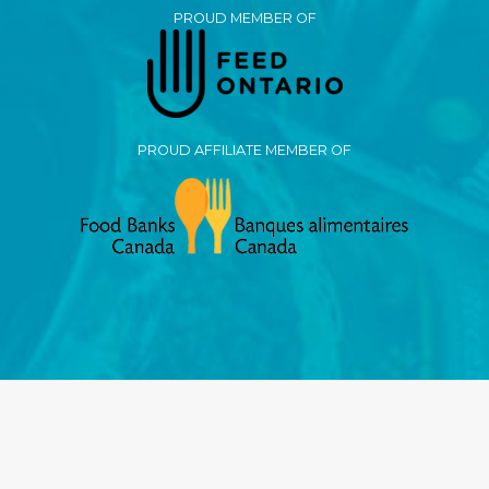
PROUD MEMBER OF
PROUD AFFILIATE MEMBER OF