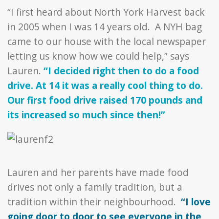
“I first heard about North York Harvest back
in 2005 when I was 14 years old. A NYH bag
came to our house with the local newspaper
letting us know how we could help,” says
Lauren.
“I decided right then to do a food
drive. At 14 it was a really cool thing to do.
Our first food drive raised 170 pounds and
its increased so much since then!”
Lauren and her parents have made food
drives not only a family tradition, but a
tradition within their neighbourhood.
“I love
going door to door to see everyone in the