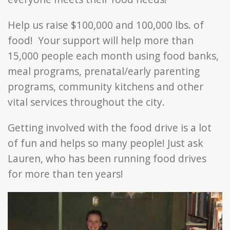
Help us raise $100,000 and 100,000 lbs. of
food! Your support will help more than
15,000 people each month using food banks,
meal programs, prenatal/early parenting
programs, community kitchens and other
vital services throughout the city.
Getting involved with the food drive is a lot
of fun and helps so many people! Just ask
Lauren, who has been running food drives
for more than ten years!