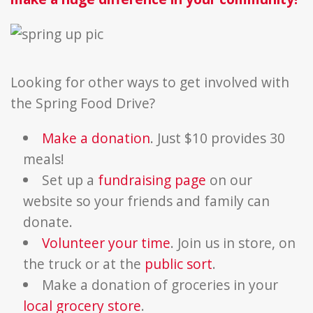
Looking for other ways to get involved with
the Spring Food Drive?
Make a donation
. Just $10 provides 30
meals!
Set up a
fundraising page
on our
website so your friends and family can
donate.
Volunteer your time
. Join us in store, on
the truck or at the
public sort
.
Make a donation of groceries in your
local grocery store
.