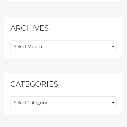
ARCHIVES
Archives
CATEGORIES
Categories