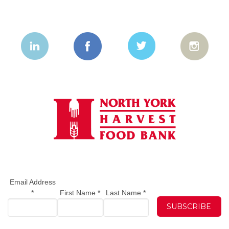
Email Address
*
First Name
*
Last Name
*