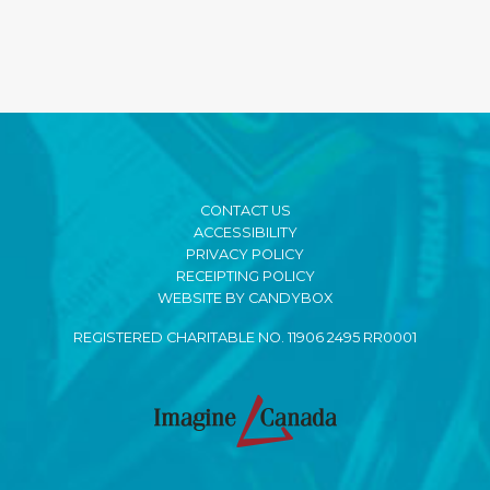
CONTACT US
ACCESSIBILITY
PRIVACY POLICY
RECEIPTING POLICY
WEBSITE BY CANDYBOX
REGISTERED CHARITABLE NO. 11906 2495 RR0001