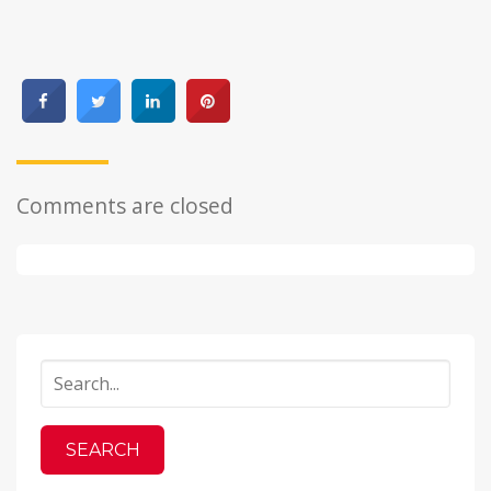
Comments are closed