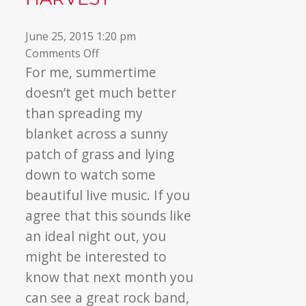
June 25, 2015 1:20 pm
on
Comments Off
Dave
For me, summertime
Matthews
doesn’t get much better
Rocks
than spreading my
Out
blanket across a sunny
For
patch of grass and lying
North
York
down to watch some
Harvest
beautiful live music. If you
agree that this sounds like
an ideal night out, you
might be interested to
know that next month you
can see a great rock band,