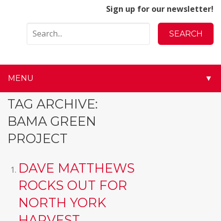
Sign up for our newsletter!
MENU
▼
▼
TAG ARCHIVE:
BAMA GREEN
▼
PROJECT
▼
DAVE MATTHEWS
▼
ROCKS OUT FOR
▼
NORTH YORK
▼
HARVEST