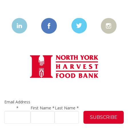
Email Address
*
First Name
*
Last Name
*