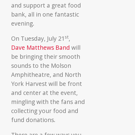
and support a great food
bank, all in one fantastic
evening.
st
On Tuesday, July 21
,
Dave Matthews Band
will
be bringing their smooth
sounds to the Molson
Amphitheatre, and North
York Harvest will be front
and center at the event,
mingling with the fans and
collecting your food and
fund donations.
There are a few ways you