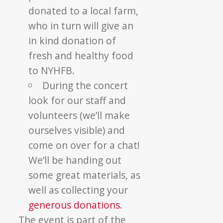
donated to a local farm,
who in turn will give an
in kind donation of
fresh and healthy food
to NYHFB.
During the concert
look for our staff and
volunteers (we’ll make
ourselves visible) and
come on over for a chat!
We’ll be handing out
some great materials, as
well as collecting your
generous donations.
The event is part of the