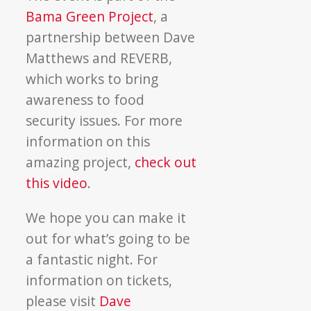
Bama Green Project
, a
partnership between Dave
Matthews and REVERB,
which works to bring
awareness to food
security issues. For more
information on this
amazing project,
check out
this video
.
We hope you can make it
out for what’s going to be
a fantastic night. For
information on tickets,
please visit
Dave