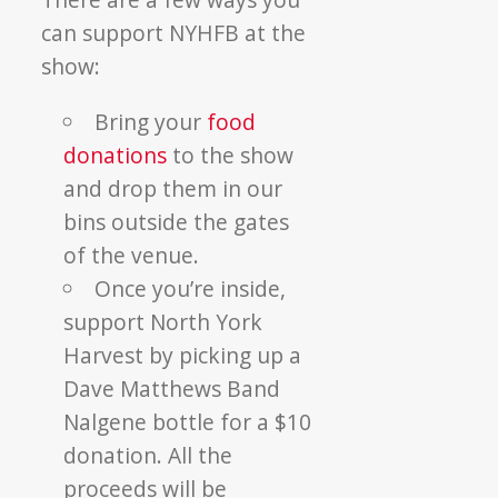
can support NYHFB at the
show:
Bring your
food
donations
to the show
and drop them in our
bins outside the gates
of the venue.
Once you’re inside,
support North York
Harvest by picking up a
Dave Matthews Band
Nalgene bottle for a $10
donation. All the
proceeds will be