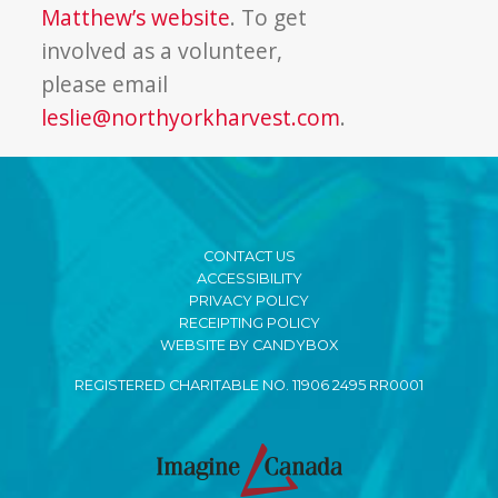
Matthew’s website
. To get
involved as a volunteer,
please email
leslie@northyorkharvest.com
.
CONTACT US
ACCESSIBILITY
PRIVACY POLICY
RECEIPTING POLICY
WEBSITE BY CANDYBOX
REGISTERED CHARITABLE NO. 11906 2495 RR0001