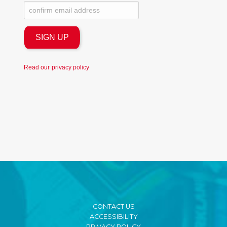
Read our
privacy policy
CONTACT US
ACCESSIBILITY
PRIVACY POLICY