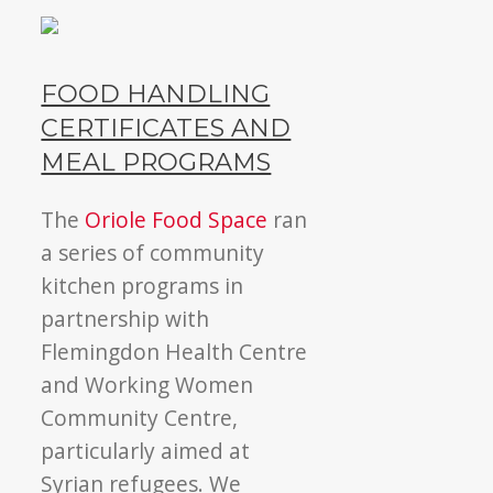
FOOD HANDLING
CERTIFICATES AND
MEAL PROGRAMS
The
Oriole Food Space
ran
a series of community
kitchen programs in
partnership with
Flemingdon Health Centre
and Working Women
Community Centre,
particularly aimed at
Syrian refugees. We