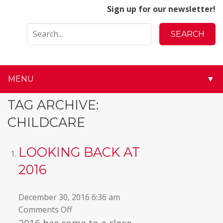
Sign up for our newsletter!
MENU
▼
▼
TAG ARCHIVE:
CHILDCARE
▼
▼
LOOKING BACK AT
2016
▼
▼
December 30, 2016 6:36 am
on
Comments Off
▼
Looking