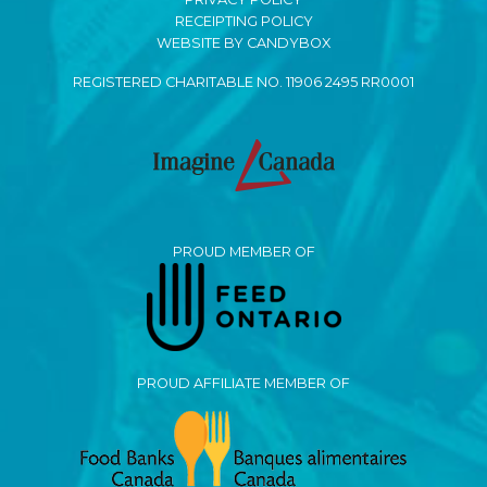
RECEIPTING POLICY
WEBSITE BY CANDYBOX
REGISTERED CHARITABLE NO. 11906 2495 RR0001
PROUD MEMBER OF
PROUD AFFILIATE MEMBER OF