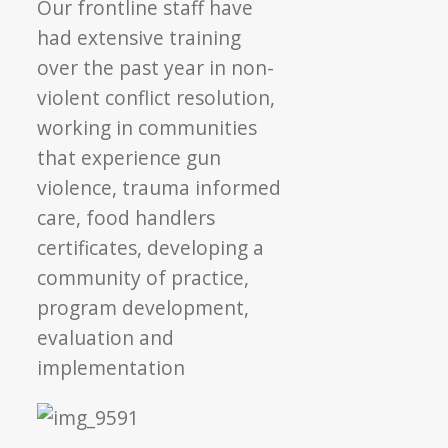
Our frontline staff have
had extensive training
over the past year in non-
violent conflict resolution,
working in communities
that experience gun
violence, trauma informed
care, food handlers
certificates, developing a
community of practice,
program development,
evaluation and
implementation