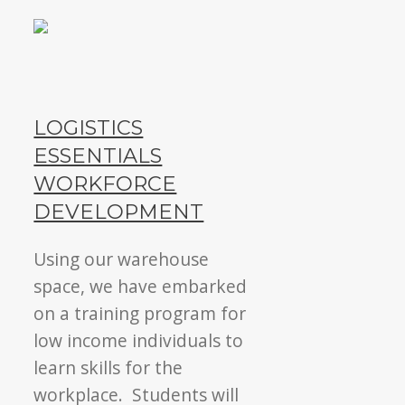
LOGISTICS
ESSENTIALS
WORKFORCE
DEVELOPMENT
Using our warehouse
space, we have embarked
on a training program for
low income individuals to
learn skills for the
workplace. Students will