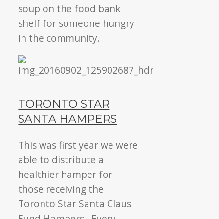
soup on the food bank
shelf for someone hungry
in the community.
TORONTO STAR
SANTA HAMPERS
This was first year we were
able to distribute a
healthier hamper for
those receiving the
Toronto Star Santa Claus
Fund Hampers. Every