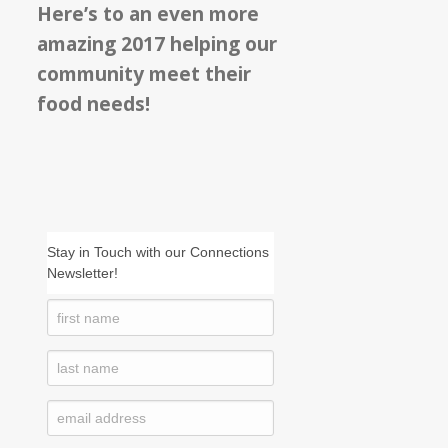
Here’s to an even more
amazing 2017 helping our
community meet their
food needs!
Stay in Touch with our Connections
Newsletter!