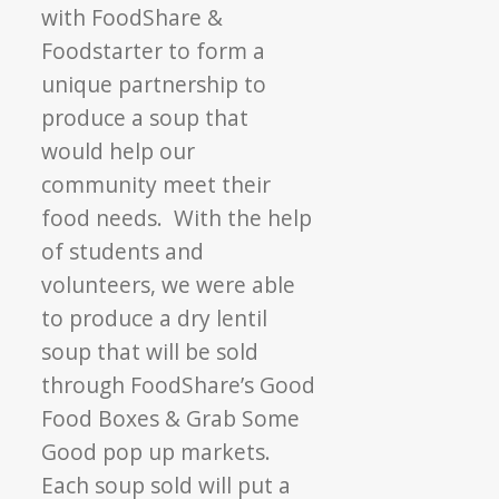
with FoodShare &
Foodstarter to form a
unique partnership to
produce a soup that
would help our
community meet their
food needs. With the help
of students and
volunteers, we were able
to produce a dry lentil
soup that will be sold
through FoodShare’s Good
Food Boxes & Grab Some
Good pop up markets.
Each soup sold will put a