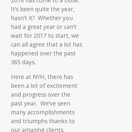
2016 has come to a close.
Back
It’s been quite the year,
at
hasn’t it? Whether you
2016
had a great year or can’t
wait for 2017 to start, we
can all agree that a lot has
happened over the past
365 days.
Here at NYH, there has
been a lot of excitement
and progress over the
past year. We’ve seen
many accomplishments
and triumphs thanks to
our amazing clients,