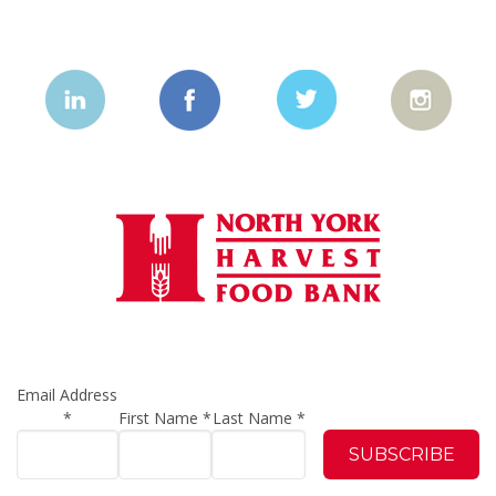
Email Address
*
First Name
*
Last Name
*