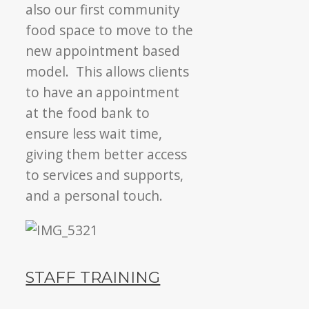
also our first community
food space to move to the
new appointment based
model. This allows clients
to have an appointment
at the food bank to
ensure less wait time,
giving them better access
to services and supports,
and a personal touch.
STAFF TRAINING