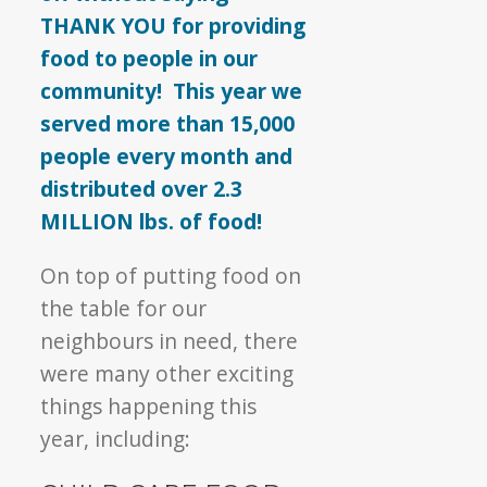
THANK YOU for providing
food to people in our
community! This year we
served more than 15,000
people every month and
distributed over 2.3
MILLION lbs. of food!
On top of putting food on
the table for our
neighbours in need, there
were many other exciting
things happening this
year, including: