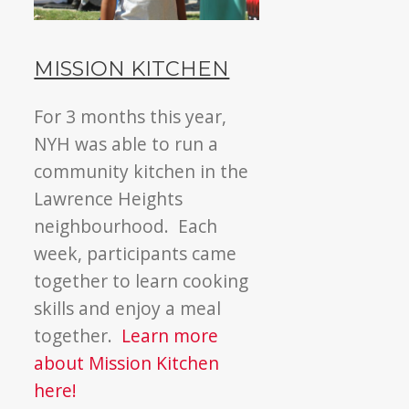
MISSION KITCHEN
For 3 months this year,
NYH was able to run a
community kitchen in the
Lawrence Heights
neighbourhood. Each
week, participants came
together to learn cooking
skills and enjoy a meal
together.
Learn more
about Mission Kitchen
here!