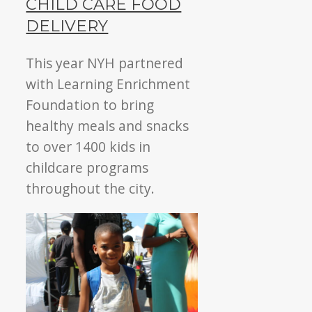
CHILD CARE FOOD
DELIVERY
This year NYH partnered
with Learning Enrichment
Foundation to bring
healthy meals and snacks
to over 1400 kids in
childcare programs
throughout the city.