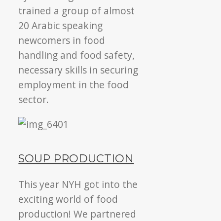
trained a group of almost
20 Arabic speaking
newcomers in food
handling and food safety,
necessary skills in securing
employment in the food
sector.
SOUP PRODUCTION
This year NYH got into the
exciting world of food
production! We partnered