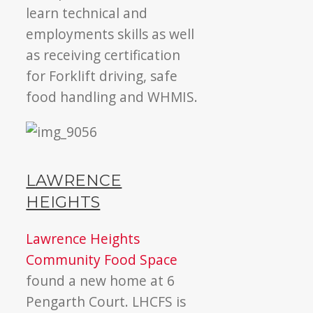
learn technical and
employments skills as well
as receiving certification
for Forklift driving, safe
food handling and WHMIS.
LAWRENCE
HEIGHTS
Lawrence Heights
Community Food Space
found a new home at 6
Pengarth Court. LHCFS is