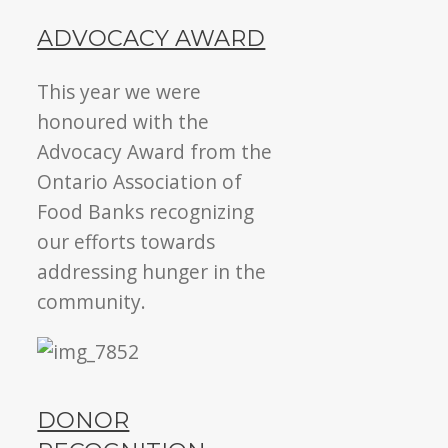
ADVOCACY AWARD
This year we were
honoured with the
Advocacy Award from the
Ontario Association of
Food Banks recognizing
our efforts towards
addressing hunger in the
community.
DONOR