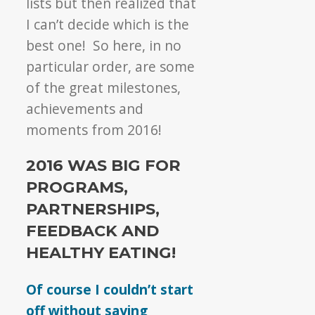
lists but then realized that
I can’t decide which is the
best one! So here, in no
particular order, are some
of the great milestones,
achievements and
moments from 2016!
2016 WAS BIG FOR
PROGRAMS,
PARTNERSHIPS,
FEEDBACK AND
HEALTHY EATING!
Of course I couldn’t start
off without saying