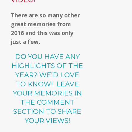
There are so many other
great memories from
2016 and this was only
just a few.
DO YOU HAVE ANY
HIGHLIGHTS OF THE
YEAR? WE’D LOVE
TO KNOW! LEAVE
YOUR MEMORIES IN
THE COMMENT
SECTION TO SHARE
YOUR VIEWS!