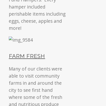
hamper included
perishable items including
eggs, cheese, apples and
more!
FARM FRESH
Many of our clients were
able to visit community
farms in and around the
city to see first hand
where some of the fresh
and nutritious produce