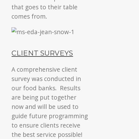
that goes to their table
comes from.
CLIENT SURVEYS
A comprehensive client
survey was conducted in
our food banks. Results
are being put together
now and will be used to
guide future programming
to ensure clients receive
the best service possible!