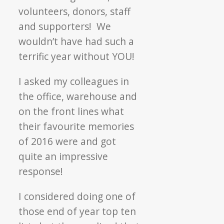
volunteers, donors, staff
and supporters! We
wouldn’t have had such a
terrific year without YOU!
I asked my colleagues in
the office, warehouse and
on the front lines what
their favourite memories
of 2016 were and got
quite an impressive
response!
I considered doing one of
those end of year top ten