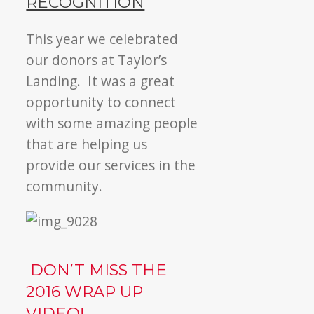
RECOGNITION
This year we celebrated
our donors at Taylor’s
Landing. It was a great
opportunity to connect
with some amazing people
that are helping us
provide our services in the
community.
DON’T MISS THE
2016 WRAP UP
VIDEO!