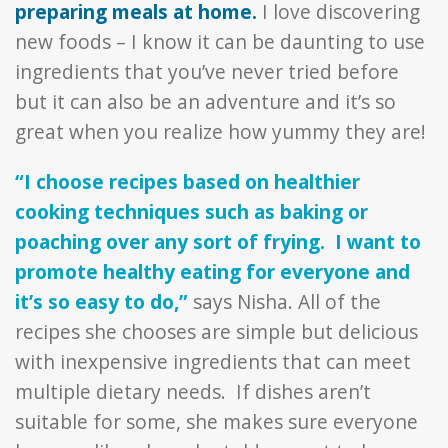
preparing meals at home.
I love discovering
new foods – I know it can be daunting to use
ingredients that you’ve never tried before
but it can also be an adventure and it’s so
great when you realize how yummy they are!
“I choose recipes based on healthier
cooking techniques such as baking or
poaching over any sort of frying. I want to
promote healthy eating for everyone and
it’s so easy to do,”
says Nisha. All of the
recipes she chooses are simple but delicious
with inexpensive ingredients that can meet
multiple dietary needs. If dishes aren’t
suitable for some, she makes sure everyone