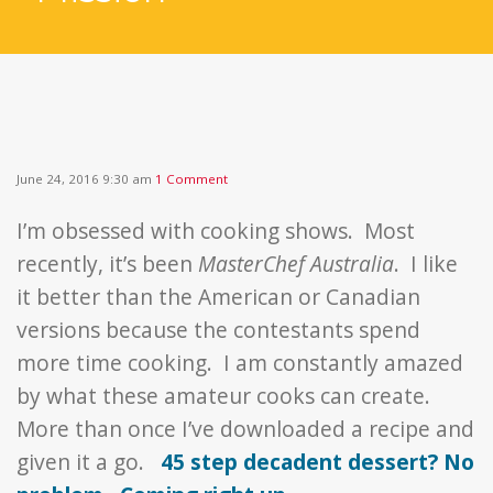
June 24, 2016 9:30 am
1 Comment
I’m obsessed with cooking shows. Most
recently, it’s been
MasterChef Australia
. I like
it better than the American or Canadian
versions because the contestants spend
more time cooking. I am constantly amazed
by what these amateur cooks can create.
More than once I’ve downloaded a recipe and
given it a go.
45 step decadent dessert? No