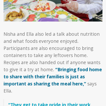
Nisha and Ella also led a talk about nutrition
and what foods everyone enjoyed.
Participants are also encouraged to bring
containers to take any leftovers home.
Recipes are also handed out if anyone wants
to give it a try at home.
“Bringing food home
to share with their families is just as
important as sharing the meal here,”
says
Ella.
“They get to take pride in their work