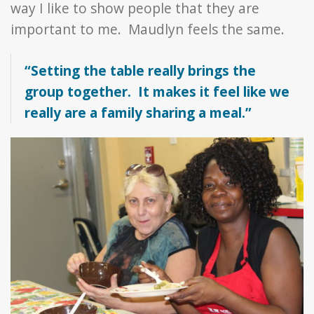
way I like to show people that they are
important to me. Maudlyn feels the same.
“Setting the table really brings the
group together. It makes it feel like we
really are a family sharing a meal.”