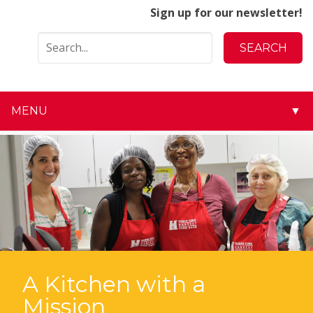
Sign up for our newsletter!
MENU
▼
▼
▼
▼
▼
▼
A Kitchen with a
Mission
▼