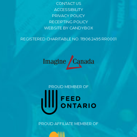
CONTACT US
ACCESSIBILITY
PRIVACY POLICY
RECEIPTING POLICY
WEBSITE BY CANDYBOX
REGISTERED CHARITABLE NO. 11906 2495 RR0001
PROUD MEMBER OF
PROUD AFFILIATE MEMBER OF