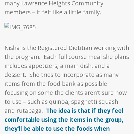
many Lawrence Heights Community
members – it felt like a little family.
Nisha is the Registered Dietitian working with
the program. Each full course meal she plans
includes appetizers, a main dish, and a
dessert. She tries to incorporate as many
items from the food bank as possible
focusing on some the clients aren’t sure how
to use – such as quinoa, spaghetti squash
and rutabaga.
The idea is that if they feel
comfortable using the items in the group,
they’ll be able to use the foods when