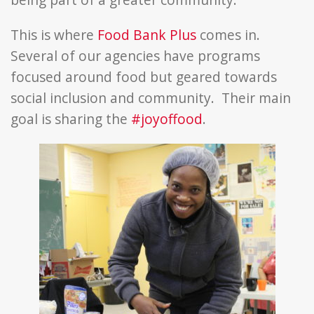
This is where
Food Bank Plus
comes in.
Several of our agencies have programs
focused around food but geared towards
social inclusion and community. Their main
goal is sharing the
#joyoffood
.