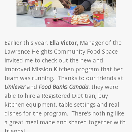
Earlier this year,
Ella Victor
, Manager of the
Lawrence Heights Community Food Space
invited me to check out the new and
improved Mission Kitchen program that her
team was running. Thanks to our friends at
Unilever
and
Food Banks Canada
, they were
able to hire a Registered Dietitian, buy
kitchen equipment, table settings and real
dishes for the program. There’s nothing like
a great meal made and shared together with
friends!