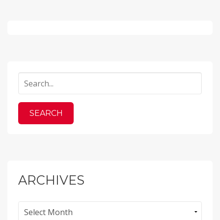
ARCHIVES
Archives