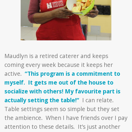
Maudlyn is a retired caterer and keeps
coming every week because it keeps her
active.
“This program is a commitment to
myself. It gets me out of the house to
socialize with others! My favourite part is
actually setting the table!”
I can relate.
Table settings seem so simple but they set
the ambience. When I have friends over I pay
attention to these details. It’s just another