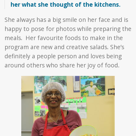
her what she thought of the kitchens.
She always has a big smile on her face and is
happy to pose for photos while preparing the
meals. Her favourite foods to make in the
program are new and creative salads. She’s
definitely a people person and loves being
around others who share her joy of food.