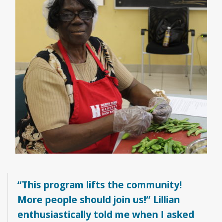
“This program lifts the community!
More people should join us!” Lillian
enthusiastically told me when I asked