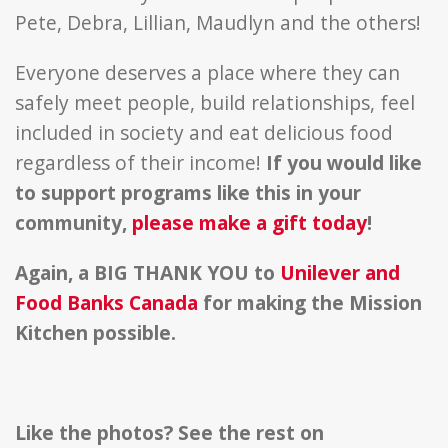
Pete, Debra, Lillian, Maudlyn and the others!
Everyone deserves a place where they can
safely meet people, build relationships, feel
included in society and eat delicious food
regardless of their income!
If you would like
to support programs like this in your
community,
please make a gift today
!
Again, a BIG THANK YOU to
Unilever and
Food Banks Canada
for making the Mission
Kitchen possible.
Like the photos? See the rest on