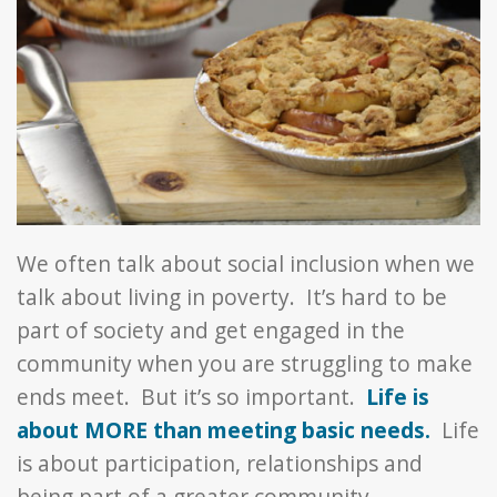
We often talk about social inclusion when we
talk about living in poverty. It’s hard to be
part of society and get engaged in the
community when you are struggling to make
ends meet. But it’s so important.
Life is
about MORE than meeting basic needs.
Life
is about participation, relationships and
being part of a greater community.