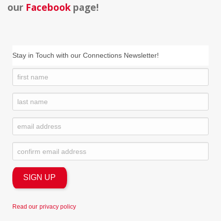
our
Facebook
page!
Stay in Touch with our Connections Newsletter!
Read our
privacy policy