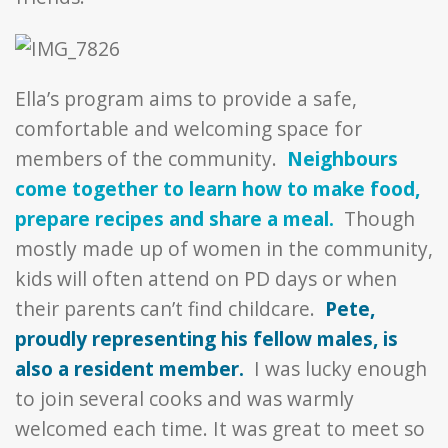
Ella’s program aims to provide a safe,
comfortable and welcoming space for
members of the community.
Neighbours
come together to learn how to make food,
prepare recipes and share a meal.
Though
mostly made up of women in the community,
kids will often attend on PD days or when
their parents can’t find childcare.
Pete,
proudly representing his fellow males, is
also a resident member.
I was lucky enough
to join several cooks and was warmly
welcomed each time. It was great to meet so