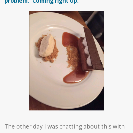
problem. Coming right up.
The other day I was chatting about this with