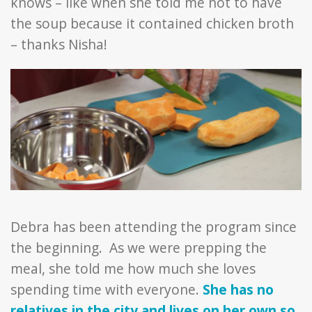
knows – like when she told me not to have
the soup because it contained chicken broth
– thanks Nisha!
Debra has been attending the program since
the beginning. As we were prepping the
meal, she told me how much she loves
spending time with everyone.
She has no
relatives in the city and lives on her own so