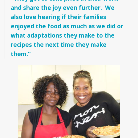
and share the joy even further. We
also love hearing if their families
enjoyed the food as much as we did or
what adaptations they make to the
recipes the next time they make
them.”