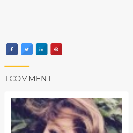
1 COMMENT