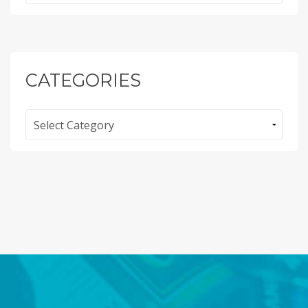
CATEGORIES
Categories