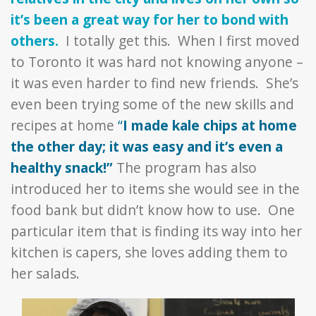
it’s been a great way for her to bond with
others.
I totally get this. When I first moved
to Toronto it was hard not knowing anyone –
it was even harder to find new friends. She’s
even been trying some of the new skills and
recipes at home
“
I made kale chips at home
the other day; it was easy and it’s even a
healthy snack!”
The program has also
introduced her to items she would see in the
food bank but didn’t know how to use. One
particular item that is finding its way into her
kitchen is capers, she loves adding them to
her salads.