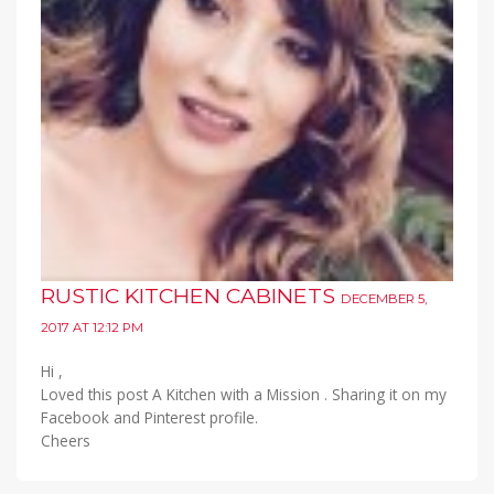
RUSTIC KITCHEN CABINETS
DECEMBER 5,
2017 AT 12:12 PM
Hi ,
Loved this post A Kitchen with a Mission . Sharing it on my
Facebook and Pinterest profile.
Cheers