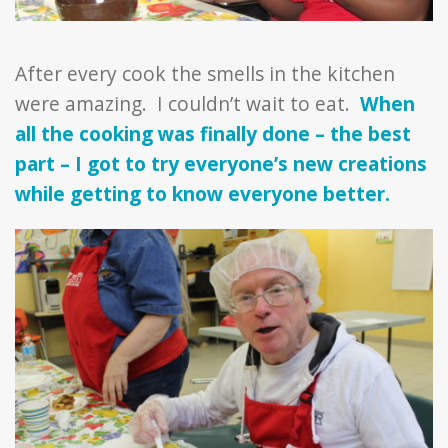
After every cook the smells in the kitchen
were amazing. I couldn’t wait to eat.
When
all the cooking was finally done – the best
part – I got to try everyone’s new creations
while getting to know everyone better.