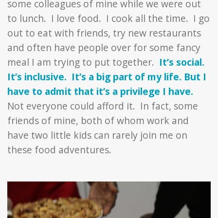
some colleagues of mine while we were out
to lunch. I love food. I cook all the time. I go
out to eat with friends, try new restaurants
and often have people over for some fancy
meal I am trying to put together.
It’s social.
It’s inclusive. It’s a big part of my life. But I
have to admit that it’s a privilege I have.
Not everyone could afford it. In fact, some
friends of mine, both of whom work and
have two little kids can rarely join me on
these food adventures.