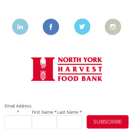
Email Address
*
First Name
*
Last Name
*