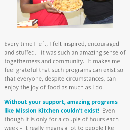
Every time I left, I felt inspired, encouraged
and stuffed. It was such an amazing sense of
togetherness and community. It makes me
feel grateful that such programs can exist so
that everyone, despite circumstances, can
enjoy the joy of food as much as I do.
Without your support, amazing programs
like Mission Kitchen couldn’t exist!
Even
though it is only for a couple of hours each
week – it really means a lot to people like