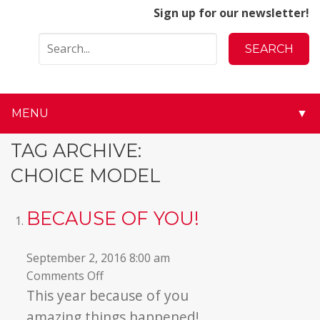
Sign up for our newsletter!
MENU
▼
▼
TAG ARCHIVE:
CHOICE MODEL
▼
▼
BECAUSE OF YOU!
▼
September 2, 2016 8:00 am
on
Comments Off
▼
Because
This year because of you
of
▼
amazing things happened!