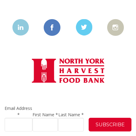
Email Address
*
First Name
*
Last Name
*