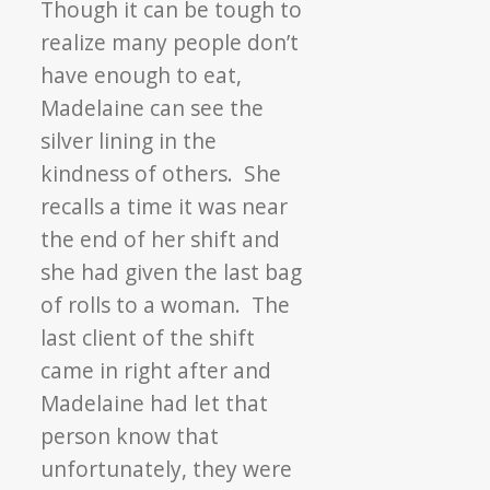
Though it can be tough to
realize many people don’t
have enough to eat,
Madelaine can see the
silver lining in the
kindness of others. She
recalls a time it was near
the end of her shift and
she had given the last bag
of rolls to a woman. The
last client of the shift
came in right after and
Madelaine had let that
person know that
unfortunately, they were