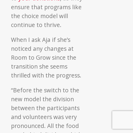
ensure that programs like
the choice model will
continue to thrive.
When I ask Aja if she’s
noticed any changes at
Room to Grow since the
transition she seems
thrilled with the progress.
“Before the switch to the
new model the division
between the participants
and volunteers was very
pronounced. All the food