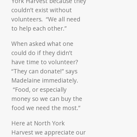
York Harvest because they
couldn’t exist without
volunteers. “We all need
to help each other.”
When asked what one
could do if they didn’t
have time to volunteer?
“They can donate!” says
Madelaine immediately.
“Food, or especially
money so we can buy the
food we need the most.”
Here at North York
Harvest we appreciate our