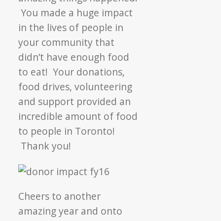
YOU!
You made a huge impact
in the lives of people in
your community that
didn’t have enough food
to eat! Your donations,
food drives, volunteering
and support provided an
incredible amount of food
to people in Toronto!
Thank you!
Cheers to another
amazing year and onto