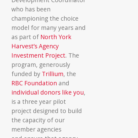
who has been
championing the choice
model for many years and
as part of
North York
Harvest’s Agency
Investment Project
. The
program, generously
funded by
Trillium
, the
RBC Foundation
and
individual donors like you
,
is a three year pilot
project designed to build
the capacity of our
member agencies