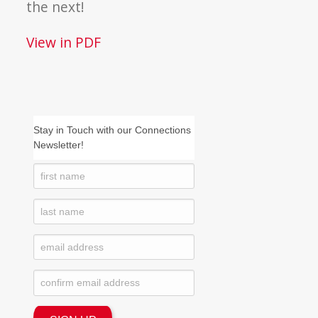
the next!
View in PDF
Stay in Touch with our Connections
Newsletter!