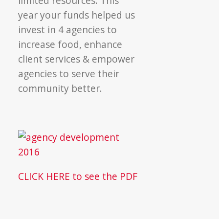
limited resources. This
year your funds helped us
invest in 4 agencies to
increase food, enhance
client services & empower
agencies to serve their
community better.
CLICK HERE to see the PDF