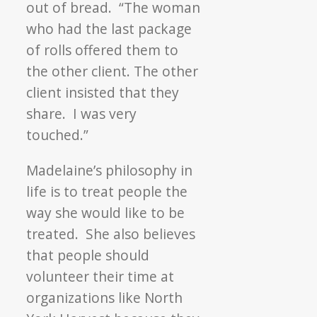
out of bread. “The woman
who had the last package
of rolls offered them to
the other client. The other
client insisted that they
share. I was very
touched.”
Madelaine’s philosophy in
life is to treat people the
way she would like to be
treated. She also believes
that people should
volunteer their time at
organizations like North