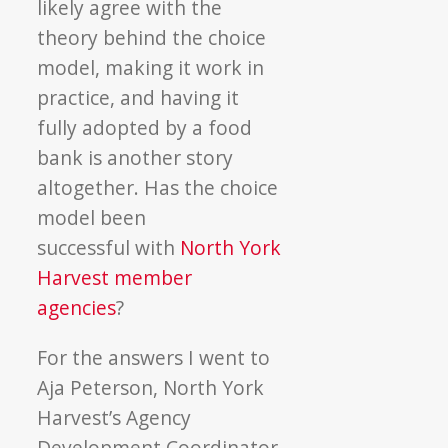
likely agree with the
theory behind the choice
model, making it work in
practice, and having it
fully adopted by a food
bank is another story
altogether. Has the choice
model been
successful with
North York
Harvest member
agencies
?
For the answers I went to
Aja Peterson, North York
Harvest’s Agency
Development Coordinator