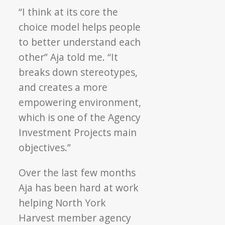
“I think at its core the
choice model helps people
to better understand each
other” Aja told me. “It
breaks down stereotypes,
and creates a more
empowering environment,
which is one of the Agency
Investment Projects main
objectives.”
Over the last few months
Aja has been hard at work
helping North York
Harvest member agency