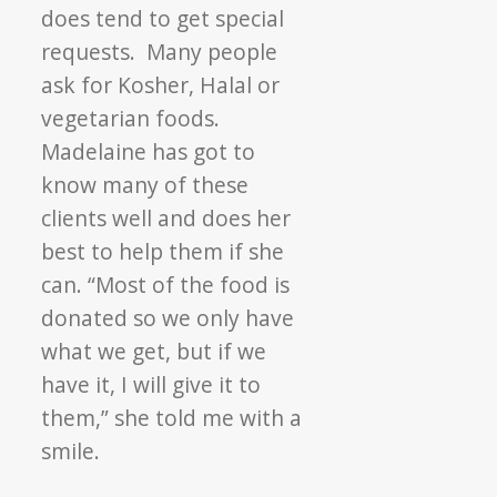
does tend to get special
requests. Many people
ask for Kosher, Halal or
vegetarian foods.
Madelaine has got to
know many of these
clients well and does her
best to help them if she
can. “Most of the food is
donated so we only have
what we get, but if we
have it, I will give it to
them,” she told me with a
smile.