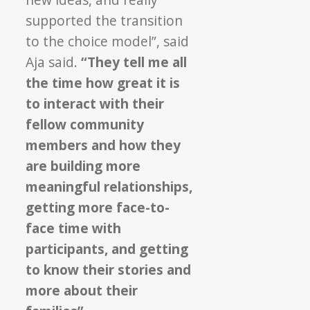
supported the transition
to the choice model”, said
Aja said.
“They tell me all
the time how great it is
to interact with their
fellow community
members and how they
are building more
meaningful relationships,
getting more face-to-
face time with
participants, and getting
to know their stories and
more about their