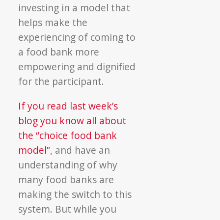
investing in a model that
helps make the
experiencing of coming to
a food bank more
empowering and dignified
for the participant.
If you read last week’s
blog you know all about
the “choice food bank
model”
, and have an
understanding of why
many food banks are
making the switch to this
system. But while you