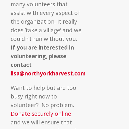
many volunteers that
assist with every aspect of
the organization. It really
does ‘take a village’ and we
couldn’t run without you.
If you are interested in
volunteering, please
contact
lisa@northyorkharvest.com
Want to help but are too
busy right now to
volunteer? No problem.
Donate securely online
and we will ensure that