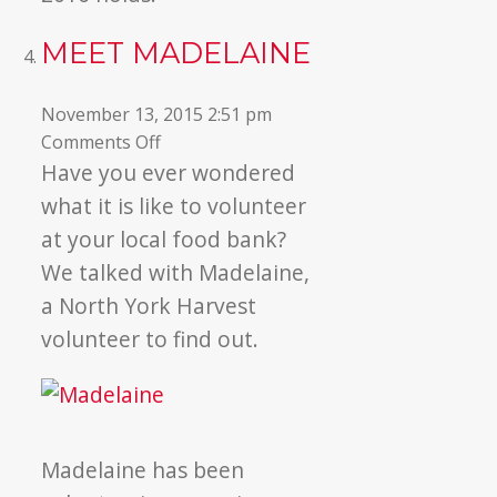
MEET MADELAINE
November 13, 2015 2:51 pm
on
Comments Off
Meet
Have you ever wondered
Madelaine
what it is like to volunteer
at your local food bank?
We talked with Madelaine,
a North York Harvest
volunteer to find out.
Madelaine has been