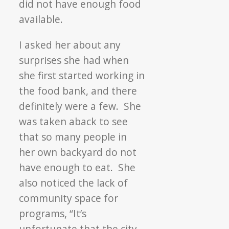
did not have enough food
available.
I asked her about any
surprises she had when
she first started working in
the food bank, and there
definitely were a few. She
was taken aback to see
that so many people in
her own backyard do not
have enough to eat. She
also noticed the lack of
community space for
programs, “It’s
unfortunate that the city