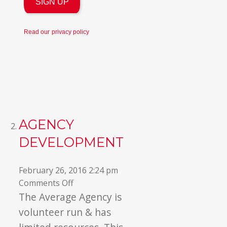
Read our
privacy policy
AGENCY
DEVELOPMENT
February 26, 2016 2:24 pm
on
Comments Off
Agency
The Average Agency is
Development
volunteer run & has