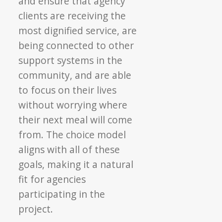
and ensure that agency
clients are receiving the
most dignified service, are
being connected to other
support systems in the
community, and are able
to focus on their lives
without worrying where
their next meal will come
from. The choice model
aligns with all of these
goals, making it a natural
fit for agencies
participating in the
project.