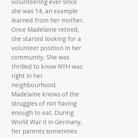
volunteering ever since
she was 14, an example
learned from her mother.
Once Madelaine retired,
she started looking for a
volunteer position in her
community. She was
thrilled to know NYH was
right in her
neighbourhood.
Madelaine knows of the
struggles of not having
enough to eat. During
World War II in Germany,
her parents sometimes