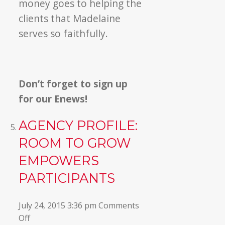
money goes to helping the
clients that Madelaine
serves so faithfully.
Don’t forget to sign up
for our Enews!
AGENCY PROFILE:
ROOM TO GROW
EMPOWERS
PARTICIPANTS
July 24, 2015 3:36 pm
Comments
on
Off