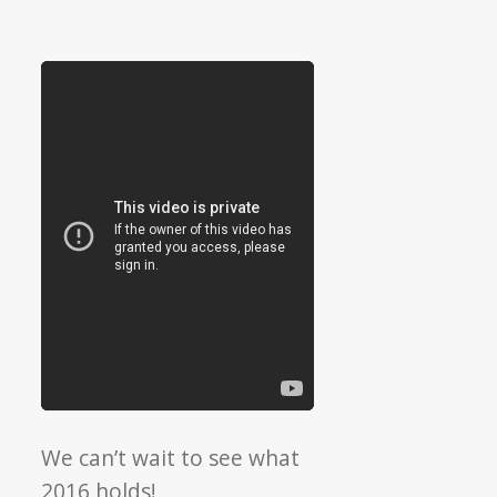
We can’t wait to see what
2016 holds!