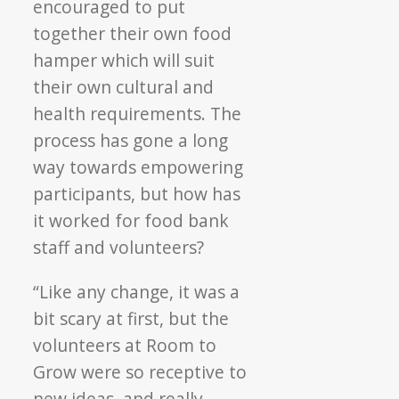
encouraged to put
together their own food
hamper which will suit
their own cultural and
health requirements. The
process has gone a long
way towards empowering
participants, but how has
it worked for food bank
staff and volunteers?
“Like any change, it was a
bit scary at first, but the
volunteers at Room to
Grow were so receptive to
new ideas, and really