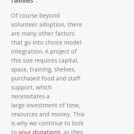
families”.
Of course beyond
volunteer adoption, there
are many other factors
that go into choice model
integration. A project of
this size requires capital,
space, training, shelves,
purchased food and staff
support, which
necessitates a
large investment of time,
resources and money. This
is why we continue to look
to
your donations
, as they