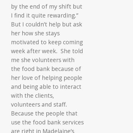
by the end of my shift but
I find it quite rewarding.”
But I couldn’t help but ask
her how she stays
motivated to keep coming
week after week. She told
me she volunteers with
the food bank because of
her love of helping people
and being able to interact
with the clients,
volunteers and staff.
Because the people that
use the food bank services
are right in Madelaine’s