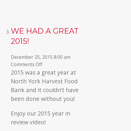
WE HAD A GREAT
2015!
December 25, 2015 8:00 am
on
Comments Off
We
2015 was a great year at
Had
North York Harvest Food
a
Bank and it couldn’t have
Great
been done without you!
2015!
Enjoy our 2015 year in
review video!