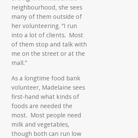
neighbourhood, she sees
many of them outside of
her volunteering. “I run
into a lot of clients. Most
of them stop and talk with
me on the street or at the
mall.”
As a longtime food bank
volunteer, Madelaine sees
first-hand what kinds of
foods are needed the
most. Most people need
milk and vegetables,
though both can run low