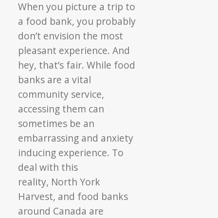
Agency
When you picture a trip to
Profile:
a food bank, you probably
Room
don’t envision the most
to
pleasant experience. And
Grow
hey, that’s fair. While food
Empowers
Participants
banks are a vital
community service,
accessing them can
sometimes be an
embarrassing and anxiety
inducing experience. To
deal with this
reality, North York
Harvest, and food banks
around Canada are