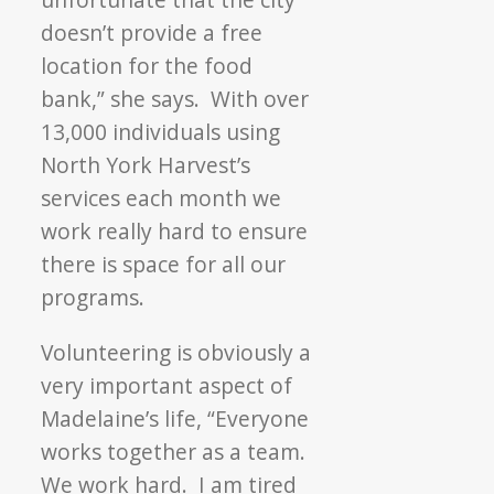
doesn’t provide a free
location for the food
bank,” she says. With over
13,000 individuals using
North York Harvest’s
services each month we
work really hard to ensure
there is space for all our
programs.
Volunteering is obviously a
very important aspect of
Madelaine’s life, “Everyone
works together as a team.
We work hard. I am tired