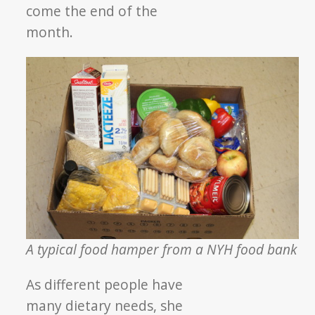
come the end of the
month.
A typical food hamper from a NYH food bank
As different people have
many dietary needs, she