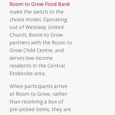
Room to Grow Food Bank
make the switch to the
choice model. Operating
out of Westway United
Church, Room to Grow
partners with the Room to
Grow Child Centre, and
serves low-income
residents in the Central
Etobicoke area.
When participants arrive
at Room to Grow, rather
than receiving a box of
pre-picked items, they are