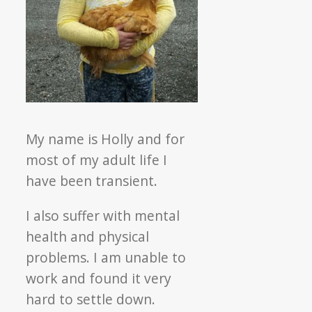
My name is
Holly
and for
most of my adult life I
have been transient.
I also suffer with mental
health and physical
problems. I am unable to
work and found it very
hard to settle down.