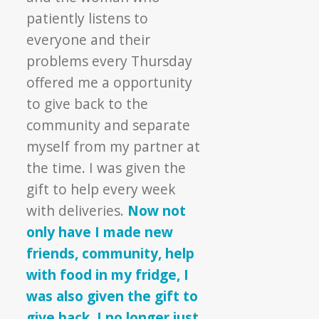
patiently listens to
everyone and their
problems every Thursday
offered me a opportunity
to give back to the
community and separate
myself from my partner at
the time. I was given the
gift to help every week
with deliveries.
Now not
only have I made new
friends, community, help
with food in my fridge, I
was also given the gift to
give back. I no longer just