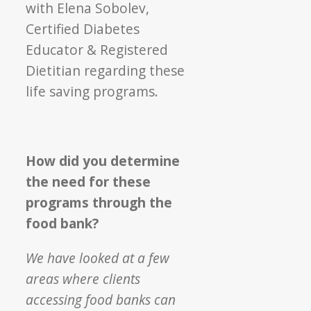
with Elena Sobolev,
Certified Diabetes
Educator & Registered
Dietitian regarding these
life saving programs.
How did you determine
the need for these
programs through the
food bank?
We have looked at a few
areas where clients
accessing food banks can