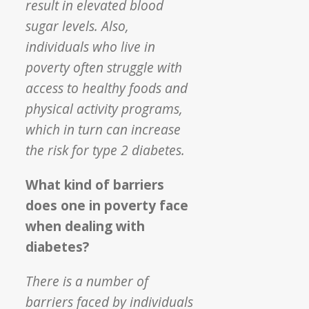
result in elevated blood
sugar levels. Also,
individuals who live in
poverty often struggle with
access to healthy foods and
physical activity programs,
which in turn can increase
the risk for type 2 diabetes.
What kind of barriers
does one in poverty face
when dealing with
diabetes?
There is a number of
barriers faced by individuals