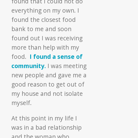
found that I could not do
everything on my own. I
found the closest food
bank to me and soon
found out I was receiving
more than help with my
food.
I found a sense of
community.
I was meeting
new people and gave me a
good reason to get out of
my house and not isolate
myself.
At this point in my life I
was in a bad relationship
and the woman who