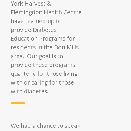
York Harvest &
Flemingdon Health Centre
have teamed up to
provide Diabetes
Education Programs for
residents in the Don Mills
area. Our goal is to
provide these programs
quarterly for those living
with or caring for those
with diabetes.
We had a chance to speak