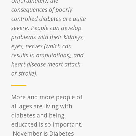
Unfortunately, the
consequences of poorly
controlled diabetes are quite
severe. People can develop
problems with their kidneys,
eyes, nerves (which can
results in amputations), and
heart disease (heart attack
or stroke).
More and more people of
all ages are living with
diabetes and being
educated is so important.
November is Diabetes