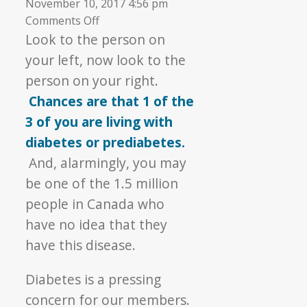
November 10, 2017 4:56 pm
on
Comments Off
▼
Diabetes
Look to the person on
Awareness
your left, now look to the
person on your right.
Chances are that 1 of the
3 of you are living with
diabetes or prediabetes.
And, alarmingly, you may
be one of the 1.5 million
people in Canada who
have no idea that they
have this disease.
Diabetes is a pressing
concern for our members.