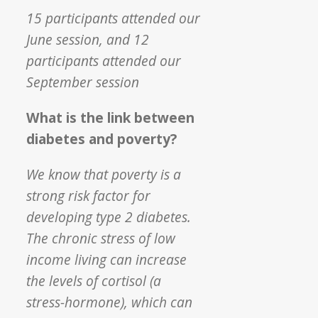
15 participants attended our
June session, and 12
participants attended our
September session
What is the link between
diabetes and poverty?
We know that poverty is a
strong risk factor for
developing type 2 diabetes.
The chronic stress of low
income living can increase
the levels of cortisol (a
stress-hormone), which can