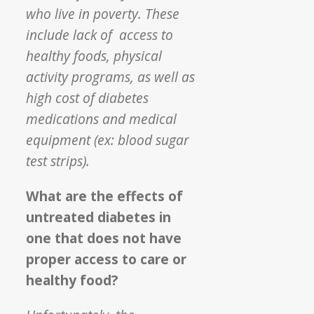
who live in poverty. These
include lack of access to
healthy foods, physical
activity programs, as well as
high cost of diabetes
medications and medical
equipment (ex: blood sugar
test strips).
What are the effects of
untreated diabetes in
one that does not have
proper access to care or
healthy food?