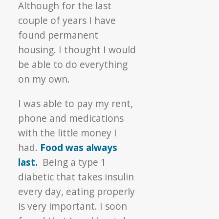
Although for the last
couple of years I have
found permanent
housing. I thought I would
be able to do everything
on my own.
I was able to pay my rent,
phone and medications
with the little money I
had.
Food was always
last.
Being a type 1
diabetic that takes insulin
every day, eating properly
is very important. I soon