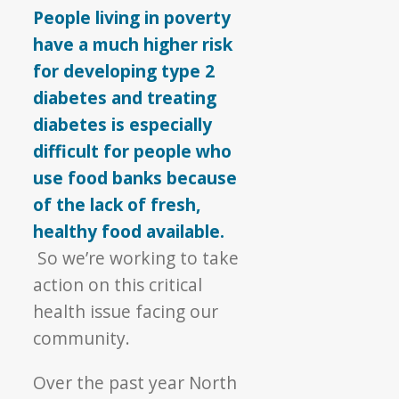
People living in poverty
have a much higher risk
for developing type 2
diabetes and treating
diabetes is especially
difficult for people who
use food banks because
of the lack of fresh,
healthy food available.
So we’re working to take
action on this critical
health issue facing our
community.
Over the past year North