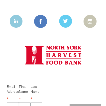
Email
First
Last
Address
Name
Name
*
*
*