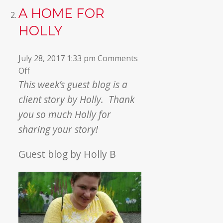
A HOME FOR
HOLLY
July 28, 2017 1:33 pm
Comments
on
Off
A
This week’s guest blog is a
Home
client story by Holly. Thank
for
you so much Holly for
Holly
sharing your story!
Guest blog by Holly B