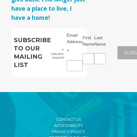
have a place to live, I
have a home!
Email
First
Last
SUBSCRIBE
Address
Name
Name
TO OUR
*
*
indicates
MAILING
required
LIST
CONTACT US
ACCESSIBILITY
PRIVACY POLICY