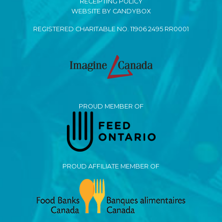
RECEIPTING POLICY
WEBSITE BY CANDYBOX
REGISTERED CHARITABLE NO. 11906 2495 RR0001
PROUD MEMBER OF
PROUD AFFILIATE MEMBER OF