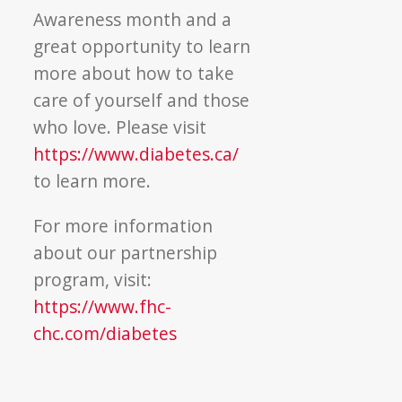
Awareness month and a
great opportunity to learn
more about how to take
care of yourself and those
who love. Please visit
https://www.diabetes.ca/
to learn more.
For more information
about our partnership
program, visit:
https://www.fhc-
chc.com/diabetes