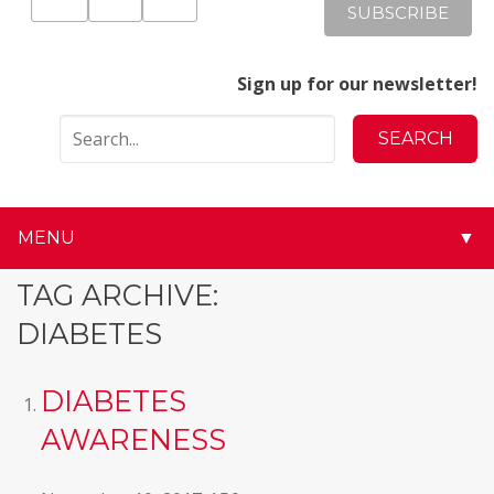
Sign up for our newsletter!
MENU
▼
▼
TAG ARCHIVE:
DIABETES
▼
▼
DIABETES
AWARENESS
▼
▼