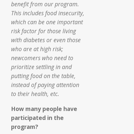
benefit from our program.
This includes food insecurity,
which can be one important
risk factor for those living
with diabetes or even those
who are at high risk;
newcomers who need to
prioritize settling in and
putting food on the table,
instead of paying attention
to their health, etc.
How many people have
participated in the
program?