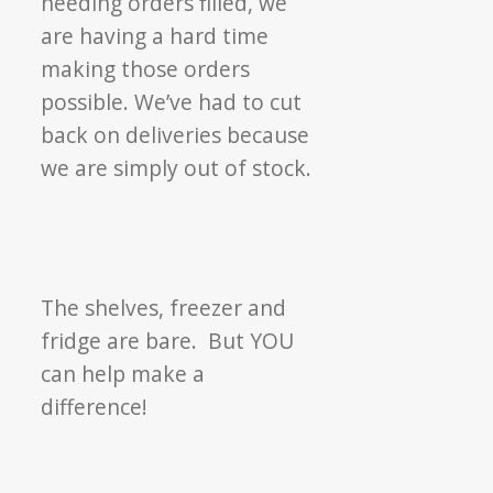
needing orders filled, we
are having a hard time
making those orders
possible. We’ve had to cut
back on deliveries because
we are simply out of stock.
The shelves, freezer and
fridge are bare. But YOU
can help make a
difference!