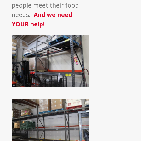
Shelves
people meet their food
needs.
And we need
YOUR help!