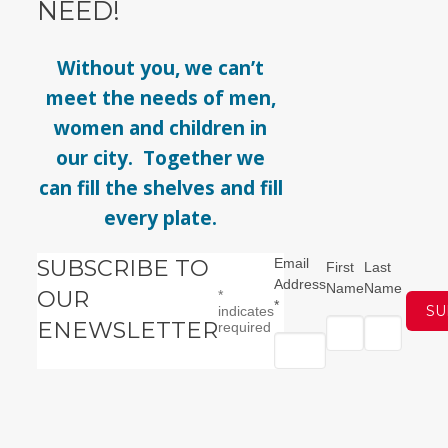
NEED!
Without you, we can’t
meet the needs of men,
women and children in
our city. Together we
can fill the shelves and fill
every plate.
SUBSCRIBE TO
Email
First
Last
Address
Name
Name
OUR
*
*
indicates
ENEWSLETTER
required