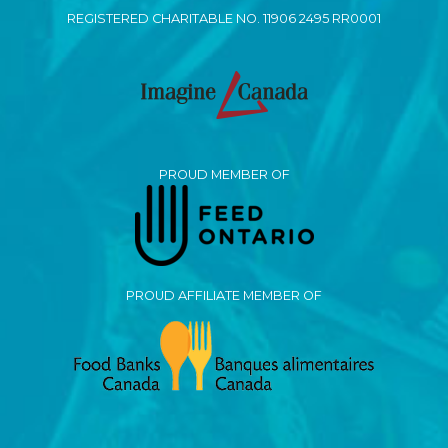
REGISTERED CHARITABLE NO. 11906 2495 RR0001
PROUD MEMBER OF
PROUD AFFILIATE MEMBER OF