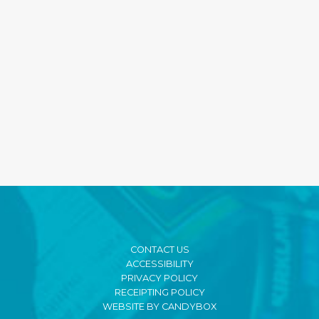
CONTACT US
ACCESSIBILITY
PRIVACY POLICY
RECEIPTING POLICY
WEBSITE BY CANDYBOX