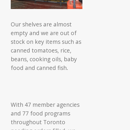
Our shelves are almost
empty and we are out of
stock on key items such as
canned tomatoes, rice,
beans, cooking oils, baby
food and canned fish.
With 47 member agencies
and 77 food programs
throughout Toronto