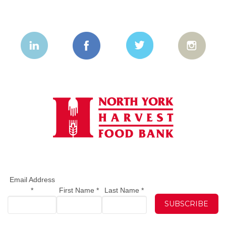
Email Address
*
First Name
*
Last Name
*