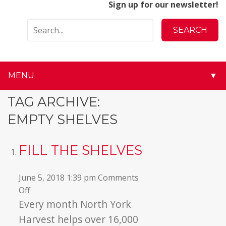
Sign up for our newsletter!
MENU
▼
▼
TAG ARCHIVE:
EMPTY SHELVES
▼
▼
FILL THE SHELVES
▼
June 5, 2018 1:39 pm
Comments
on
Off
▼
Fill
Every month North York
the
▼
Harvest helps over 16,000