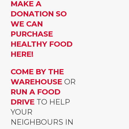
MAKE A
DONATION SO
WE CAN
PURCHASE
HEALTHY FOOD
HERE!
COME BY THE
WAREHOUSE
OR
RUN A FOOD
DRIVE
TO HELP
YOUR
NEIGHBOURS IN