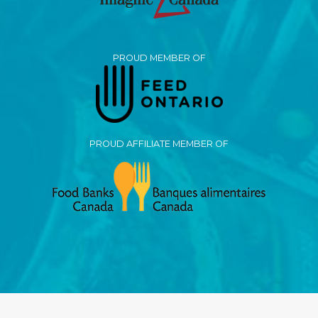
PROUD MEMBER OF
PROUD AFFILIATE MEMBER OF