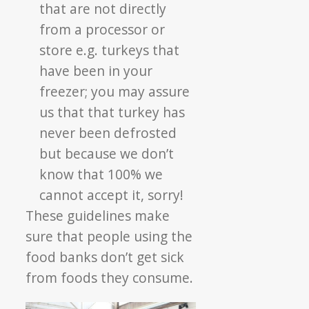
that are not directly
from a processor or
store e.g. turkeys that
have been in your
freezer; you may assure
us that that turkey has
never been defrosted
but because we don’t
know that 100% we
cannot accept it, sorry!
These guidelines make
sure that people using the
food banks don’t get sick
from foods they consume.