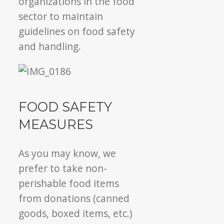
organizations in the food
sector to maintain
guidelines on food safety
and handling.
FOOD SAFETY
MEASURES
As you may know, we
prefer to take non-
perishable food items
from donations (canned
goods, boxed items, etc.)