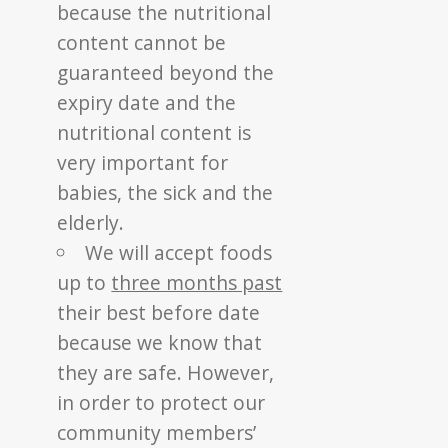
because the nutritional
content cannot be
guaranteed beyond the
expiry date and the
nutritional content is
very important for
babies, the sick and the
elderly.
We will accept foods
up to
three months past
their best before date
because we know that
they are safe. However,
in order to protect our
community members’