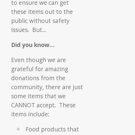
to ensure we can get
these items out to the
public without safety
issues. But…
Did you know…
Even though we are
grateful for amazing
donations from the
community, there are just
some items that we
CANNOT accept. These
items include:
Food products that