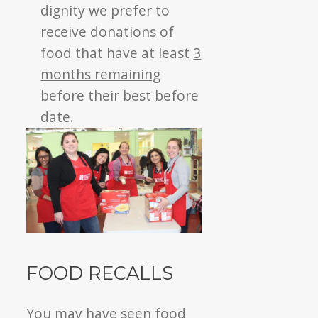
dignity we prefer to
receive donations of
food that have at least
3
months remaining
before
their best before
date.
FOOD RECALLS
You may have seen food