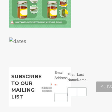
Email
First
Last
SUBSCRIBE
Address
Name
Name
TO OUR
*
*
indicates
MAILING
required
LIST