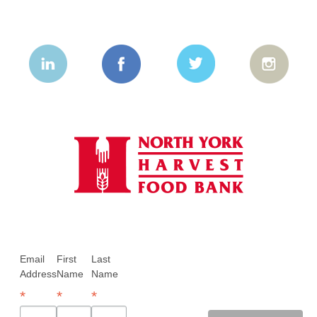
Email
First
Last
Address
Name
Name
*
*
*