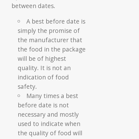
between dates.
A best before date is
simply the promise of
the manufacturer that
the food in the package
will be of highest
quality. It is not an
indication of food
safety.
Many times a best
before date is not
necessary and mostly
used to indicate when
the quality of food will