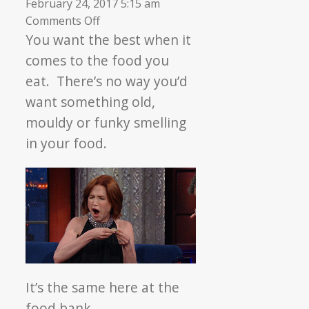
February 24, 2017 5:15 am
on
Comments Off
▼
Practicing
You want the best when it
Food
comes to the food you
Safety
eat. There’s no way you’d
want something old,
mouldy or funky smelling
in your food.
It’s the same here at the
food bank.