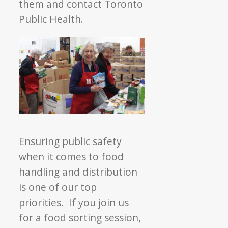
them and contact Toronto
Public Health.
Ensuring public safety
when it comes to food
handling and distribution
is one of our top
priorities. If you join us
for a food sorting session,