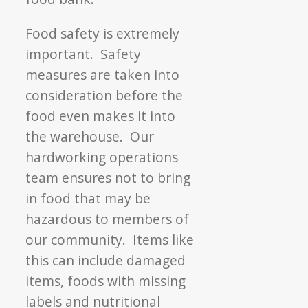
Food safety is extremely
important. Safety
measures are taken into
consideration before the
food even makes it into
the warehouse. Our
hardworking operations
team ensures not to bring
in food that may be
hazardous to members of
our community. Items like
this can include damaged
items, foods with missing
labels and nutritional