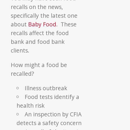
recalls on the news,
specifically the latest one
about
Baby Food
. These
recalls affect the food
bank and food bank
clients.
How might a food be
recalled?
Illness outbreak
Food tests identify a
health risk
An inspection by CFIA
detects a safety concern