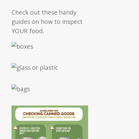
Check out these handy
guides on how to inspect
YOUR food.