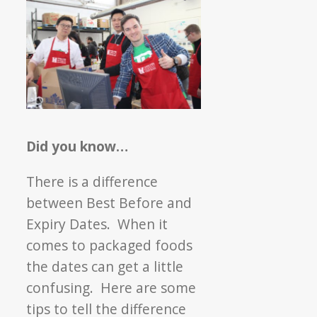
Did you know…
There is a difference
between Best Before and
Expiry Dates. When it
comes to packaged foods
the dates can get a little
confusing. Here are some
tips to tell the difference