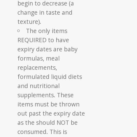
begin to decrease (a
change in taste and
texture).
The only items
REQUIRED to have
expiry dates are baby
formulas, meal
replacements,
formulated liquid diets
and nutritional
supplements. These
items must be thrown
out past the expiry date
as the should NOT be
consumed. This is