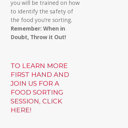
you will be trained on how
to identify the safety of
the food you’re sorting.
Remember: When in
Doubt, Throw it Out!
TO LEARN MORE
FIRST HAND AND
JOIN US FOR A
FOOD SORTING
SESSION, CLICK
HERE!