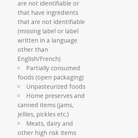
are not identifiable or
that have ingredients
that are not identifiable
(missing label or label
written in a language
other than
English/French)
Partially consumed
foods (open packaging)
Unpasteurized foods
Home preserves and
canned items (jams,
jellies, pickles etc.)
Meats, dairy and
other high risk items