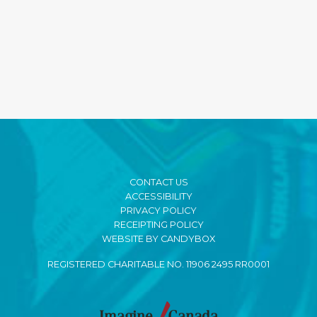
CONTACT US
ACCESSIBILITY
PRIVACY POLICY
RECEIPTING POLICY
WEBSITE BY CANDYBOX
REGISTERED CHARITABLE NO. 11906 2495 RR0001