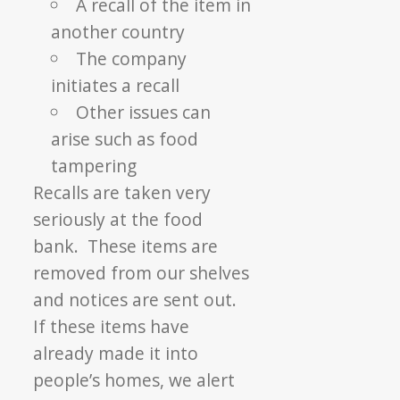
A recall of the item in
another country
The company
initiates a recall
Other issues can
arise such as food
tampering
Recalls are taken very
seriously at the food
bank. These items are
removed from our shelves
and notices are sent out.
If these items have
already made it into
people’s homes, we alert