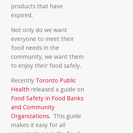
products that have
expired.
Not only do we want
everyone to meet their
food needs in the
community, we want them
to enjoy their food safely.
Recently
Toronto Public
Health
released a guide on
Food Safety in Food Banks
and Community
Organizations
. This guide
makes it easy for all