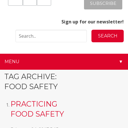
Sign up for our newsletter!
MENU
▼
▼
TAG ARCHIVE:
FOOD SAFETY
▼
▼
PRACTICING
FOOD SAFETY
▼
▼