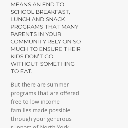
MEANS AN END TO
SCHOOL BREAKFAST,
LUNCH AND SNACK
PROGRAMS THAT MANY
PARENTS IN YOUR
COMMUNITY RELY ON SO
MUCH TO ENSURE THEIR
KIDS DON’T GO
WITHOUT SOMETHING
TO EAT.
But there are summer
programs that are offered
free to low income
families made possible
through your generous
support of North York