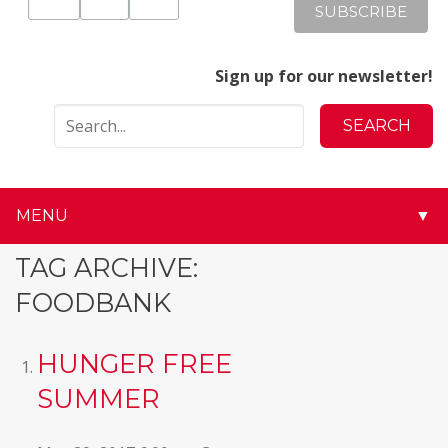
Sign up for our newsletter!
MENU
▼
▼
TAG ARCHIVE:
FOODBANK
▼
▼
HUNGER FREE
SUMMER
▼
▼