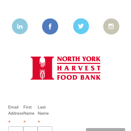
Email
First
Last
Address
Name
Name
*
*
*