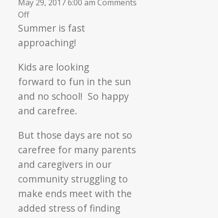
May 29, 2017 6:00 am
Comments
on
Off
▼
Hunger
Summer is fast
Free
approaching!
Summer
Kids are looking
forward to fun in the sun
and no school! So happy
and carefree.
But those days are not so
carefree for many parents
and caregivers in our
community struggling to
make ends meet with the
added stress of finding