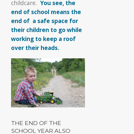
childcare.
You see, the
end of school means the
end of a safe space for
their children to go while
working to keep a roof
over their heads.
THE END OF THE
SCHOOL YEAR ALSO