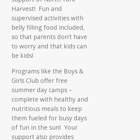
Harvest! Fun and
supervised activities with
belly filling food included,
so that parents don’t have
to worry and that kids can
be kids!
Programs like the Boys &
Girls Club offer free
summer day camps –
complete with healthy and
nutritious meals to keep
them fueled for busy days
of fun in the sun! Your
support also provides