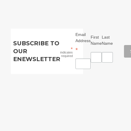
Email
First
Last
Address
SUBSCRIBE TO
Name
Name
*
*
OUR
indicates
required
ENEWSLETTER