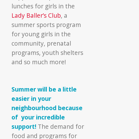
lunches for girls in the
Lady Baller’s Club
, a
summer sports program
for young girls in the
community, prenatal
programs, youth shelters
and so much more!
Summer will be a little
easier in your
neighbourhood because
of your incredible
support!
The demand for
food and programs for