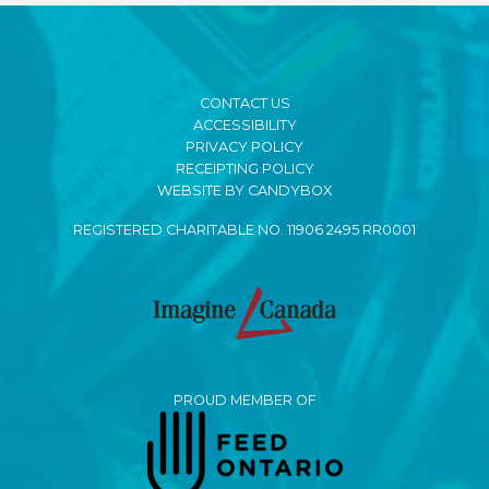
CONTACT US
ACCESSIBILITY
PRIVACY POLICY
RECEIPTING POLICY
WEBSITE BY CANDYBOX
REGISTERED CHARITABLE NO. 11906 2495 RR0001
PROUD MEMBER OF