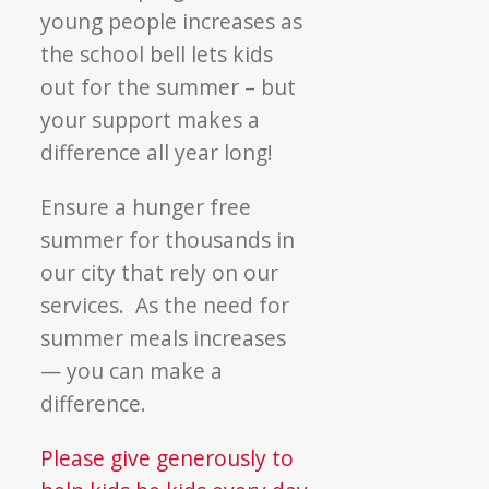
young people increases as
the school bell lets kids
out for the summer – but
your support makes a
difference all year long!
Ensure a hunger free
summer for thousands in
our city that rely on our
services. As the need for
summer meals increases
— you can make a
difference.
Please give generously to