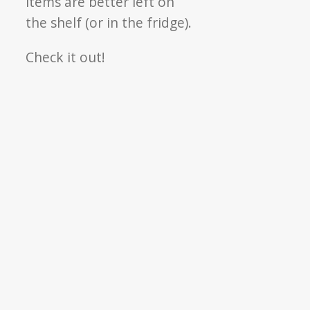
items are better left on
the shelf (or in the fridge).
Check it out!