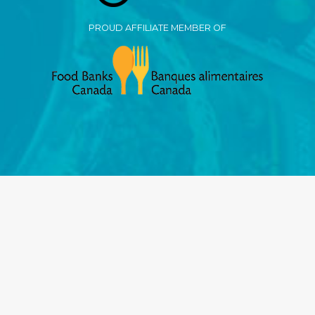
PROUD AFFILIATE MEMBER OF