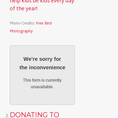
help kids be kids every day
of the year!
Photo Credits:
Free Bird
Photography
We're sorry for
the inconvenience
This form is currently
unavailable.
DONATING TO