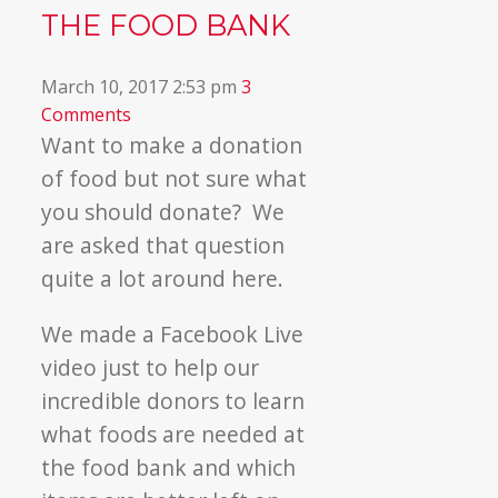
THE FOOD BANK
March 10, 2017 2:53 pm
3
Comments
Want to make a donation
of food but not sure what
you should donate? We
are asked that question
quite a lot around here.
We made a Facebook Live
video just to help our
incredible donors to learn
what foods are needed at
the food bank and which