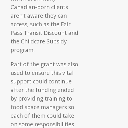
Canadian-born clients
aren’t aware they can
access, such as the Fair
Pass Transit Discount and
the Childcare Subsidy
program.
Part of the grant was also
used to ensure this vital
support could continue
after the funding ended
by providing training to
food space managers so
each of them could take
on some responsibilities