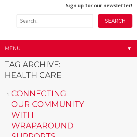
Sign up for our newsletter!
MENU
▼
▼
TAG ARCHIVE:
HEALTH CARE
▼
▼
CONNECTING
OUR COMMUNITY
▼
WITH
▼
WRAPAROUND
▼
SUPPORTS