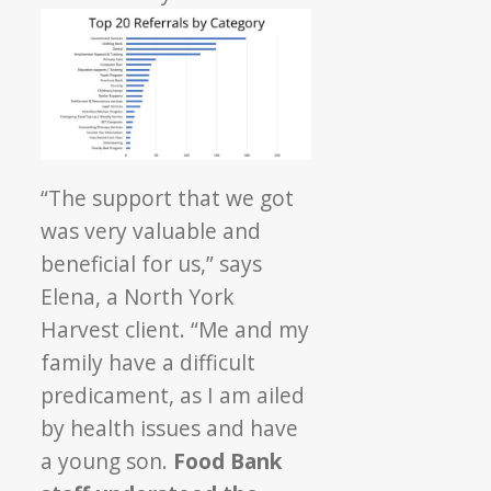
“The support that we got
was very valuable and
beneficial for us,” says
Elena, a North York
Harvest client. “Me and my
family have a difficult
predicament, as I am ailed
by health issues and have
a young son.
Food Bank