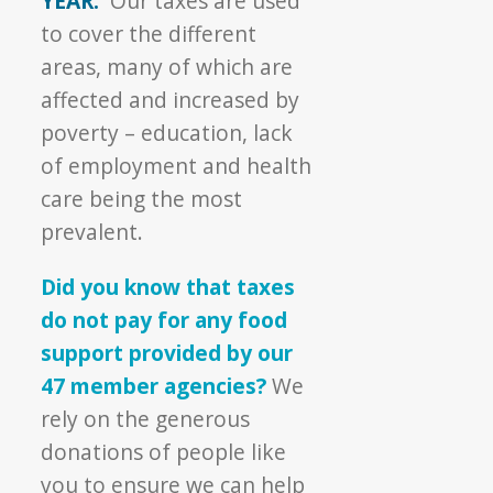
YEAR.
Our taxes are used
to cover the different
areas, many of which are
affected and increased by
poverty – education, lack
of employment and health
care being the most
prevalent.
Did you know that taxes
do not pay for any food
support provided by our
47 member agencies?
We
rely on the generous
donations of people like
you to ensure we can help