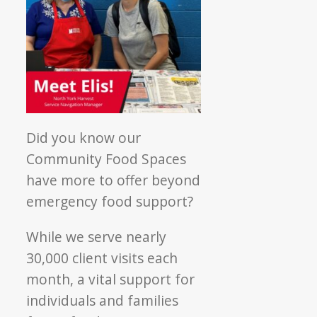
Did you know our
Community Food Spaces
have more to offer beyond
emergency food support?
While we serve nearly
30,000 client visits each
month, a vital support for
individuals and families