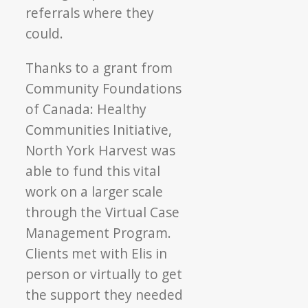
referrals where they
could.
Thanks to a grant from
Community Foundations
of Canada: Healthy
Communities Initiative,
North York Harvest was
able to fund this vital
work on a larger scale
through the Virtual Case
Management Program.
Clients met with Elis in
person or virtually to get
the support they needed