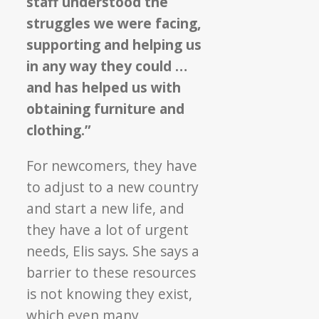
staff understood the
struggles we were facing,
supporting and helping us
in any way they could …
and has helped us with
obtaining furniture and
clothing.”
For newcomers, they have
to adjust to a new country
and start a new life, and
they have a lot of urgent
needs, Elis says. She says a
barrier to these resources
is not knowing they exist,
which even many