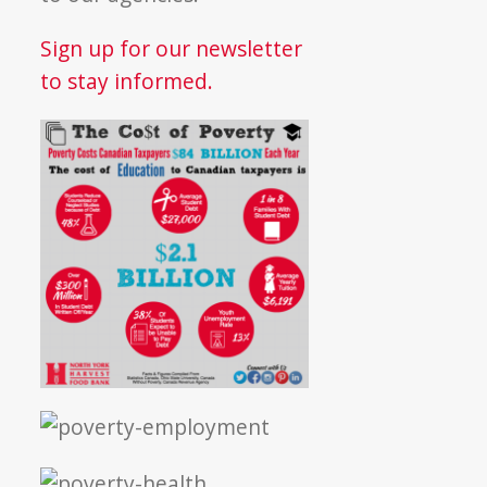
Sign up for our newsletter
to stay informed.