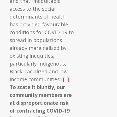
and that “inequitable
access to the social
determinants of health
has provided favourable
conditions for COVID-19 to
spread in populations
already marginalized by
existing inequities,
particularly Indigenous,
Black, racialized and low-
income communities”.
[1]
To state it bluntly, our
community members are
at disproportionate risk
of contracting COVID-19