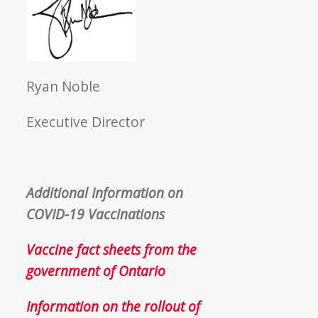
Ryan Noble
Executive Director
Additional Information on
COVID-19 Vaccinations
Vaccine fact sheets from the
government of Ontario
Information on the rollout of