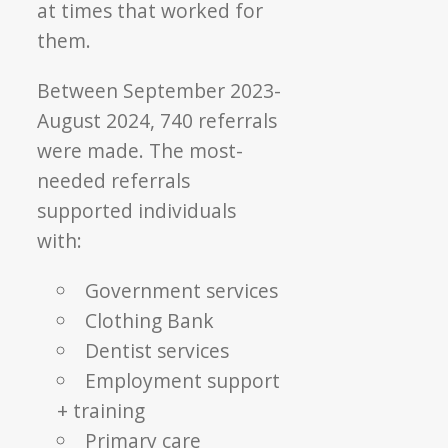
at times that worked for
them.
Between September 2023-
August 2024, 740 referrals
were made. The most-
needed referrals
supported individuals
with:
Government services
Clothing Bank
Dentist services
Employment support
+ training
Primary care