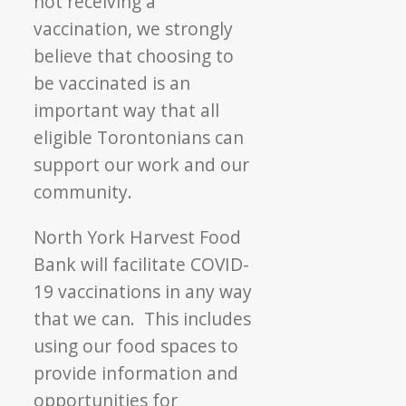
not receiving a
vaccination, we strongly
believe that choosing to
be vaccinated is an
important way that all
eligible Torontonians can
support our work and our
community.
North York Harvest Food
Bank will facilitate COVID-
19 vaccinations in any way
that we can. This includes
using our food spaces to
provide information and
opportunities for