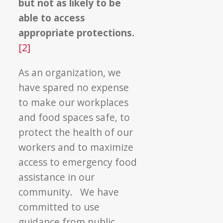
but not as likely to be
able to access
appropriate protections.
[2]
As an organization, we
have spared no expense
to make our workplaces
and food spaces safe, to
protect the health of our
workers and to maximize
access to emergency food
assistance in our
community. We have
committed to use
guidance from public