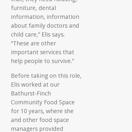
furniture, dental
information, information
about family doctors and
child care,” Elis says.
“These are other
important services that
help people to survive.”
Before taking on this role,
Elis worked at our
Bathurst-Finch
Community Food Space
for 10 years, where she
and other food space
managers provided