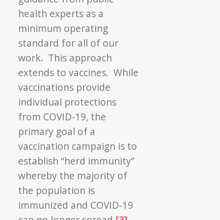
health experts as a
minimum operating
standard for all of our
work. This approach
extends to vaccines. While
vaccinations provide
individual protections
from COVID-19, the
primary goal of a
vaccination campaign is to
establish “herd immunity”
whereby the majority of
the population is
immunized and COVID-19
can no longer spread.
[3]