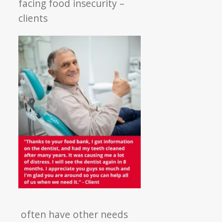
facing food insecurity –
clients
often have other needs