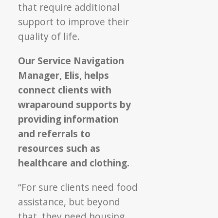
that require additional
support to improve their
quality of life.
Our Service Navigation
Manager, Elis, helps
connect clients with
wraparound supports by
providing information
and referrals to
resources such as
healthcare and clothing.
“For sure clients need food
assistance, but beyond
that, they need housing,