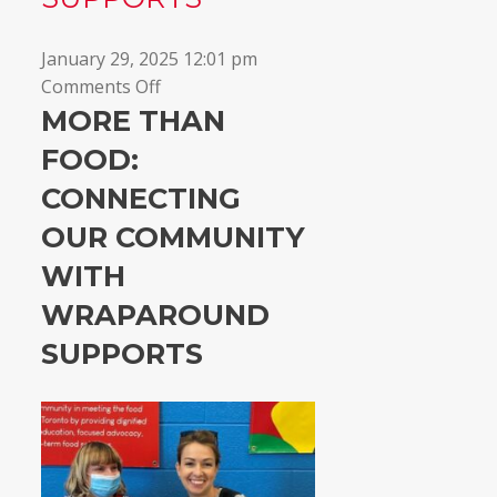
January 29, 2025 12:01 pm
on
Comments Off
Connecting
MORE THAN
our
FOOD:
community
CONNECTING
with
wraparound
OUR COMMUNITY
supports
WITH
WRAPAROUND
SUPPORTS