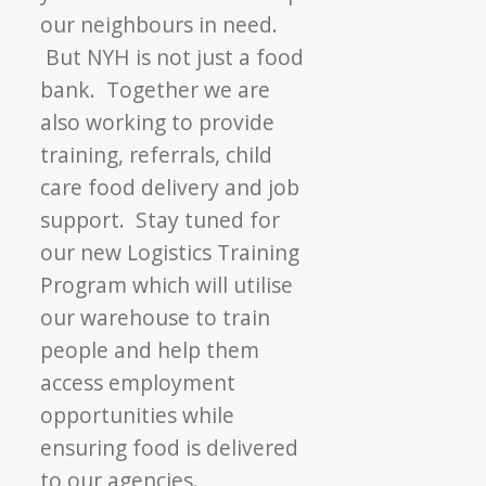
our neighbours in need.
But NYH is not just a food
bank. Together we are
also working to provide
training, referrals, child
care food delivery and job
support. Stay tuned for
our new Logistics Training
Program which will utilise
our warehouse to train
people and help them
access employment
opportunities while
ensuring food is delivered
to our agencies.