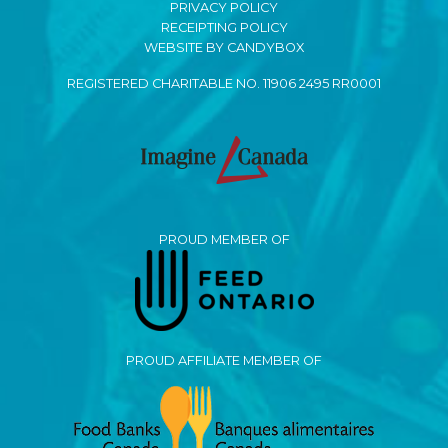
PRIVACY POLICY
RECEIPTING POLICY
WEBSITE BY CANDYBOX
REGISTERED CHARITABLE NO. 11906 2495 RR0001
PROUD MEMBER OF
PROUD AFFILIATE MEMBER OF