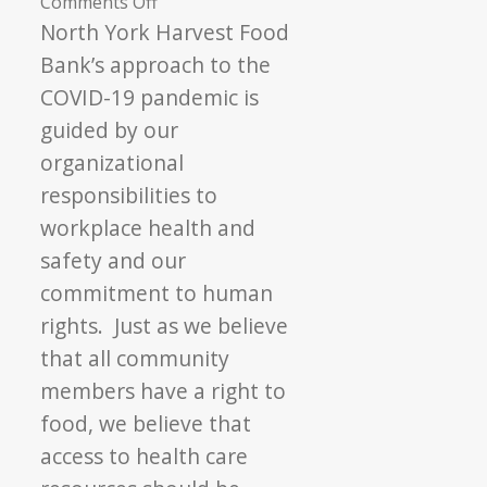
on
Comments Off
Approach
North York Harvest Food
to
Bank’s approach to the
COVID-
COVID-19 pandemic is
19
guided by our
Vaccination
organizational
responsibilities to
workplace health and
safety and our
commitment to human
rights. Just as we believe
that all community
members have a right to
food, we believe that
access to health care