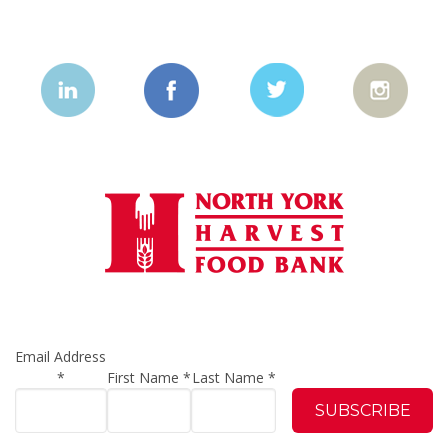
Email Address
*
First Name
*
Last Name
*