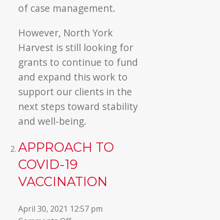
of case management.
However, North York
Harvest is still looking for
grants to continue to fund
and expand this work to
support our clients in the
next steps toward stability
and well-being.
APPROACH TO
COVID-19
VACCINATION
April 30, 2021 12:57 pm