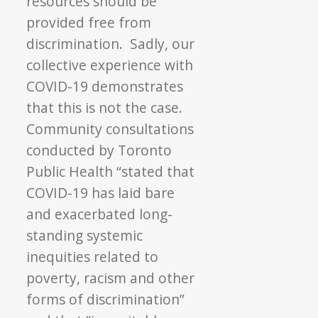
resources should be
provided free from
discrimination. Sadly, our
collective experience with
COVID-19 demonstrates
that this is not the case.
Community consultations
conducted by Toronto
Public Health “stated that
COVID-19 has laid bare
and exacerbated long-
standing systemic
inequities related to
poverty, racism and other
forms of discrimination”