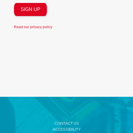
Read our
privacy policy
CONTACT US
ACCESSIBILITY