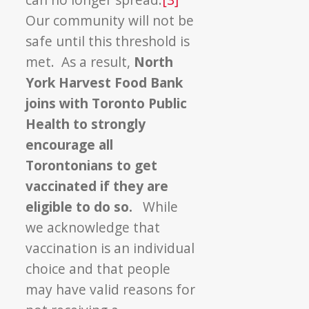
Our community will not be
safe until this threshold is
met. As a result,
North
York Harvest Food Bank
joins with Toronto Public
Health to strongly
encourage all
Torontonians to get
vaccinated if they are
eligible to do so.
While
we acknowledge that
vaccination is an individual
choice and that people
may have valid reasons for