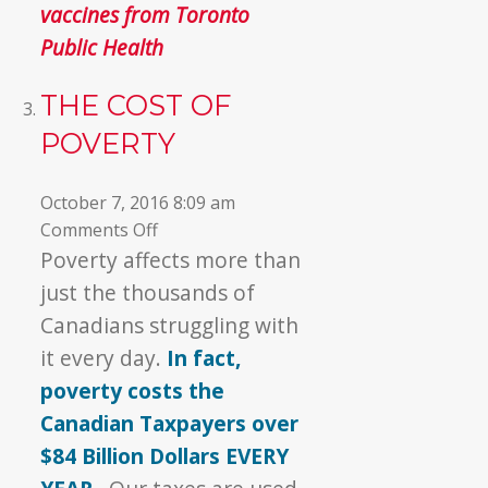
vaccines from Toronto
Public Health
THE COST OF
POVERTY
October 7, 2016 8:09 am
on
Comments Off
The
Poverty affects more than
Cost
just the thousands of
of
Canadians struggling with
Poverty
it every day.
In fact,
poverty costs the
Canadian Taxpayers over
$84 Billion Dollars EVERY