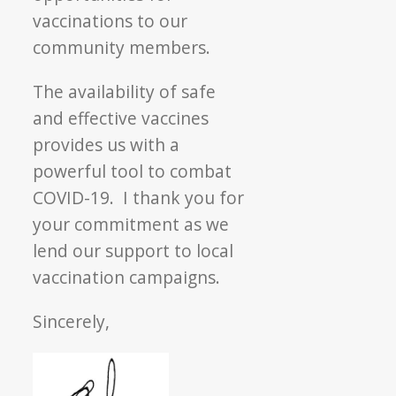
vaccinations to our
community members.
The availability of safe
and effective vaccines
provides us with a
powerful tool to combat
COVID-19. I thank you for
your commitment as we
lend our support to local
vaccination campaigns.
Sincerely,