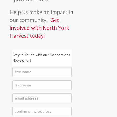
Help us make an impact in
our community.
Get
involved with North York
Harvest today!
Stay in Touch with our Connections
Newsletter!