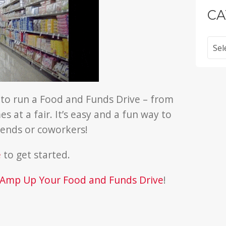
CA
Categ
 to run a Food and Funds Drive – from
s at a fair. It’s easy and a fun way to
riends or coworkers!
e
to get started.
Amp Up Your Food and Funds Drive
!