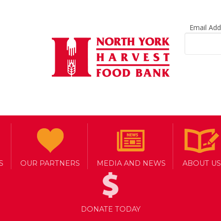
Email Ad
S
OUR PARTNERS
MEDIA AND NEWS
ABOUT US
DONATE TODAY