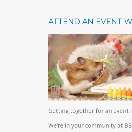
ATTEND AN EVENT W
Getting together for an event 
We’re in your community at BBQ