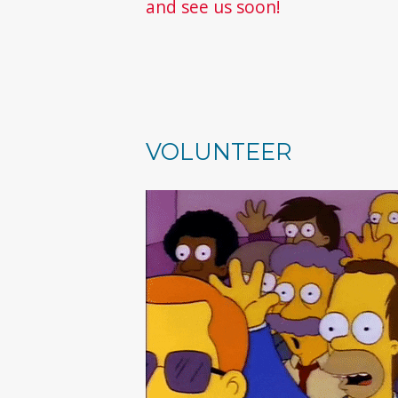
and see us soon!
VOLUNTEER