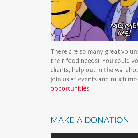
There are so many great volun
their food needs! You could vo
clients, help out in the wareho
join us at events and much m
opportunities
.
MAKE A DONATION