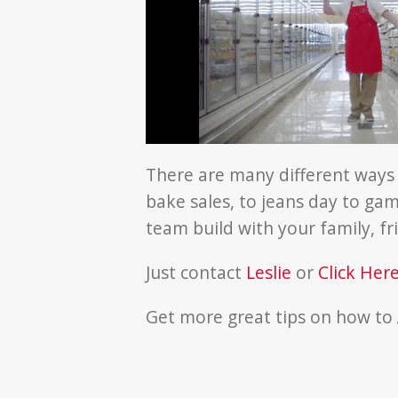
There are many different ways
bake sales, to jeans day to game
team build with your family, f
Just contact
Leslie
or
Click Her
Get more great tips on how to