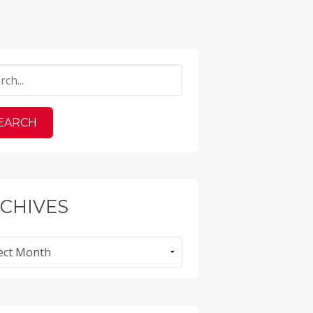
CHIVES
ves