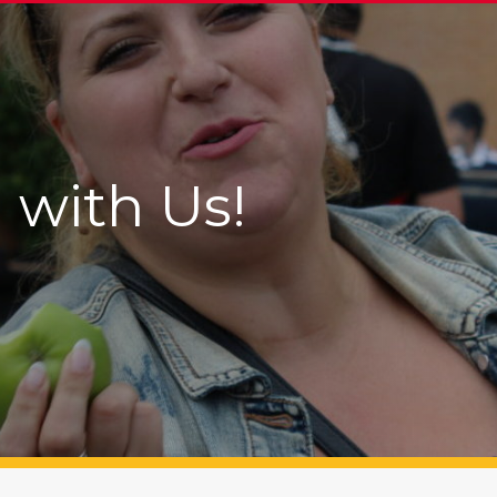
 with Us!