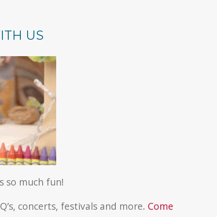
ITH US
is so much fun!
’s, concerts, festivals and more.
Come