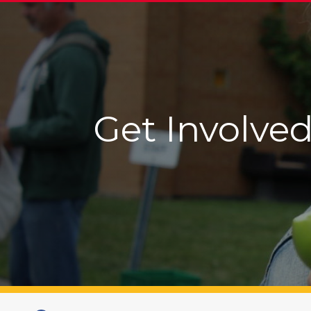
Get Involved