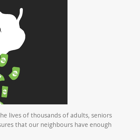
he lives of thousands of adults, seniors
nsures that our neighbours have enough