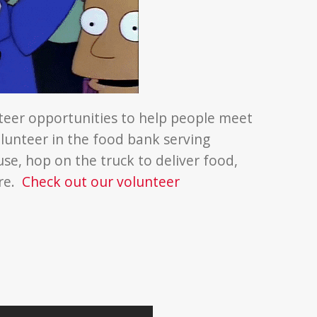
teer opportunities to help people meet
lunteer in the food bank serving
use, hop on the truck to deliver food,
ore.
Check out our volunteer