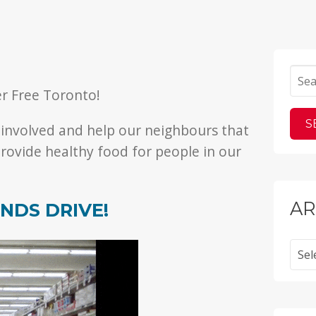
er Free Toronto!
 involved and help our neighbours that
rovide healthy food for people in our
AR
NDS DRIVE!
Archi