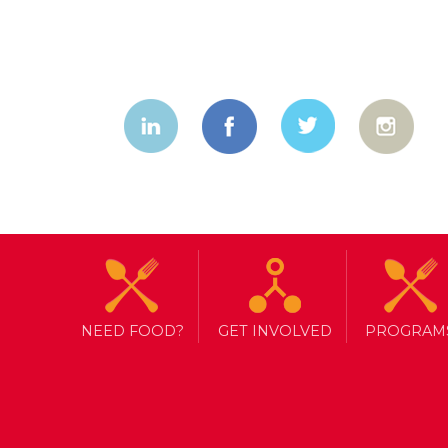
NEED FOOD?
GET INVOLVED
PROGRAM