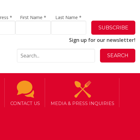
dress
*
First Name
*
Last Name
*
Sign up for our newsletter!
CONTACT US
MEDIA & PRESS INQUIRIES