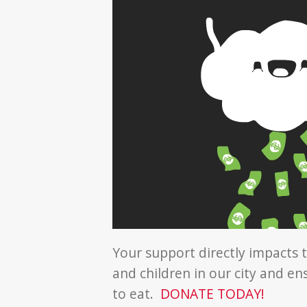
Your support directly impacts t
and children in our city and e
to eat.
DONATE TODAY!