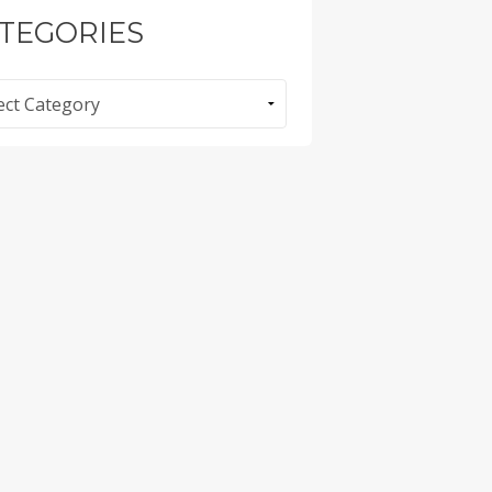
TEGORIES
ories