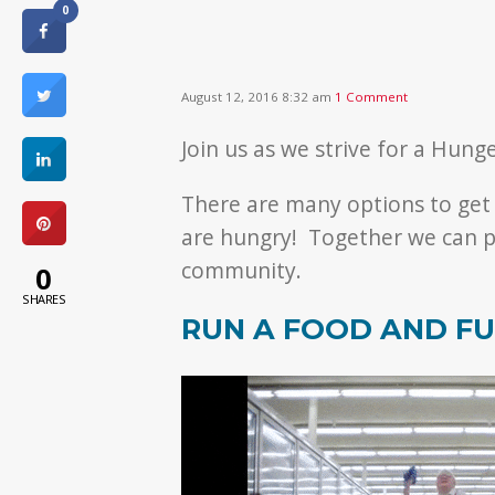
0
August 12, 2016 8:32 am
1 Comment
Join us as we strive for a Hung
There are many options to get
are hungry! Together we can p
community.
0
SHARES
RUN A FOOD AND FU