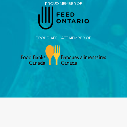
PROUD MEMBER OF
PROUD AFFILIATE MEMBER OF