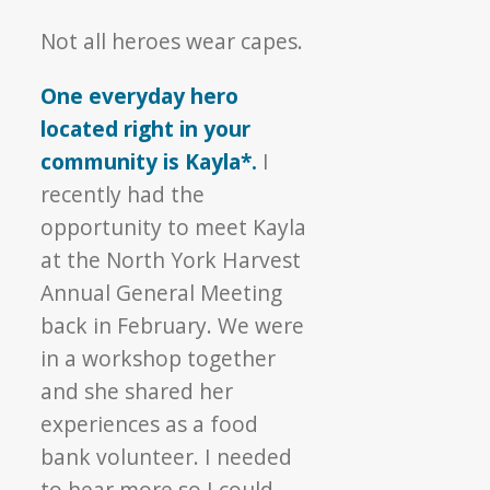
Hero
Not all heroes wear capes.
▼
One everyday hero
located right in your
community is Kayla*.
I
recently had the
opportunity to meet Kayla
at the North York Harvest
Annual General Meeting
back in February. We were
in a workshop together
and she shared her
experiences as a food
bank volunteer. I needed
to hear more so I could