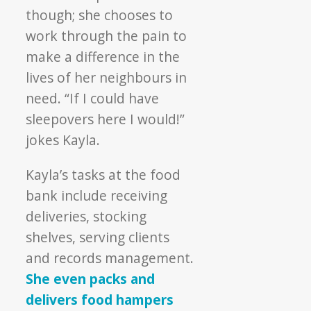
though; she chooses to
work through the pain to
make a difference in the
lives of her neighbours in
need. “If I could have
sleepovers here I would!”
jokes Kayla.
Kayla’s tasks at the food
bank include receiving
deliveries, stocking
shelves, serving clients
and records management.
She even packs and
delivers food hampers