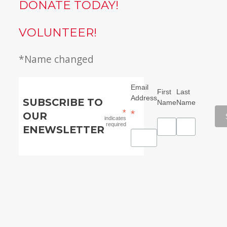
DONATE TODAY!
VOLUNTEER!
*Name changed
Email
First
Last
Address
SUBSCRIBE TO
Name
Name
*
*
OUR
indicates
required
ENEWSLETTER