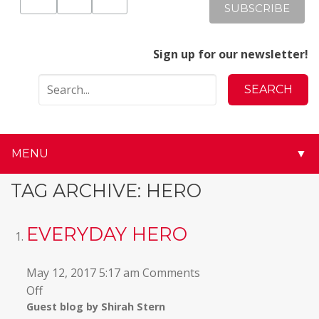
Sign up for our newsletter!
MENU
▼
▼
TAG ARCHIVE: HERO
▼
EVERYDAY HERO
▼
May 12, 2017 5:17 am
Comments
▼
on
Off
Guest blog by Shirah Stern
Everyday
▼