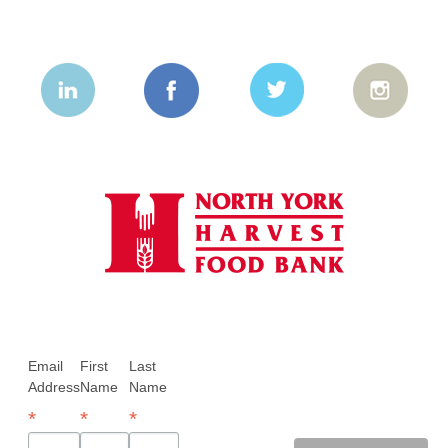
Email
First
Last
Address
Name
Name
*
*
*