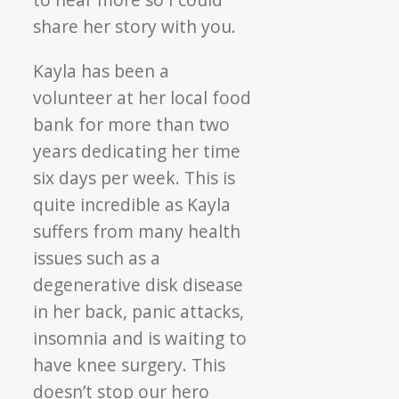
share her story with you.
Kayla has been a
volunteer at her local food
bank for more than two
years dedicating her time
six days per week. This is
quite incredible as Kayla
suffers from many health
issues such as a
degenerative disk disease
in her back, panic attacks,
insomnia and is waiting to
have knee surgery. This
doesn’t stop our hero