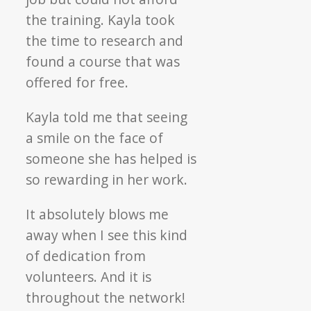
the training. Kayla took
the time to research and
found a course that was
offered for free.
Kayla told me that seeing
a smile on the face of
someone she has helped is
so rewarding in her work.
It absolutely blows me
away when I see this kind
of dedication from
volunteers. And it is
throughout the network!