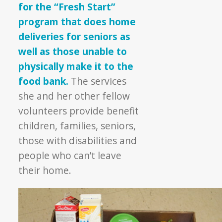
for the “Fresh Start”
program that does home
deliveries for seniors as
well as those unable to
physically make it to the
food bank.
The services
she and her other fellow
volunteers provide benefit
children, families, seniors,
those with disabilities and
people who can’t leave
their home.