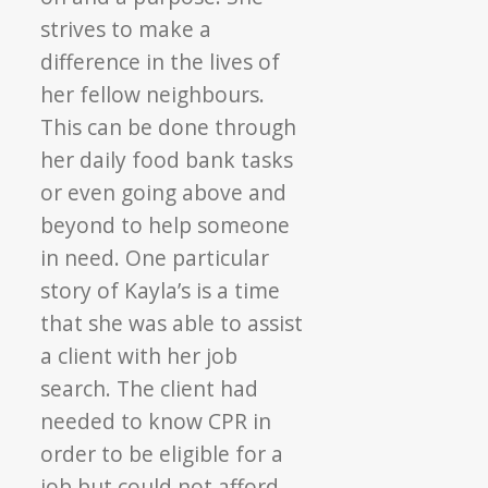
strives to make a
difference in the lives of
her fellow neighbours.
This can be done through
her daily food bank tasks
or even going above and
beyond to help someone
in need. One particular
story of Kayla’s is a time
that she was able to assist
a client with her job
search. The client had
needed to know CPR in
order to be eligible for a
job but could not afford