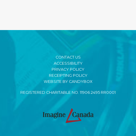
CONTACT US
ACCESSIBILITY
PRIVACY POLICY
RECEIPTING POLICY
WEBSITE BY CANDYBOX
REGISTERED CHARITABLE NO. 11906 2495 RR0001