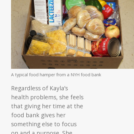
A typical food hamper from a NYH food bank
Regardless of Kayla’s
health problems, she feels
that giving her time at the
food bank gives her
something else to focus
on and a purpose. She