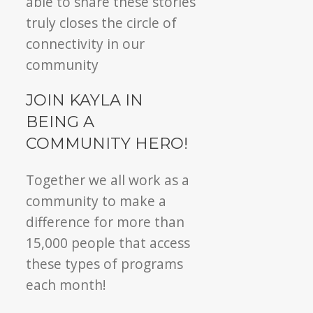
able to share these stories
truly closes the circle of
connectivity in our
community
JOIN KAYLA IN
BEING A
COMMUNITY HERO!
Together we all work as a
community to make a
difference for more than
15,000 people that access
these types of programs
each month!