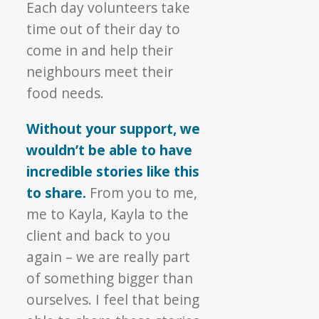
Each day volunteers take
time out of their day to
come in and help their
neighbours meet their
food needs.
Without your support, we
wouldn’t be able to have
incredible stories like this
to share.
From you to me,
me to Kayla, Kayla to the
client and back to you
again – we are really part
of something bigger than
ourselves. I feel that being