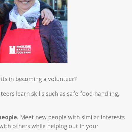
its in becoming a volunteer?
ers learn skills such as safe food handling,
people.
Meet new people with similar interests
with others while helping out in your