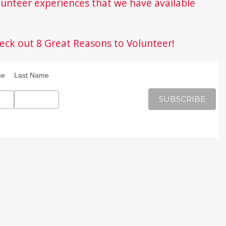
unteer experiences that we have available
eck out 8 Great Reasons to Volunteer!
me
Last Name