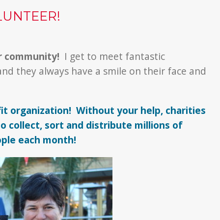
LUNTEER!
ir community!
I get to meet fantastic
and they always have a smile on their face and
it organization! Without your help, charities
 collect, sort and distribute millions of
ople each month!