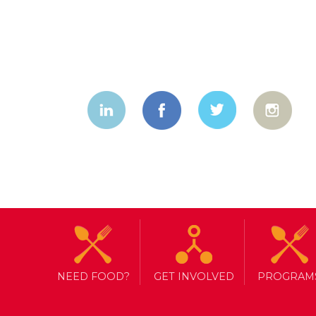
NEED FOOD?
GET INVOLVED
PROGRAM