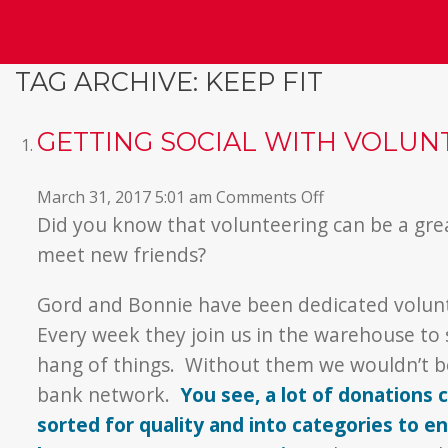
TAG ARCHIVE: KEEP FIT
GETTING SOCIAL WITH VOLUN
on
March 31, 2017 5:01 am
Comments Off
Getting
Did you know that volunteering can be a gre
Social
meet new friends?
with
Volunteering
Gord and Bonnie have been dedicated volunt
Every week they join us in the warehouse to
hang of things. Without them we wouldn’t be
bank network.
You see, a lot of donations
sorted for quality and into categories to 