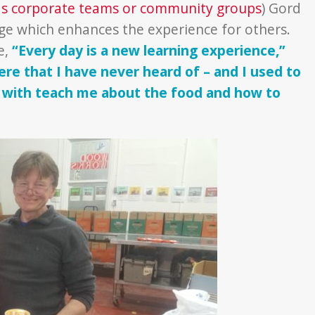
as corporate teams or community groups
) Gord
ge which enhances the experience for others.
e,
“Every day is a new learning experience,”
e that I have never heard of – and I used to
t with teach me about the food and how to