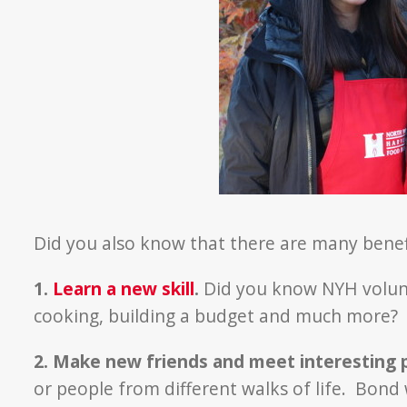
Did you also know that there are many benef
1.
Learn a new skill
.
Did you know NYH volunte
cooking, building a budget and much more?
2. Make new friends and meet interesting 
or people from different walks of life. Bond 