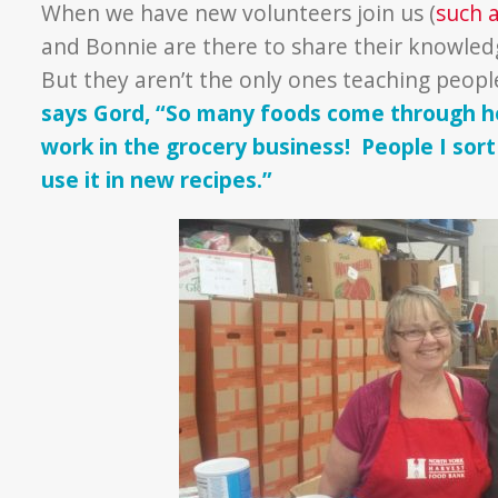
When we have new volunteers join us (
such 
and Bonnie are there to share their knowled
But they aren’t the only ones teaching peopl
says Gord, “So many foods come through her
work in the grocery business! People I sor
use it in new recipes.”