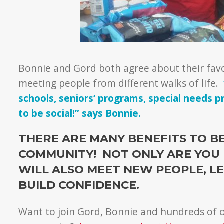
Bonnie and Gord both agree about their favo
meeting people from different walks of life.
schools, seniors’ programs, special needs 
to be social!” says Bonnie.
THERE ARE MANY BENEFITS TO B
COMMUNITY! NOT ONLY ARE YOU 
WILL ALSO MEET NEW PEOPLE, LE
BUILD CONFIDENCE.
Want to join Gord, Bonnie and hundreds of o