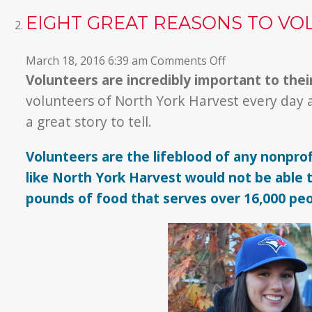
EIGHT GREAT REASONS TO VO
on
March 18, 2016 6:39 am
Comments Off
Eight
Volunteers are incredibly important to the
GREAT
volunteers of North York Harvest every day 
Reasons
a great story to tell.
to
Volunteer!
Volunteers are the lifeblood of any nonprof
like North York Harvest would not be able to
pounds of food that serves over 16,000 pe