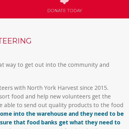
DONATE TODAY
TEERING
at way to get out into the community and
eers with North York Harvest since 2015.
 sort food and help new volunteers get the
 able to send out quality products to the food
 come into the warehouse and they need to be
ensure that food banks get what they need to