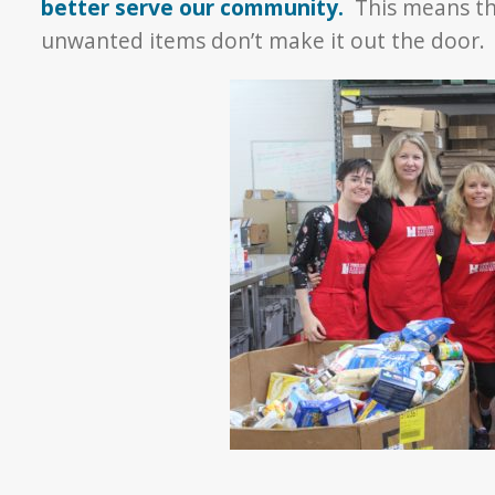
better serve our community.
This means th
unwanted items don’t make it out the door.