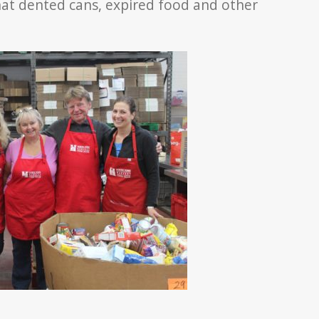
at dented cans, expired food and other