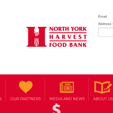
Email
Address
S
OUR PARTNERS
MEDIA AND NEWS
ABOUT US