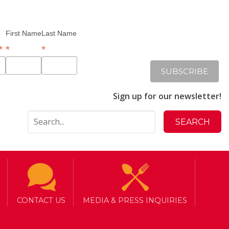
First Name
Last Name
*
*
*
Sign up for our newsletter!
CONTACT US
MEDIA & PRESS INQUIRIES