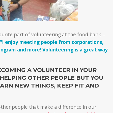
urite part of volunteering at the food bank –
“I enjoy meeting people from corporations,
program and more! Volunteering is a great way
ECOMING A VOLUNTEER IN YOUR
HELPING OTHER PEOPLE BUT YOU
ARN NEW THINGS, KEEP FIT AND
ther people that make a difference in our