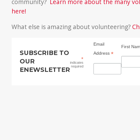
community?
Learn more about the many vol
here!
What else is amazing about volunteering?
Ch
Email
First Na
SUBSCRIBE TO
*
Address
*
OUR
indicates
required
ENEWSLETTER