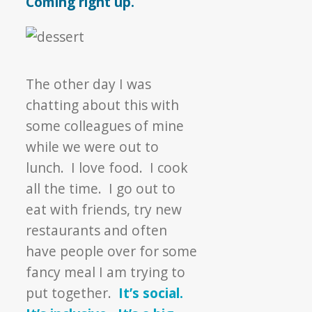
Coming right up.
The other day I was
chatting about this with
some colleagues of mine
while we were out to
lunch. I love food. I cook
all the time. I go out to
eat with friends, try new
restaurants and often
have people over for some
fancy meal I am trying to
put together.
It’s social.