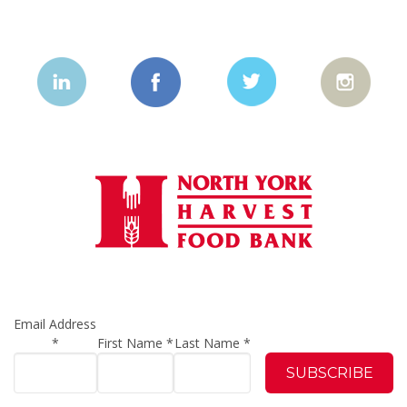
Email Address
*
First Name
*
Last Name
*