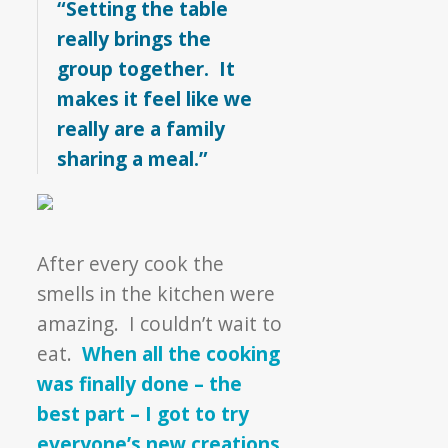
“Setting the table
really brings the
group together. It
makes it feel like we
really are a family
sharing a meal.”
After every cook the
smells in the kitchen were
amazing. I couldn’t wait to
eat.
When all the cooking
was finally done – the
best part – I got to try
everyone’s new creations