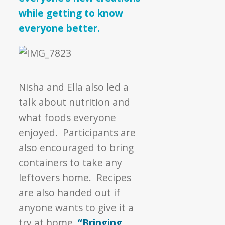
while getting to know
everyone better.
Nisha and Ella also led a
talk about nutrition and
what foods everyone
enjoyed. Participants are
also encouraged to bring
containers to take any
leftovers home. Recipes
are also handed out if
anyone wants to give it a
try at home.
“Bringing