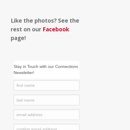
Like the photos? See the
rest on our
Facebook
page!
Stay in Touch with our Connections
Newsletter!