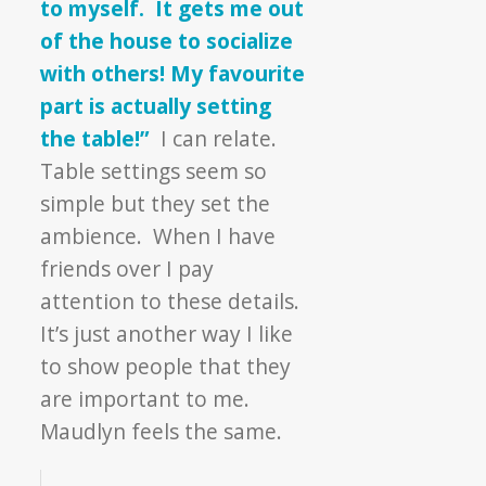
to myself. It gets me out
of the house to socialize
with others! My favourite
part is actually setting
the table!”
I can relate.
Table settings seem so
simple but they set the
ambience. When I have
friends over I pay
attention to these details.
It’s just another way I like
to show people that they
are important to me.
Maudlyn feels the same.