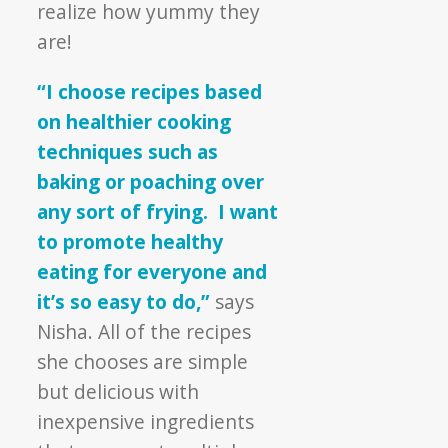
realize how yummy they
are!
“I choose recipes based
on healthier cooking
techniques such as
baking or poaching over
any sort of frying. I want
to promote healthy
eating for everyone and
it’s so easy to do,”
says
Nisha. All of the recipes
she chooses are simple
but delicious with
inexpensive ingredients