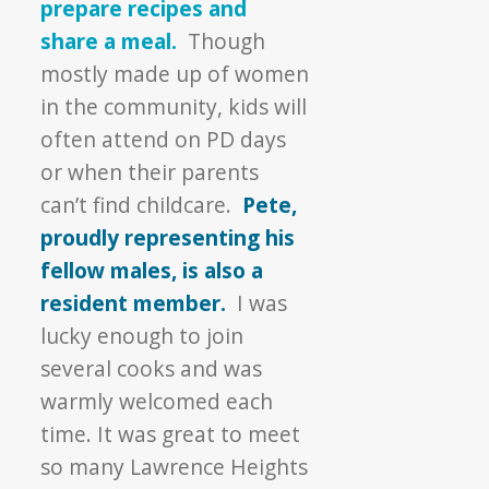
prepare recipes and
share a meal.
Though
mostly made up of women
in the community, kids will
often attend on PD days
or when their parents
can’t find childcare.
Pete,
proudly representing his
fellow males, is also a
resident member.
I was
lucky enough to join
several cooks and was
warmly welcomed each
time. It was great to meet
so many Lawrence Heights