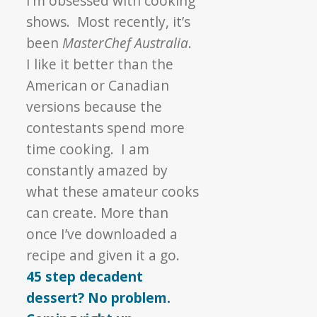
I’m obsessed with cooking
shows. Most recently, it’s
been
MasterChef Australia
.
I like it better than the
American or Canadian
versions because the
contestants spend more
time cooking. I am
constantly amazed by
what these amateur cooks
can create. More than
once I’ve downloaded a
recipe and given it a go.
45 step decadent
dessert? No problem.