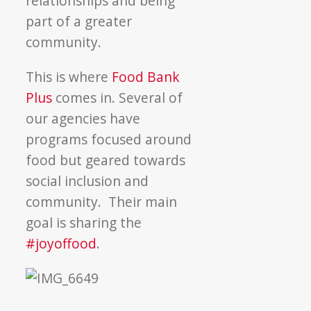
relationships and being
part of a greater
community.
This is where
Food Bank
Plus
comes in. Several of
our agencies have
programs focused around
food but geared towards
social inclusion and
community. Their main
goal is sharing the
#joyoffood
.