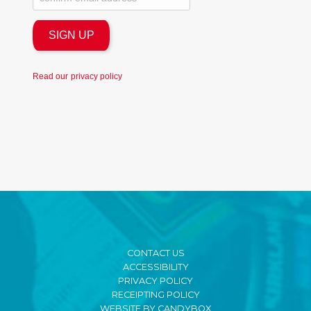
Read our
privacy policy
CONTACT US
ACCESSIBILITY
PRIVACY POLICY
RECEIPTING POLICY
WEBSITE BY CANDYBOX