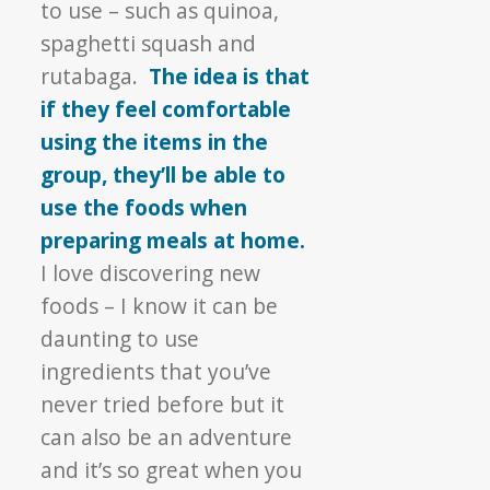
to use – such as quinoa,
spaghetti squash and
rutabaga.
The idea is that
if they feel comfortable
using the items in the
group, they’ll be able to
use the foods when
preparing meals at home.
I love discovering new
foods – I know it can be
daunting to use
ingredients that you’ve
never tried before but it
can also be an adventure
and it’s so great when you