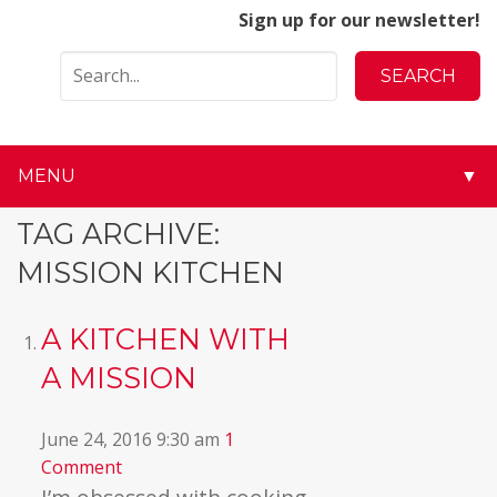
Sign up for our newsletter!
MENU
▼
▼
TAG ARCHIVE:
MISSION KITCHEN
▼
▼
A KITCHEN WITH
A MISSION
▼
▼
June 24, 2016 9:30 am
1
Comment
▼