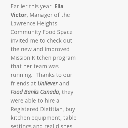
Earlier this year,
Ella
Victor
, Manager of the
Lawrence Heights
Community Food Space
invited me to check out
the new and improved
Mission Kitchen program
that her team was
running. Thanks to our
friends at
Unilever
and
Food Banks Canada
, they
were able to hire a
Registered Dietitian, buy
kitchen equipment, table
settings and real dishes