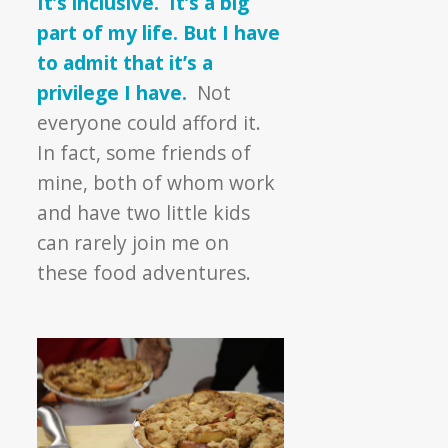
It’s inclusive. It’s a big
part of my life. But I have
to admit that it’s a
privilege I have.
Not
everyone could afford it.
In fact, some friends of
mine, both of whom work
and have two little kids
can rarely join me on
these food adventures.