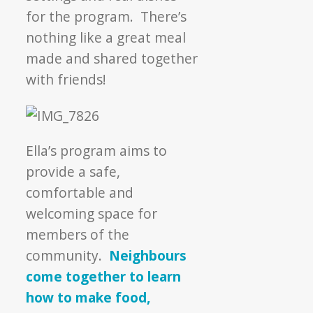
for the program. There’s
nothing like a great meal
made and shared together
with friends!
Ella’s program aims to
provide a safe,
comfortable and
welcoming space for
members of the
community.
Neighbours
come together to learn
how to make food,