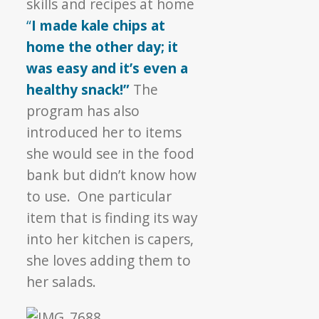
skills and recipes at home
“
I made kale chips at
home the other day; it
was easy and it’s even a
healthy snack!”
The
program has also
introduced her to items
she would see in the food
bank but didn’t know how
to use. One particular
item that is finding its way
into her kitchen is capers,
she loves adding them to
her salads.