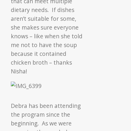
that can meet multiple
dietary needs. If dishes
aren’t suitable for some,
she makes sure everyone
knows – like when she told
me not to have the soup
because it contained
chicken broth – thanks
Nisha!
Debra has been attending
the program since the
beginning. As we were