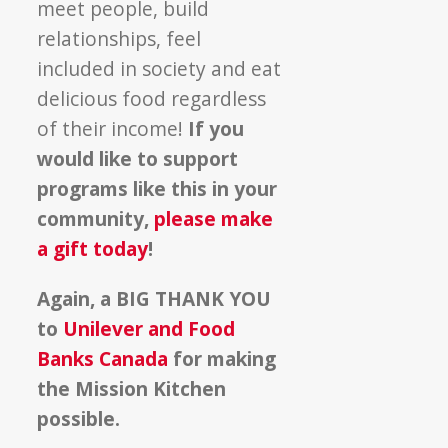
meet people, build
relationships, feel
included in society and eat
delicious food regardless
of their income!
If you
would like to support
programs like this in your
community,
please make
a gift today
!
Again, a BIG THANK YOU
to
Unilever and Food
Banks Canada
for making
the Mission Kitchen
possible.