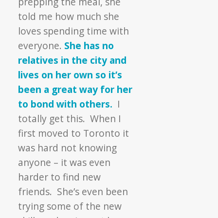
prepping the meal, she
told me how much she
loves spending time with
everyone.
She has no
relatives in the city and
lives on her own so it’s
been a great way for her
to bond with others.
I
totally get this. When I
first moved to Toronto it
was hard not knowing
anyone – it was even
harder to find new
friends. She’s even been
trying some of the new