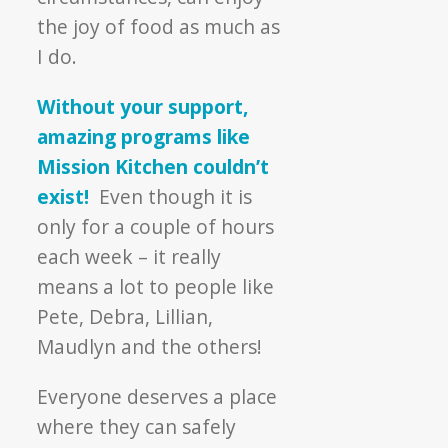
the joy of food as much as
I do.
Without your support,
amazing programs like
Mission Kitchen couldn’t
exist!
Even though it is
only for a couple of hours
each week – it really
means a lot to people like
Pete, Debra, Lillian,
Maudlyn and the others!
Everyone deserves a place
where they can safely