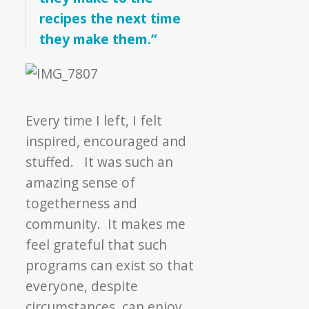
recipes the next time
they make them.”
Every time I left, I felt
inspired, encouraged and
stuffed. It was such an
amazing sense of
togetherness and
community. It makes me
feel grateful that such
programs can exist so that
everyone, despite
circumstances, can enjoy