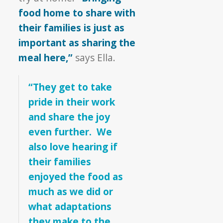
food home to share with
their families is just as
important as sharing the
meal here,”
says Ella.
“They get to take
pride in their work
and share the joy
even further. We
also love hearing if
their families
enjoyed the food as
much as we did or
what adaptations
they make to the