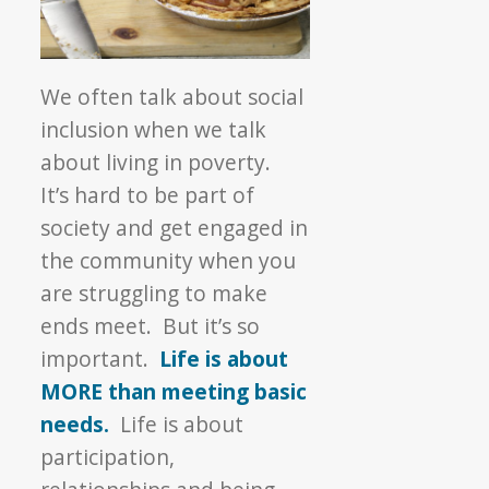
We often talk about social
inclusion when we talk
about living in poverty.
It’s hard to be part of
society and get engaged in
the community when you
are struggling to make
ends meet. But it’s so
important.
Life is about
MORE than meeting basic
needs.
Life is about
participation,