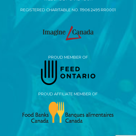
REGISTERED CHARITABLE NO. 11906 2495 RR0001
PROUD MEMBER OF
PROUD AFFILIATE MEMBER OF