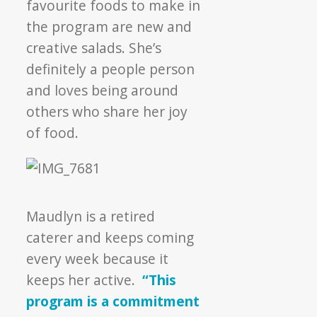
favourite foods to make in
the program are new and
creative salads. She’s
definitely a people person
and loves being around
others who share her joy
of food.
Maudlyn is a retired
caterer and keeps coming
every week because it
keeps her active.
“This
program is a commitment