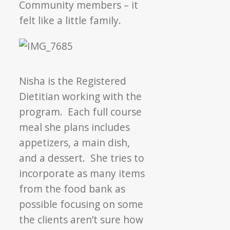
Community members – it
felt like a little family.
Nisha is the Registered
Dietitian working with the
program. Each full course
meal she plans includes
appetizers, a main dish,
and a dessert. She tries to
incorporate as many items
from the food bank as
possible focusing on some
the clients aren’t sure how