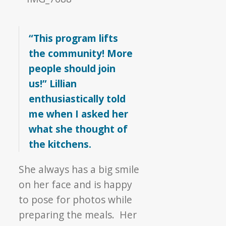
“This program lifts
the community! More
people should join
us!” Lillian
enthusiastically told
me when I asked her
what she thought of
the kitchens.
She always has a big smile
on her face and is happy
to pose for photos while
preparing the meals. Her