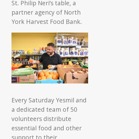
St.
Philip Neri’s table, a
partner agency of North
York Harvest Food Bank.
Every Saturday Yesmil and
a dedicated team of 50
volunteers distribute
essential food and other
support to their