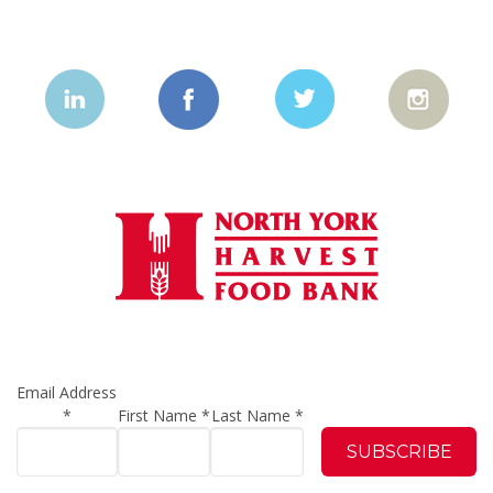
Email Address
*
First Name
*
Last Name
*