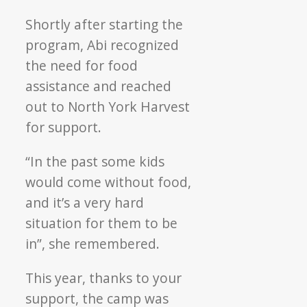
Shortly after starting the
program, Abi recognized
the need for food
assistance and reached
out to North York Harvest
for support.
“In the past some kids
would come without food,
and it’s a very hard
situation for them to be
in”, she remembered.
This year, thanks to your
support, the camp was