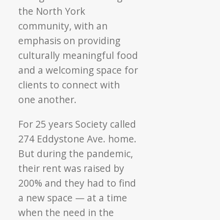
the North York
community, with an
emphasis on providing
culturally meaningful food
and a welcoming space for
clients to connect with
one another.
For 25 years Society called
274 Eddystone Ave. home.
But during the pandemic,
their rent was raised by
200% and they had to find
a new space — at a time
when the need in the