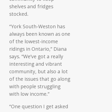
shelves and fridges
stocked.
“York South-Weston has
always been known as one
of the lowest-income
ridings in Ontario,” Diana
says. “We’ve got a really
interesting and vibrant
community, but also a lot
of the issues that go along
with people struggling
with low income.”
“One question I get asked