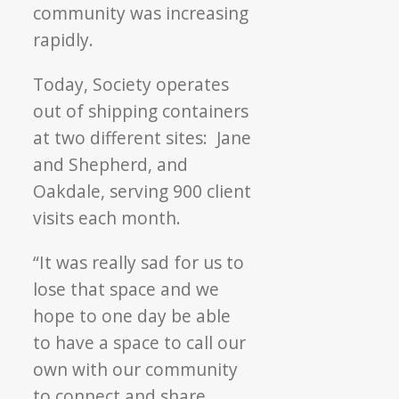
community was increasing
rapidly.
Today, Society operates
out of shipping containers
at two different sites: Jane
and Shepherd, and
Oakdale, serving 900 client
visits each month.
“It was really sad for us to
lose that space and we
hope to one day be able
to have a space to call our
own with our community
to connect and share