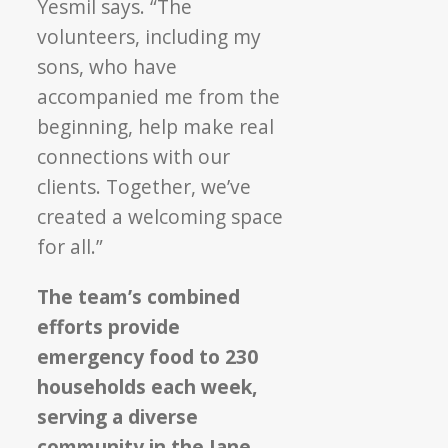
Yesmil says. “The
volunteers, including my
sons, who have
accompanied me from the
beginning, help make real
connections with our
clients. Together, we’ve
created a welcoming space
for all.”
The team’s combined
efforts provide
emergency food to 230
households each week,
serving a diverse
community in the Jane