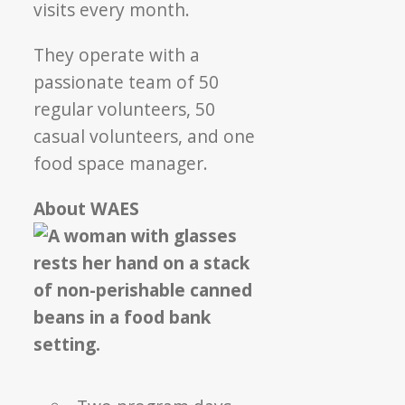
visits every month.
They operate with a
passionate team of 50
regular volunteers, 50
casual volunteers, and one
food space manager.
About WAES