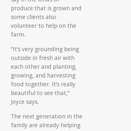
produce that is grown and
some clients also
volunteer to help on the
farm.
“It’s very grounding being
outside in fresh air with
each other and planting,
growing, and harvesting
food together. It’s really
beautiful to see that,”
Joyce says.
The next generation in the
family are already helping