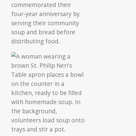
commemorated their
four-year anniversary by
serving their community
soup and bread before
distributing food.