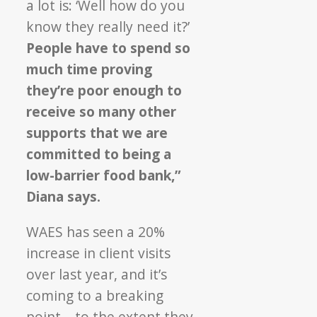
a lot is: ‘Well how do you
know they really need it?’
People have to spend so
much time proving
they’re poor enough to
receive so many other
supports that we are
committed to being a
low-barrier food bank,”
Diana says.
WAES has seen a 20%
increase in client visits
over last year, and it’s
coming to a breaking
point – to the extent they