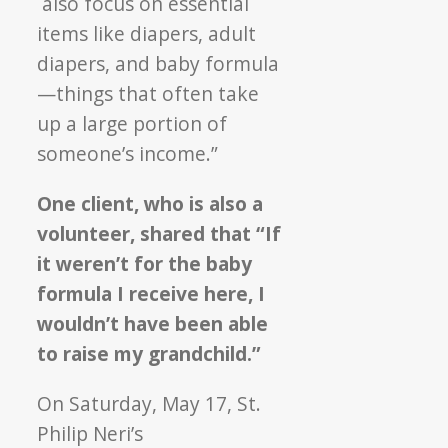
also focus on essential
items like diapers, adult
diapers, and baby formula
—things that often take
up a large portion of
someone’s income.”
One client, who is also a
volunteer, shared that “If
it weren’t for the baby
formula I receive here, I
wouldn’t have been able
to raise my grandchild.”
On Saturday, May 17, St.
Philip Neri’s