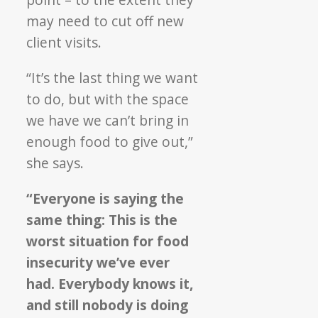
may need to cut off new
client visits.
“It’s the last thing we want
to do, but with the space
we have we can’t bring in
enough food to give out,”
she says.
“Everyone is saying the
same thing: This is the
worst situation for food
insecurity we’ve ever
had. Everybody knows it,
and still nobody is doing