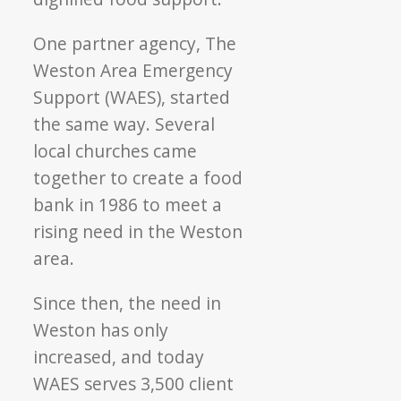
One partner agency, The
Weston Area Emergency
Support (WAES), started
the same way. Several
local churches came
together to create a food
bank in 1986 to meet a
rising need in the Weston
area.
Since then, the need in
Weston has only
increased, and today
WAES serves 3,500 client