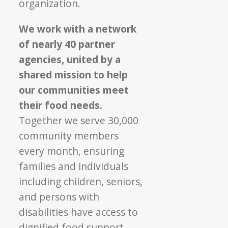
organization.
We work with a network
of nearly 40 partner
agencies, united by a
shared mission to help
our communities meet
their food needs.
Together we serve 30,000
community members
every month, ensuring
families and individuals
including children, seniors,
and persons with
disabilities have access to
dignified food support.