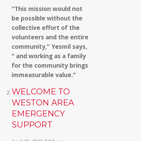
“This mission would not
be possible without the
collective effort of the
volunteers and the entire
community,” Yesmil says,
“ and working as a family
for the community brings
immeasurable value.”
WELCOME TO
WESTON AREA
EMERGENCY
SUPPORT