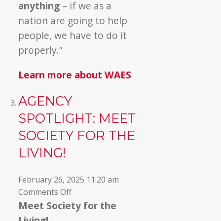
anything
– if we as a
nation are going to help
people, we have to do it
properly.”
Learn more about WAES
AGENCY
SPOTLIGHT: MEET
SOCIETY FOR THE
LIVING!
February 26, 2025 11:20 am
on
Comments Off
Agency
Meet Society for the
Spotlight:
Living!