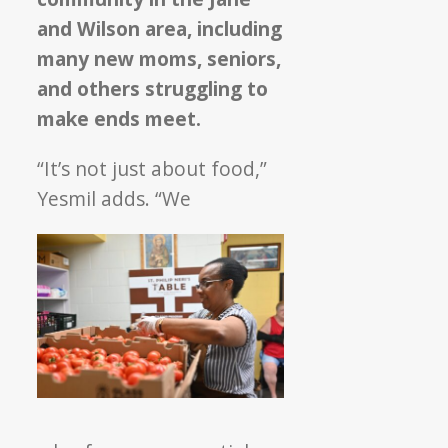
and Wilson area, including
many new moms, seniors,
and others struggling to
make ends meet.
“It’s not just about food,”
Yesmil adds. “We