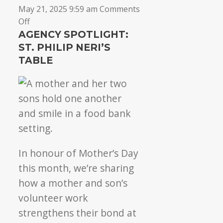
May 21, 2025 9:59 am
Comments
on
Off
St.
AGENCY SPOTLIGHT:
Philip
ST. PHILIP NERI’S
Neri’s
TABLE
Table:
4
years
of
community
care
In honour of Mother’s Day
this month, we’re sharing
how a mother and son’s
volunteer work
strengthens their bond at