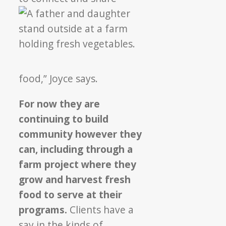
food,” Joyce says.
For now they are
continuing to build
community however they
can, including through a
farm project where they
grow and harvest fresh
food to serve at their
programs.
Clients have a
say in the kinds of