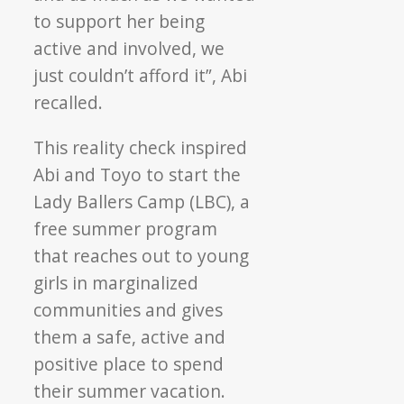
to support her being
active and involved, we
just couldn’t afford it”, Abi
recalled.
This reality check inspired
Abi and Toyo to start the
Lady Ballers Camp (LBC), a
free summer program
that reaches out to young
girls in marginalized
communities and gives
them a safe, active and
positive place to spend
their summer vacation.