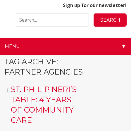
Sign up for our newsletter!
MENU
▼
▼
TAG ARCHIVE:
PARTNER AGENCIES
▼
▼
ST. PHILIP NERI’S
TABLE: 4 YEARS
▼
OF COMMUNITY
▼
CARE
▼