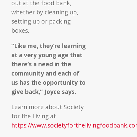
out at the food bank,
whether by cleaning up,
setting up or packing
boxes.
“Like me, they’re learning
at a very young age that
there’s a need in the
community and each of
us has the opportunity to
give back,” Joyce says.
Learn more about Society
for the Living at
https://www.societyforthelivingfoodbank.co