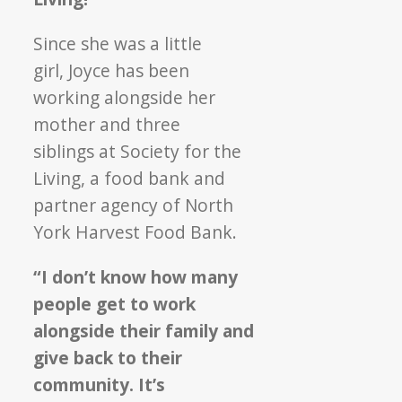
Meet
Society
Since she was a little
for
girl, Joyce has been
the
working alongside her
Living!
mother and three
siblings at Society for the
Living, a food bank and
partner agency of North
York Harvest Food Bank.
“I don’t know how many
people get to work
alongside their family and
give back to their
community. It’s