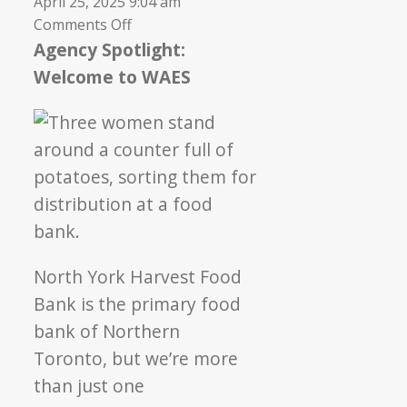
April 25, 2025 9:04 am
on
Comments Off
Welcome
Agency Spotlight:
to
Welcome to WAES
Weston
Area
Emergency
Support
North York Harvest Food
Bank is the primary food
bank of Northern
Toronto, but we’re more
than just one