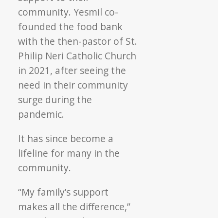
community. Yesmil co-
founded the food bank
with the then-pastor of St.
Philip Neri Catholic Church
in 2021, after seeing the
need in their community
surge during the
pandemic.
It has since become a
lifeline for many in the
community.
“My family’s support
makes all the difference,”