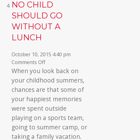
NO CHILD
SHOULD GO
WITHOUT A
LUNCH
October 10, 2015 4:40 pm
on
Comments Off
No
When you look back on
Child
your childhood summers,
Should
chances are that some of
Go
your happiest memories
Without
were spent outside
a
Lunch
playing on a sports team,
going to summer camp, or
taking a family vacation.