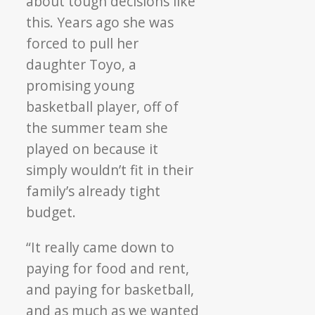
about tough decisions like
this. Years ago she was
forced to pull her
daughter Toyo, a
promising young
basketball player, off of
the summer team she
played on because it
simply wouldn’t fit in their
family’s already tight
budget.
“It really came down to
paying for food and rent,
and paying for basketball,
and as much as we wanted