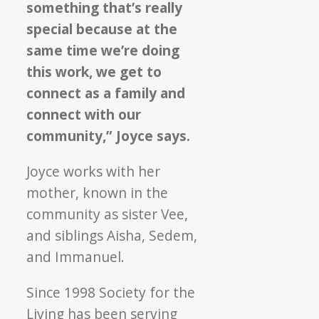
something that’s really
special because at the
same time we’re doing
this work, we get to
connect as a family and
connect with our
community,” Joyce says.
Joyce works with her
mother, known in the
community as sister Vee,
and siblings Aisha, Sedem,
and Immanuel.
Since 1998 Society for the
Living has been serving