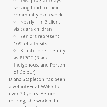
Two program days
serving food to their
community each week
Nearly 1 in 3 client
visits are children
Seniors represent
16% of all visits
3 in 4 clients identify
as BIPOC (Black,
Indigenous, and Person
of Colour)
Diana Stapleton has been
a volunteer at WAES for
over 30 years. Before
retiring, she worked in