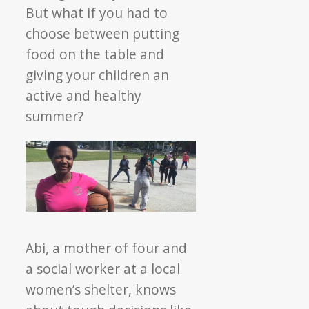
But what if you had to
choose between putting
food on the table and
giving your children an
active and healthy
summer?
Abi, a mother of four and
a social worker at a local
women’s shelter, knows