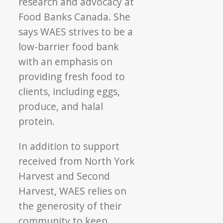
research and advocacy at
Food Banks Canada. She
says WAES strives to be a
low-barrier food bank
with an emphasis on
providing fresh food to
clients, including eggs,
produce, and halal
protein.
In addition to support
received from North York
Harvest and Second
Harvest, WAES relies on
the generosity of their
community to keep