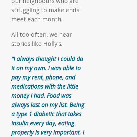
our neighbours who are
struggling to make ends
meet each month.
All too often, we hear
stories like Holly’s.
“I always thought I could do
it on my own. I was able to
pay my rent, phone, and
medications with the little
money I had. Food was
always last on my list. Being
a type 1 diabetic that takes
insulin every day, eating
properly is very important. I