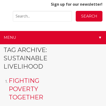
Sign up for our newsletter!
MENU
▼
▼
TAG ARCHIVE:
SUSTAINABLE
▼
LIVELIHOOD
▼
FIGHTING
▼
POVERTY
▼
TOGETHER
▼