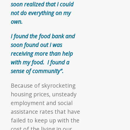
soon realized that I could
not do everything on my
own.
I found the food bank and
soon found out I was
receiving more than help
with my food. I found a
sense of community”.
Because of skyrocketing
housing prices, unsteady
employment and social
assistance rates that have
failed to keep up with the
cost of the living in our