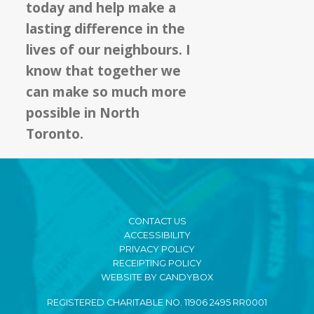
today and help make a
lasting difference in the
lives of our neighbours. I
know that together we
can make so much more
possible in North
Toronto.
CONTACT US
ACCESSIBILITY
PRIVACY POLICY
RECEIPTING POLICY
WEBSITE BY CANDYBOX
REGISTERED CHARITABLE NO. 11906 2495 RR0001