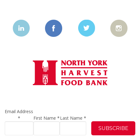
Email Address
*
First Name
*
Last Name
*