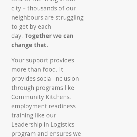
city – thousands of our
neighbours are struggling
to get by each
day.
Together we can
change that.
Your support provides
more than food. It
provides social inclusion
through programs like
Community Kitchens,
employment readiness
training like our
Leadership in Logistics
program and ensures we