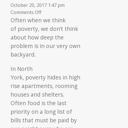
October 20, 2017 1:47 pm
on
Comments Off
Fighting
Often when we think
Poverty
of
poverty
, we don’t think
Together
about how deep the
problem is in our very own
backyard.
In North
York,
poverty
hides in high
rise apartments, rooming
houses and shelters.
Often food is the last
priority on a long list of
bills that must be paid by