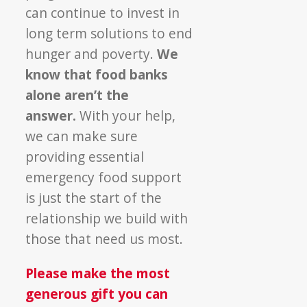
can continue to invest in
long term solutions to end
hunger and
poverty
.
We
know that food banks
alone aren’t the
answer.
With your help,
we can make sure
providing essential
emergency food support
is just the start of the
relationship we build with
those that need us most.
Please make the most
generous gift you can