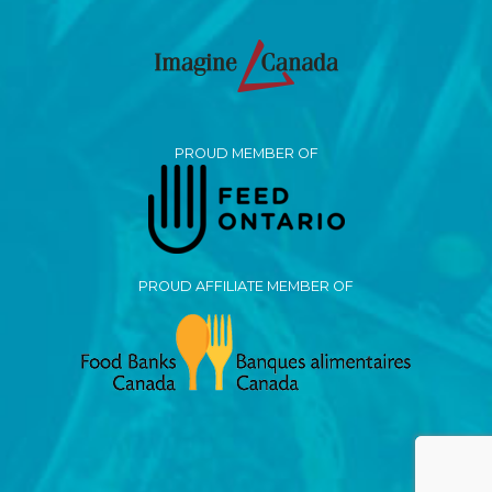
PROUD MEMBER OF
PROUD AFFILIATE MEMBER OF