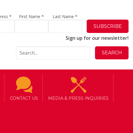
dress
*
First Name
*
Last Name
*
Sign up for our newsletter!
CONTACT US
MEDIA & PRESS INQUIRIES