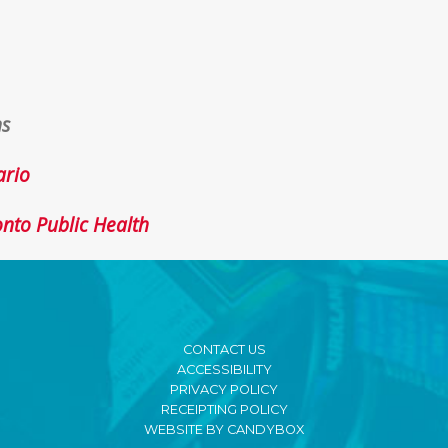
ns
ario
onto Public Health
CONTACT US
ACCESSIBILITY
PRIVACY POLICY
RECEIPTING POLICY
WEBSITE BY CANDYBOX