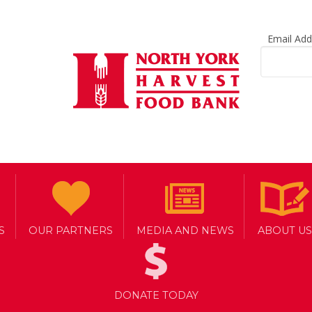
Email Ad
S
OUR PARTNERS
MEDIA AND NEWS
ABOUT US
DONATE TODAY
INATION