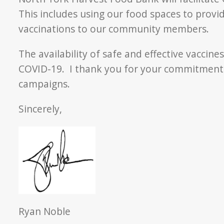
This includes using our food spaces to provi
vaccinations to our community members.
The availability of safe and effective vaccin
COVID-19. I thank you for your commitment a
campaigns.
Sincerely,
Ryan Noble