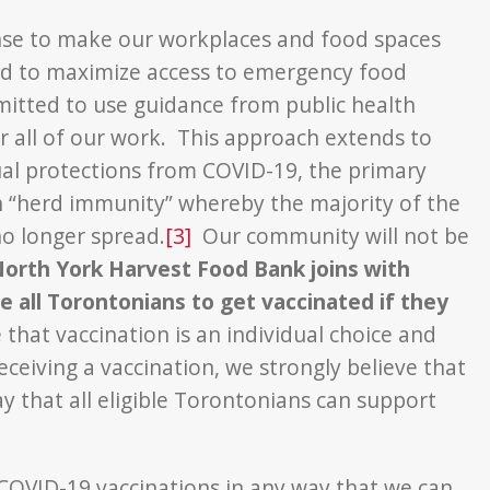
nse to make our workplaces and food spaces
and to maximize access to emergency food
tted to use guidance from public health
 all of our work. This approach extends to
ual protections from COVID-19, the primary
sh “herd immunity” whereby the majority of the
o longer spread.
[3]
Our community will not be
orth York Harvest Food Bank joins with
 all Torontonians to get vaccinated if they
at vaccination is an individual choice and
ceiving a vaccination, we strongly believe that
y that all eligible Torontonians can support
 COVID-19 vaccinations in any way that we can.