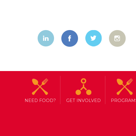
NEED FOOD?
GET INVOLVED
PROGRAM
TAG ARCHIVE: VACCINATION
APPROACH TO COVID-19 VACC