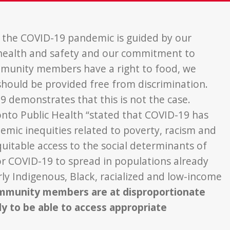
 the COVID-19 pandemic is guided by our
e health and safety and our commitment to
ommunity members have a right to food, we
 should be provided free from discrimination.
19 demonstrates that this is not the case.
to Public Health “stated that COVID-19 has
emic inequities related to poverty, racism and
quitable access to the social determinants of
or COVID-19 to spread in populations already
arly Indigenous, Black, racialized and low-income
community members are at disproportionate
ly to be able to access appropriate