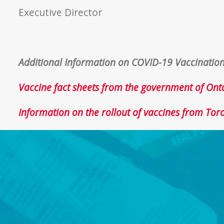
Executive Director
Additional Information on COVID-19 Vaccinatio
Vaccine fact sheets from the government of Ont
Information on the rollout of vaccines from Tor