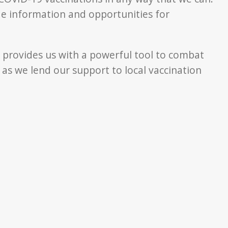
de information and opportunities for
es provides us with a powerful tool to combat
s we lend our support to local vaccination