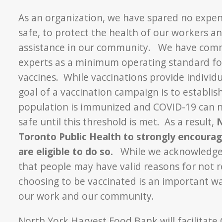
As an organization, we have spared no expe
safe, to protect the health of our workers 
assistance in our community. We have commi
experts as a minimum operating standard for
vaccines. While vaccinations provide individ
goal of a vaccination campaign is to establi
population is immunized and COVID-19 can n
safe until this threshold is met. As a result,
N
Toronto Public Health to strongly encourage
are eligible to do so.
While we acknowledge th
that people may have valid reasons for not re
choosing to be vaccinated is an important wa
our work and our community.
North York Harvest Food Bank will facilitate