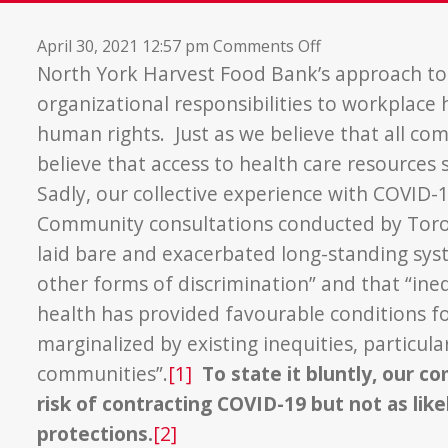
on
April 30, 2021 12:57 pm
Comments Off
Approach
North York Harvest Food Bank’s approach to
to
organizational responsibilities to workplac
COVID-
human rights. Just as we believe that all c
19
believe that access to health care resources
Vaccination
Sadly, our collective experience with COVID-
Community consultations conducted by Toron
laid bare and exacerbated long-standing syst
other forms of discrimination” and that “ine
health has provided favourable conditions f
marginalized by existing inequities, particul
communities”.
[1]
To state it bluntly, our 
risk of contracting COVID-19 but not as like
protections.
[2]